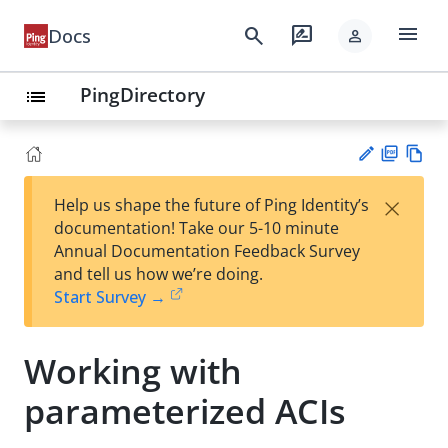
menu
search
rate_review
Docs
person
PingDirectory
list
PD
Vie
×
Help us shape the future of Ping Identity’s
F
w
Su
documentation! Take our 5-10 minute
Ma
gg
Annual Documentation Feedback Survey
rk
est
and tell us how we’re doing.
do
an
Start Survey →
wn
edi
t
Working with
parameterized ACIs