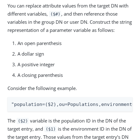
You can replace attribute values from the target DN with
different variables,
, and then reference those
($#)
variables in the group DN or user DN. Construct the string
representation of a parameter variable as follows:
An open parenthesis
A dollar sign
A positive integer
A closing parenthesis
Consider the following example.
"population=($2),ou=Populations,environment=(
The
variable is the population ID in the DN of the
($2)
target entry, and
is the environment ID in the DN of
($1)
the target entry. Those values from the target entry’s DN