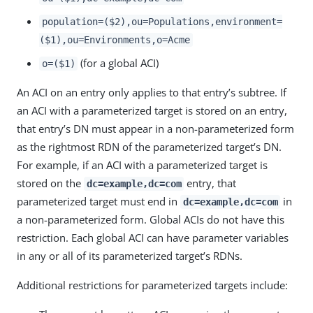
population=($2),ou=Populations,environment=
($1),ou=Environments,o=Acme
(for a global ACI)
o=($1)
An ACI on an entry only applies to that entry’s subtree. If
an ACI with a parameterized target is stored on an entry,
that entry’s DN must appear in a non-parameterized form
as the rightmost RDN of the parameterized target’s DN.
For example, if an ACI with a parameterized target is
stored on the
entry, that
dc=example,dc=com
parameterized target must end in
in
dc=example,dc=com
a non-parameterized form. Global ACIs do not have this
restriction. Each global ACI can have parameter variables
in any or all of its parameterized target’s RDNs.
Additional restrictions for parameterized targets include: