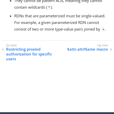
They cannot be pattern ACIs, meaning they cannot
contain wildcards (
).
*
RDNs that are parameterized must be single-valued.
For example, a given parameterized RDN cannot
consist of two or more type-value pairs joined by
.
+
Restricting proxied
$attr.attrName macro
authorization for specific
users