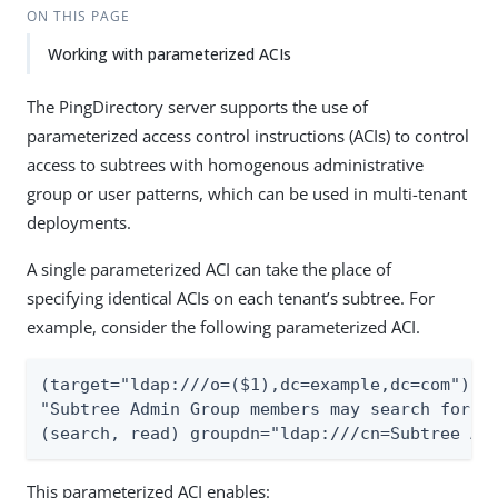
ON THIS PAGE
Working with parameterized ACIs
The PingDirectory server supports the use of
parameterized access control instructions (ACIs) to control
access to subtrees with homogenous administrative
group or user patterns, which can be used in multi-tenant
deployments.
A single parameterized ACI can take the place of
specifying identical ACIs on each tenant’s subtree. For
example, consider the following parameterized ACI.
(target="ldap:///o=($1),dc=example,dc=com")(ve
"Subtree Admin Group members may search for an
(search, read) groupdn="ldap:///cn=Subtree Ad
This parameterized ACI enables: