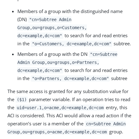
Members of a group with the distinguished name
(DN)
"cn=Subtree Admin
Group,ou=groups,o=Customers,
to search for and read entries
dc=example,dc=com"
in the
subtree.
"o=Customers, dc=example,dc=com"
Members of a group with the DN
"cn=Subtree
Admin Group,ou=groups,o=Partners,
to search for and read entries
dc=example,dc=com"
in the
subtree
"o=Partners, dc=example,dc=com"
The same access is granted for any substitution value for
the
parameter variable. If an operation tries to read
($1)
the
entry, this
uid=user.1,o=acme,dc=example,dc=com
ACI is considered. This ACI would allow a read action if the
operation’s user is a member of the
cn=Subtree Admin
group.
Group,ou=groups,o=acme,dc=example,dc=com