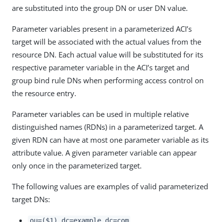
are substituted into the group DN or user DN value.
Parameter variables present in a parameterized ACI’s
target will be associated with the actual values from the
resource DN. Each actual value will be substituted for its
respective parameter variable in the ACI’s target and
group bind rule DNs when performing access control on
the resource entry.
Parameter variables can be used in multiple relative
distinguished names (RDNs) in a parameterized target. A
given RDN can have at most one parameter variable as its
attribute value. A given parameter variable can appear
only once in the parameterized target.
The following values are examples of valid parameterized
target DNs:
ou=($1),dc=example,dc=com