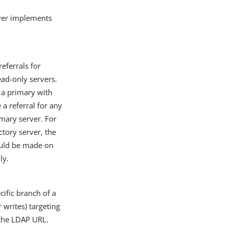
rver implements
eferrals for
ad-only servers.
 a primary with
 a referral for any
imary server. For
ctory server, the
hould be made on
ly.
cific branch of a
 writes) targeting
 the LDAP URL.