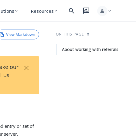
search
rate_review
person
lutions
Resources
expand_more
expand_more
expand_more
View Markdown
ON THIS PAGE
About working with referrals
×
Take our
l us
ed entry or set of
r server.