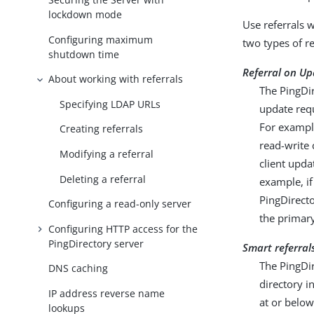
lockdown mode
Use referrals 
Configuring maximum
two types of r
shutdown time
Referral on Up
About working with referrals
The PingDir
Specifying LDAP URLs
update req
For example
Creating referrals
read-write 
Modifying a referral
client upda
Deleting a referral
example, if
PingDirecto
Configuring a read-only server
the primary
Configuring HTTP access for the
PingDirectory server
Smart referral
The PingDir
DNS caching
directory i
IP address reverse name
at or below
lookups