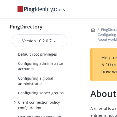
Using separate administrator
accounts
Docs
Unpredictable identifiers for
server administrators
PingDirectory
PingDirec
Secure communication for
Configuring 
server administrators
About workin
Version 10.2.0.7
Managing root user accounts
Default root privileges
Help us
Configuring administrator
5-10 m
accounts
how we
Configuring a global
administrator
About
Configuring server groups
Client connection policy
configuration
A referral is a
entries is not
Securing the Server with