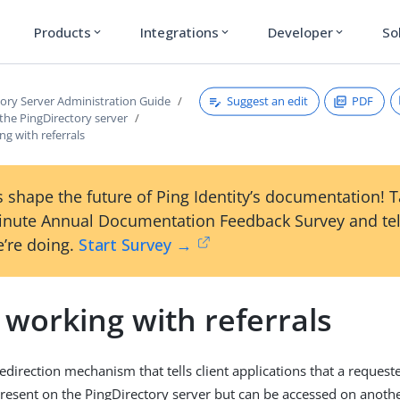
Products
Integrations
Developer
So
expand_more
expand_more
expand_more
Suggest an edit
PDF
tory Server Administration Guide
the PingDirectory server
g with referrals
 shape the future of Ping Identity’s documentation! 
inute Annual Documentation Feedback Survey and tel
’re doing.
Start Survey →
 working with referrals
 redirection mechanism that tells client applications that a request
 present on the PingDirectory server but can be accessed on anothe