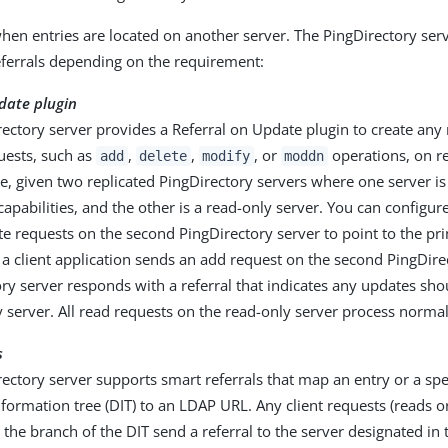
when entries are located on another server. The PingDirectory se
eferrals depending on the requirement:
date plugin
ectory server provides a Referral on Update plugin to create any r
uests, such as
,
,
, or
operations, on re
add
delete
modify
moddn
, given two replicated PingDirectory servers where one server is
capabilities, and the other is a read-only server. You can configure
te requests on the second PingDirectory server to point to the pr
 a client application sends an add request on the second PingDire
ry server responds with a referral that indicates any updates s
 server. All read requests on the read-only server process normal
s
ectory server supports smart referrals that map an entry or a spe
nformation tree (DIT) to an LDAP URL. Any client requests (reads or
 the branch of the DIT send a referral to the server designated in