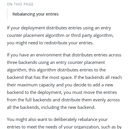
ON THIS PAGE
Rebalancing your entries
If your deployment distributes entries using an entry
counter placement algorithm or third party algorithm,
you might need to redistribute your entries.
If you have an environment that distributes entries across
three backends using an entry counter placement
algorithm, this algorithm distributes entries to the
backend that has the most space. If the backends all reach
their maximum capacity and you decide to add a new
backend to the deployment, you must move the entries
from the full backends and distribute them evenly across
all the backends, including the new backend.
You might also want to deliberately rebalance your
entries to meet the needs of your organization, such as by