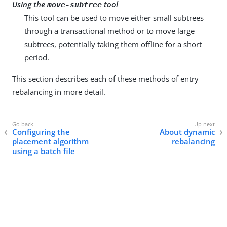
Using the
tool
move-subtree
This tool can be used to move either small subtrees
through a transactional method or to move large
subtrees, potentially taking them offline for a short
period.
This section describes each of these methods of entry
rebalancing in more detail.
Configuring the
About dynamic
placement algorithm
rebalancing
using a batch file