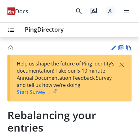
menu
search
rate_review
Docs
person
PingDirectory
list
PD
Vie
×
Help us shape the future of Ping Identity’s
F
w
Su
documentation! Take our 5-10 minute
Ma
gg
Annual Documentation Feedback Survey
rk
est
and tell us how we’re doing.
do
an
Start Survey →
wn
edi
t
Rebalancing your
entries