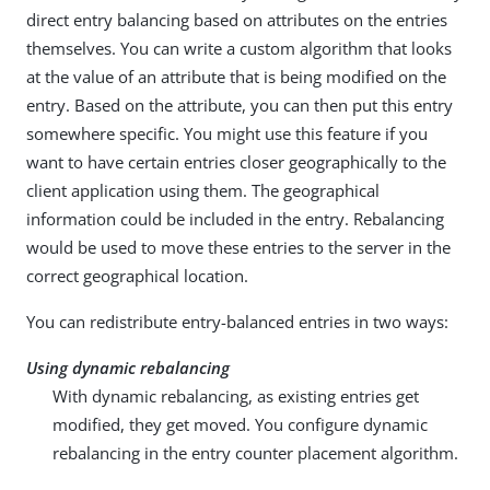
direct entry balancing based on attributes on the entries
themselves. You can write a custom algorithm that looks
at the value of an attribute that is being modified on the
entry. Based on the attribute, you can then put this entry
somewhere specific. You might use this feature if you
want to have certain entries closer geographically to the
client application using them. The geographical
information could be included in the entry. Rebalancing
would be used to move these entries to the server in the
correct geographical location.
You can redistribute entry-balanced entries in two ways:
Using dynamic rebalancing
With dynamic rebalancing, as existing entries get
modified, they get moved. You configure dynamic
rebalancing in the entry counter placement algorithm.