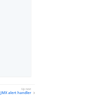
 JMX alert handler