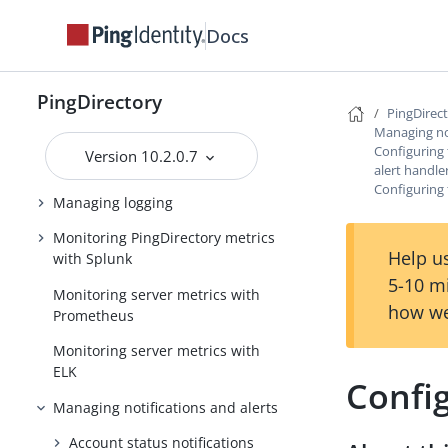
Encrypting sensitive data
Docs
Working with the LDAP changelog
Managing the schema
PingDirectory
PingDirec
Managing password policies
Managing not
Configuring
Version 10.2.0.7
Managing replication
alert handle
Configuring
Managing logging
Monitoring PingDirectory metrics
Help us
with Splunk
5-10 m
Monitoring server metrics with
how we
Prometheus
Monitoring server metrics with
ELK
Confi
Managing notifications and alerts
Account status notifications