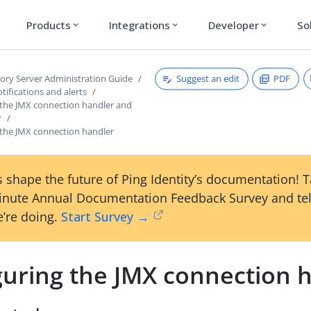
Products
Integrations
Developer
So
expand_more
expand_more
expand_more
Suggest an edit
PDF
tory Server Administration Guide
ifications and alerts
 the JMX connection handler and
r
 the JMX connection handler
 shape the future of Ping Identity’s documentation! 
inute Annual Documentation Feedback Survey and tel
’re doing.
Start Survey →
guring the JMX connection 