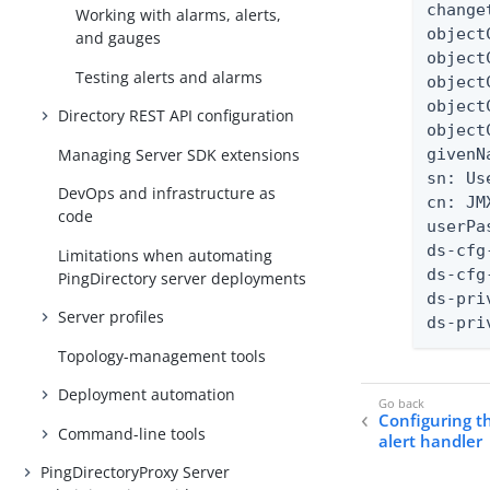
change
Working with alarms, alerts,
object
and gauges
object
Testing alerts and alarms
object
object
Directory REST API configuration
object
Managing Server SDK extensions
givenN
sn: Use
DevOps and infrastructure as
cn: JM
code
userPa
ds-cfg
Limitations when automating
ds-cfg
PingDirectory server deployments
ds-pri
Server profiles
ds-pri
Topology-management tools
Deployment automation
Configuring t
Command-line tools
alert handler
PingDirectoryProxy Server