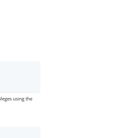
ileges using the