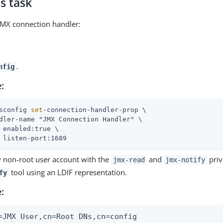
s task
JMX connection handler:
.
nfig
:
sconfig 
set
-connection-handler-prop \
dler-name "JMX Connection Handler" \

 enabled:true \

 listen-port:1689
 non-root user account with the
and
priv
jmx-read
jmx-notify
tool using an LDIF representation.
fy
:
=JMX User,cn=Root DNs,cn=config
