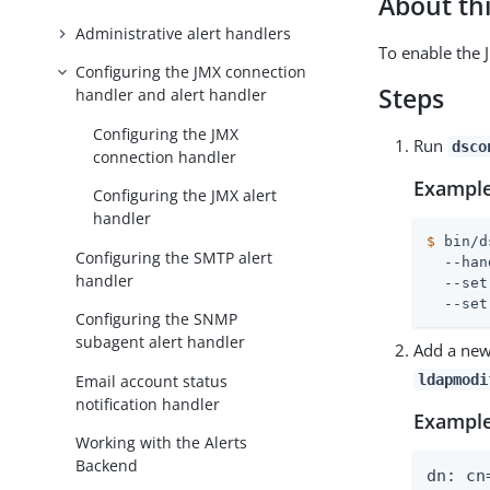
About thi
Administrative alert handlers
To enable the 
Configuring the JMX connection
Steps
handler and alert handler
Configuring the JMX
Run
dsco
connection handler
Example
Configuring the JMX alert
handler
$
 bin/d
Configuring the SMTP alert
  --han
handler
  --set
  --set
Configuring the SNMP
subagent alert handler
Add a new
Email account status
ldapmodi
notification handler
Example
Working with the Alerts
Backend
dn: cn