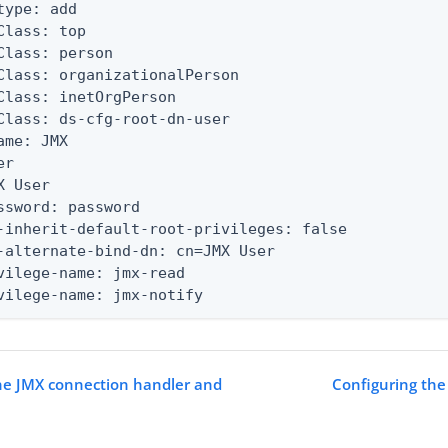
type: add

Class: top

Class: person

Class: organizationalPerson

Class: inetOrgPerson

Class: ds-cfg-root-dn-user

ame: JMX

r

X User

ssword: password

-inherit-default-root-privileges: false

-alternate-bind-dn: cn=JMX User

vilege-name: jmx-read

vilege-name: jmx-notify
he JMX connection handler and
Configuring the