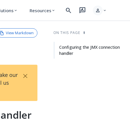
search
rate_review
person
lutions
Resources
expand_more
expand_more
expand_more
View Markdown
ON THIS PAGE
Configuring the JMX connection
handler
×
Take our
l us
handler