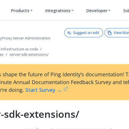
Products
Integrations
Developer
So
expand_more
expand_more
expand_more
Suggest an edit
View Ma
ryProxy Server Administration
infrastructure as code
les
server-sdk-extensions/
 shape the future of Ping Identity’s documentation! 
inute Annual Documentation Feedback Survey and tel
’re doing.
Start Survey →
r-sdk-extensions/