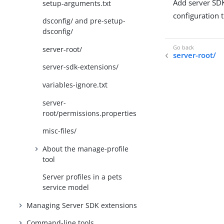
Add server SD
setup-arguments.txt
configuration t
dsconfig/ and pre-setup-
dsconfig/
server-root/
server-root/
server-sdk-extensions/
variables-ignore.txt
server-
root/permissions.properties
misc-files/
About the manage-profile
tool
Server profiles in a pets
service model
Managing Server SDK extensions
Command-line tools