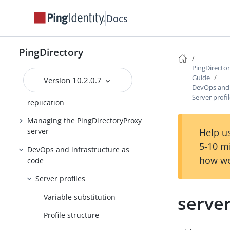
Configuring the
PingDirectoryProxy server
Docs
Deploying a standard
PingDirectoryProxy server
PingDirectory
Deploying an entry-balancing
PingDirecto
PingDirectoryProxy server
Guide
Version 10.2.0.7
DevOps and 
Managing entry-balancing
Server profi
replication
Managing the PingDirectoryProxy
Help us
server
5-10 m
DevOps and infrastructure as
how we
code
Server profiles
serve
Variable substitution
Profile structure