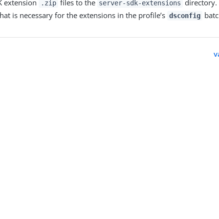
K extension
files to the
directory.
.zip
server-sdk-extensions
hat is necessary for the extensions in the profile’s
batch
dsconfig
v