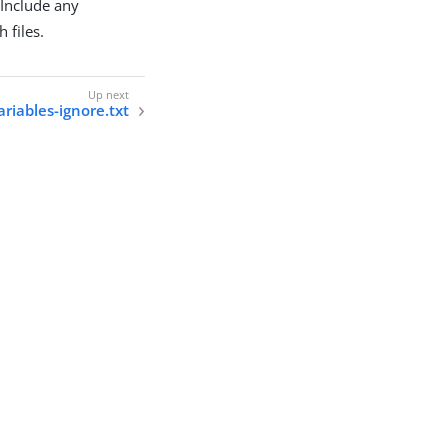
 Include any
 files.
ariables-ignore.txt