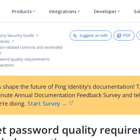
Products
Integrations
Developer
So
expand_more
expand_more
expand_more
Suggest an edit
PDF
tory Security Guide
licies
ion-related controls and extended
sword quality requirements
eration
 shape the future of Ping Identity’s documentation! 
inute Annual Documentation Feedback Survey and tel
’re doing.
Start Survey →
et password quality requir