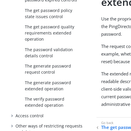
exten
The get password policy
state issues control
Use the propr
the PingDirect
The get password quality
requirements extended
password.
operation
The request co
The password validation
example, wheth
details control
reset) because
The generate password
request control
The extended r
readable descr
The generate password
extended operation
client-side val
current passwo
The verify password
administrative
extended operation
Access control
Other ways of restricting requests
The get passwo