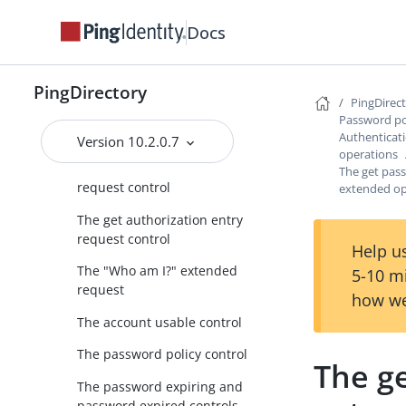
Other password policy
Docs
configuration properties
Managing password policy
state
PingDirectory
PingDirec
Authentication-related controls
Password po
and extended operations
Authenticat
Version 10.2.0.7
operations
The authorization identity
The get pas
request control
extended op
The get authorization entry
request control
Help us
The "Who am I?" extended
5-10 m
request
how we
The account usable control
The password policy control
The g
The password expiring and
password expired controls