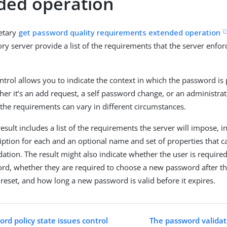
ded operation
ietary
get password quality requirements extended operation
ory server provide a list of the requirements that the server enfo
ntrol allows you to indicate the context in which the password is 
er it’s an add request, a self password change, or an administra
 the requirements can vary in different circumstances.
esult includes a list of the requirements the server will impose, 
iption for each and an optional name and set of properties that 
idation. The result might also indicate whether the user is required
rd, whether they are required to choose a new password after t
 reset, and how long a new password is valid before it expires.
rd policy state issues control
The password validati