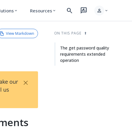
search
rate_review
person
lutions
Resources
expand_more
expand_more
expand_more
View Markdown
ON THIS PAGE
The get password quality
requirements extended
operation
×
Take our
l us
ements