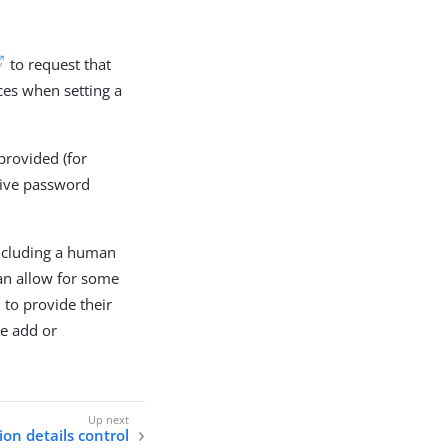
to request that
rces when setting a
provided (for
tive password
including a human
can allow for some
 to provide their
he add or
on details control