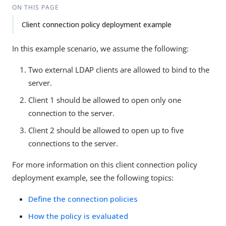
ON THIS PAGE
Client connection policy deployment example
In this example scenario, we assume the following:
Two external LDAP clients are allowed to bind to the
server.
Client 1 should be allowed to open only one
connection to the server.
Client 2 should be allowed to open up to five
connections to the server.
For more information on this client connection policy
deployment example, see the following topics:
Define the connection policies
How the policy is evaluated