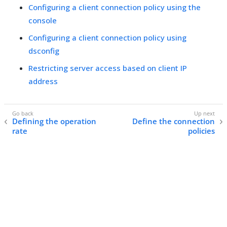
Configuring a client connection policy using the
console
Configuring a client connection policy using
dsconfig
Restricting server access based on client IP
address
Defining the operation
Define the connection
rate
policies