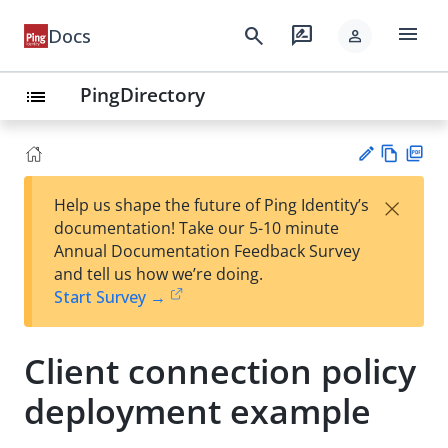
menu
search
rate_review
Docs
person
PingDirectory
list
Vie
PD
×
Help us shape the future of Ping Identity’s
w
F
Su
documentation! Take our 5-10 minute
Ma
gg
Annual Documentation Feedback Survey
rk
est
and tell us how we’re doing.
do
an
Start Survey →
wn
edi
t
Client connection policy
deployment example