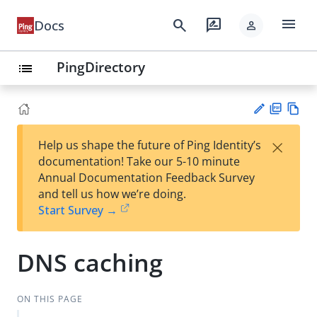
menu
search
rate_review
Docs
person
PingDirectory
list
PD
Vie
×
Help us shape the future of Ping Identity’s
F
w
Su
documentation! Take our 5-10 minute
Ma
gg
Annual Documentation Feedback Survey
rk
est
and tell us how we’re doing.
do
an
Start Survey →
wn
edi
t
DNS caching
ON THIS PAGE