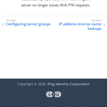
server no longer issues IPv6 PTR requests.
Configuring server groups
IP address reverse name
lookups
Copyright ©
2026
Ping Identity Corporation