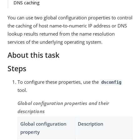
DNS caching
You can use two global configuration properties to control
the caching of host name-to-numeric IP address or DNS
lookup results returned from the name resolution
services of the underlying operating system.
About this task
Steps
To configure these properties, use the
dsconfig
tool.
Global configuration properties and their
descriptions
Global configuration
Description
property