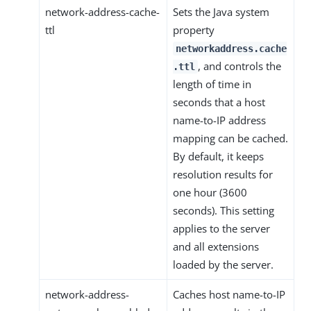
network-address-cache-
Sets the Java system
ttl
property
networkaddress.cache
, and controls the
.ttl
length of time in
seconds that a host
name-to-IP address
mapping can be cached.
By default, it keeps
resolution results for
one hour (3600
seconds). This setting
applies to the server
and all extensions
loaded by the server.
network-address-
Caches host name-to-IP