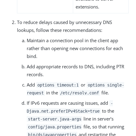
extensions.
To reduce delays caused by unnecessary DNS
lookups, follow these recommendations:
Maintain a connection pool in the client app
rather than opening new connections for each
bind.
Add appropriate records to DNS, including PTR
records.
Add
or
options timeout:1
options single-
in the
file.
request
/etc/resolv.conf
If IPv6 requests are causing issues, add
-
to the
Djava.net.preferIPv4Stack=true
line in server’s
start-server.java-args
file, so that running
config/java.properties
and restarting the
bin/dsjavaproperties