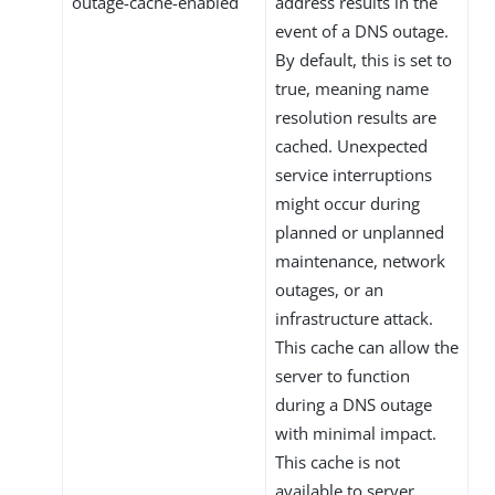
outage-cache-enabled
address results in the
event of a DNS outage.
By default, this is set to
true, meaning name
resolution results are
cached. Unexpected
service interruptions
might occur during
planned or unplanned
maintenance, network
outages, or an
infrastructure attack.
This cache can allow the
server to function
during a DNS outage
with minimal impact.
This cache is not
available to server