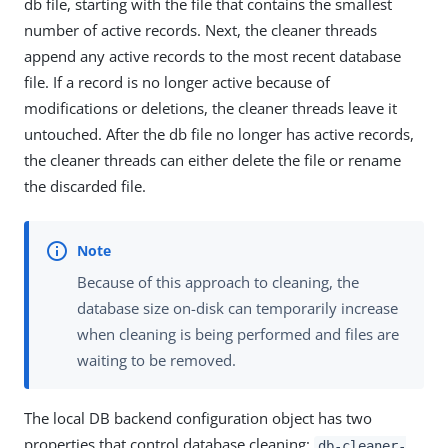
db file, starting with the file that contains the smallest
number of active records. Next, the cleaner threads
append any active records to the most recent database
file. If a record is no longer active because of
modifications or deletions, the cleaner threads leave it
untouched. After the db file no longer has active records,
the cleaner threads can either delete the file or rename
the discarded file.
Because of this approach to cleaning, the
database size on-disk can temporarily increase
when cleaning is being performed and files are
waiting to be removed.
The local DB backend configuration object has two
properties that control database cleaning:
db-cleaner-