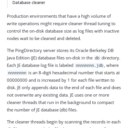
Database cleaner
Production environments that have a high volume of
write operations might require cleaner thread tuning to
control the on-disk database size as log files with inactive
nodes wait to be cleaned and deleted.
The PingDirectory server stores its Oracle Berkeley DB
Java Edition (JE) database files on-disk in the
directory.
db
Each JE database log file is labeled
, where
nnnnnnnn.jdb
is an 8-digit hexadecimal number that starts at
nnnnnnnn
00000000 and is increased by 1 for each file written to
disk. JE only appends data to the end of each file and does
not overwrite any existing data. JE uses one or more
cleaner threads that run in the background to compact
the number of JE database (db) files.
The cleaner threads begin by scanning the records in each