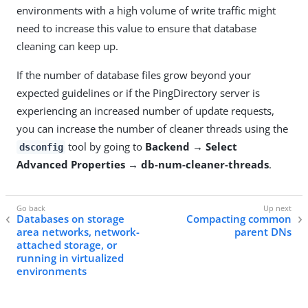
environments with a high volume of write traffic might
need to increase this value to ensure that database
cleaning can keep up.
If the number of database files grow beyond your
expected guidelines or if the PingDirectory server is
experiencing an increased number of update requests,
you can increase the number of cleaner threads using the
tool by going to
Backend → Select
dsconfig
Advanced Properties → db-num-cleaner-threads
.
Databases on storage
Compacting common
area networks, network-
parent DNs
attached storage, or
running in virtualized
environments