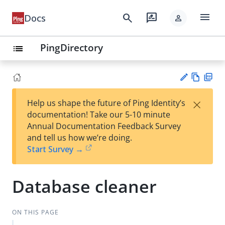
menu
search
rate_review
Docs
person
PingDirectory
list
Vie
PD
×
Help us shape the future of Ping Identity’s
w
F
Su
documentation! Take our 5-10 minute
Ma
gg
Annual Documentation Feedback Survey
rk
est
and tell us how we’re doing.
do
an
Start Survey →
wn
edi
t
Database cleaner
ON THIS PAGE