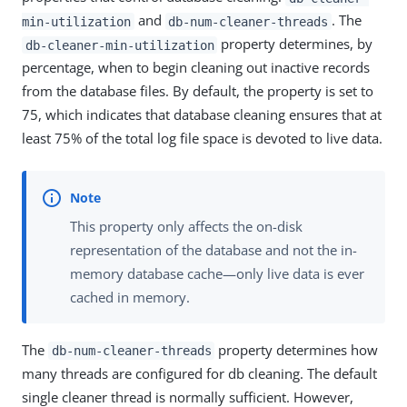
and
. The
min-utilization
db-num-cleaner-threads
property determines, by
db-cleaner-min-utilization
percentage, when to begin cleaning out inactive records
from the database files. By default, the property is set to
75, which indicates that database cleaning ensures that at
least 75% of the total log file space is devoted to live data.
This property only affects the on-disk
representation of the database and not the in-
memory database cache—only live data is ever
cached in memory.
The
property determines how
db-num-cleaner-threads
many threads are configured for db cleaning. The default
single cleaner thread is normally sufficient. However,