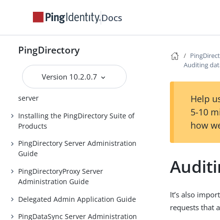
Release Notes
Docs
Introduction to the PingDirectory
server
PingDirectory
PingDirec
Introduction to the
Auditing dat
PingDirectoryProxy server
Version 10.2.0.7
Introduction to the PingDataSync
Help us
server
5-10 m
Installing the PingDirectory Suite of
how we
Products
PingDirectory Server Administration
Guide
Auditi
PingDirectoryProxy Server
Administration Guide
It’s also impor
Delegated Admin Application Guide
requests that a
PingDataSync Server Administration