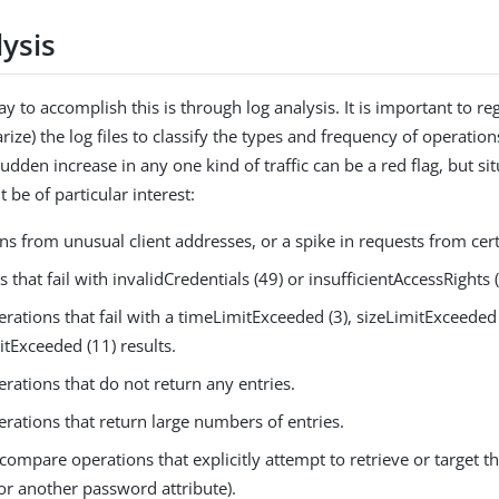
ysis
 to accomplish this is through log analysis. It is important to re
ize) the log files to classify the types and frequency of operatio
dden increase in any one kind of traffic can be a red flag, but sit
 be of particular interest:
s from unusual client addresses, or a spike in requests from certa
 that fail with invalidCredentials (49) or insufficientAccessRights (
rations that fail with a timeLimitExceeded (3), sizeLimitExceeded 
tExceeded (11) results.
rations that do not return any entries.
rations that return large numbers of entries.
compare operations that explicitly attempt to retrieve or target 
(or another password attribute).