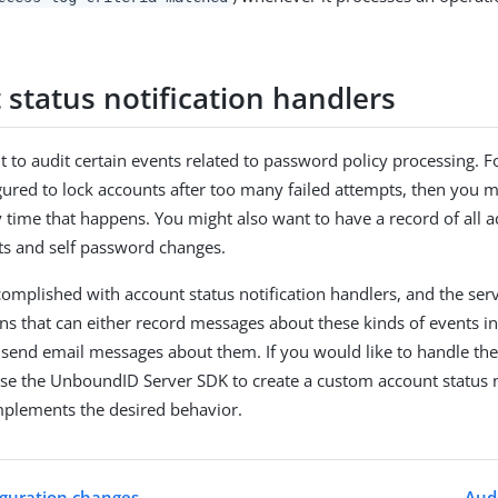
 status notification handlers
 to audit certain events related to password policy processing. Fo
igured to lock accounts after too many failed attempts, then you 
y time that happens. You might also want to have a record of all a
ts and self password changes.
complished with account status notification handlers, and the ser
s that can either record messages about these kinds of events in
n send email messages about them. If you would like to handle th
se the UnboundID Server SDK to create a custom account status n
mplements the desired behavior.
iguration changes
Audi