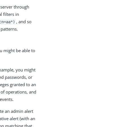
 server through
 filters in
, and so
cn=aa*)
 patterns.
ou might be able to
example, you might
ded passwords, or
ileges granted to an
s of operations, and
 events.
te an admin alert
tive alert (with an
on matching that