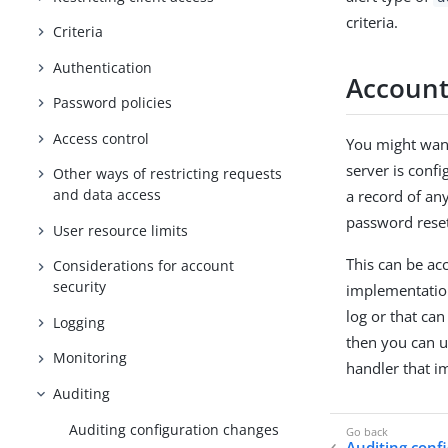
criteria.
Criteria
Authentication
Account
Password policies
Access control
You might want
server is conf
Other ways of restricting requests
and data access
a record of an
password rese
User resource limits
This can be ac
Considerations for account
security
implementation
log or that ca
Logging
then you can u
Monitoring
handler that i
Auditing
Auditing configuration changes
Auditing conf