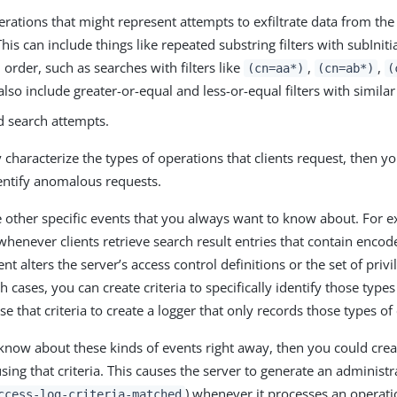
rations that might represent attempts to exfiltrate data from the
This can include things like repeated substring filters with subInitial
 order, such as searches with filters like
,
,
(cn=aa*)
(cn=ab*)
(
 also include greater-or-equal and less-or-equal filters with similar
 search attempts.
y characterize the types of operations that clients request, then y
entify anomalous requests.
 other specific events that you always want to know about. For 
henever clients retrieve search result entries that contain enco
nt alters the server’s access control definitions or the set of priv
h cases, you can create criteria to specifically identify those type
e that criteria to create a logger that only records those types of
 know about these kinds of events right away, then you could crea
sing that criteria. This causes the server to generate an administra
) whenever it processes an operati
ccess-log-criteria-matched