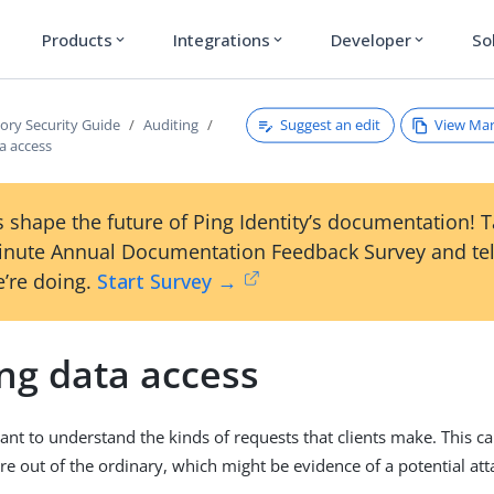
Products
Integrations
Developer
So
expand_more
expand_more
expand_more
Suggest an edit
View Ma
tory Security Guide
Auditing
a access
 shape the future of Ping Identity’s documentation! 
inute Annual Documentation Feedback Survey and tel
’re doing.
Start Survey →
ng data access
tant to understand the kinds of requests that clients make. This c
re out of the ordinary, which might be evidence of a potential att