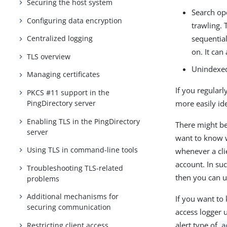
Securing the host system
Search ope
Configuring data encryption
trawling. 
sequential
Centralized logging
on. It can
TLS overview
Unindexed
Managing certificates
If you regularl
PKCS #11 support in the
more easily id
PingDirectory server
Enabling TLS in the PingDirectory
There might be
server
want to know w
Using TLS in command-line tools
whenever a clie
account. In suc
Troubleshooting TLS-related
then you can us
problems
Additional mechanisms for
If you want to
securing communication
access logger u
alert type of
Restricting client access
a