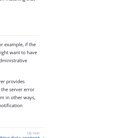
r example, if the
might want to have
dministrative
ver provides
 the server error
em in other ways,
otification
ting data content