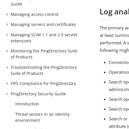
Guide
Log anal
Managing access control
Managing servers and certificates
The primary way
Managing SCIM 1.1 and 2.0 servlet
at least summar
extensions
performed. A su
following might
Monitoring the PingDirectory Suite
of Products
Connection
Troubleshooting the PingDirectory
Operations
Suite of Products
Search ope
FIPS Compliance for PingDirectory
adminLimi
PingDirectory Security Guide
Search ope
Introduction
Search ope
Threat vectors in an identity
Search or 
environment
attribute 