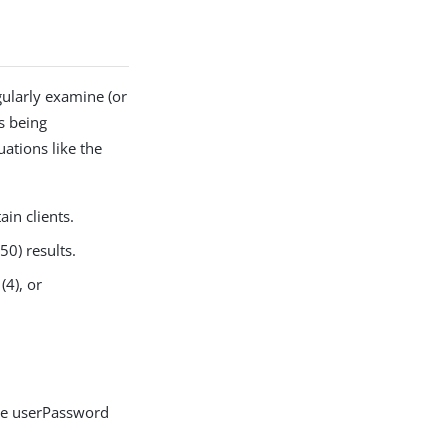
gularly examine (or
ns being
uations like the
in clients.
50) results.
(4), or
the userPassword