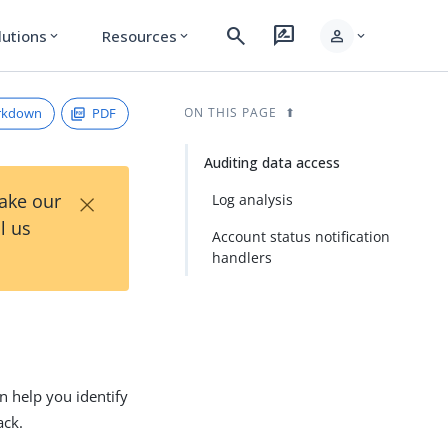
search
rate_review
person
lutions
Resources
expand_more
expand_more
expand_more
rkdown
PDF
ON THIS PAGE
Auditing data access
×
Take our
Log analysis
l us
Account status notification
handlers
an help you identify
ack.