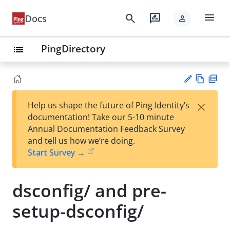
menu
search
rate_review
Docs
person
PingDirectory
list
Vie
PD
×
Help us shape the future of Ping Identity’s
w
F
Su
documentation! Take our 5-10 minute
Ma
gg
Annual Documentation Feedback Survey
rk
est
and tell us how we’re doing.
do
an
Start Survey →
wn
edi
t
dsconfig/ and pre-
setup-dsconfig/