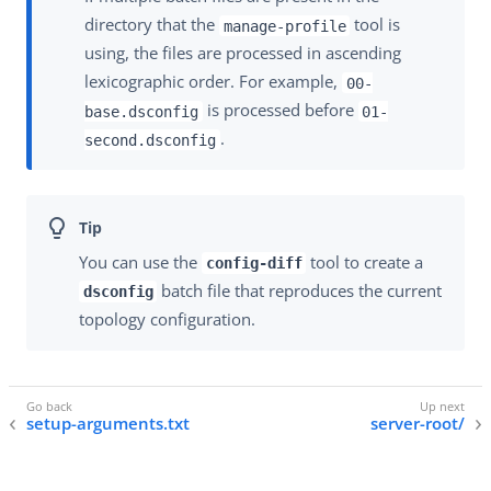
directory that the
tool is
manage-profile
using, the files are processed in ascending
lexicographic order. For example,
00-
is processed before
base.dsconfig
01-
.
second.dsconfig
You can use the
tool to create a
config-diff
batch file that reproduces the current
dsconfig
topology configuration.
setup-arguments.txt
server-root/