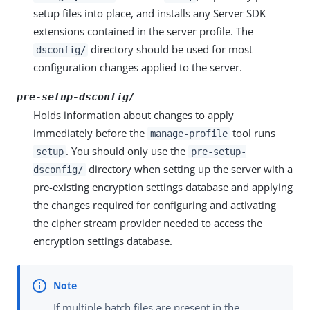
setup files into place, and installs any Server SDK
extensions contained in the server profile. The
directory should be used for most
dsconfig/
configuration changes applied to the server.
pre-setup-dsconfig/
Holds information about changes to apply
immediately before the
tool runs
manage-profile
. You should only use the
setup
pre-setup-
directory when setting up the server with a
dsconfig/
pre-existing encryption settings database and applying
the changes required for configuring and activating
the cipher stream provider needed to access the
encryption settings database.
If multiple batch files are present in the