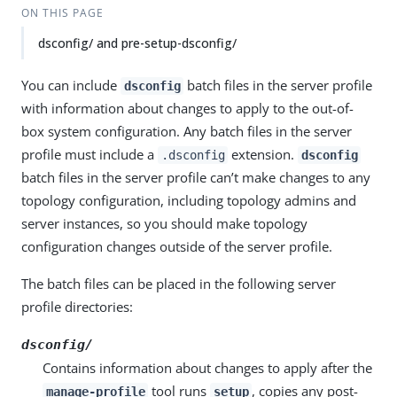
ON THIS PAGE
dsconfig/ and pre-setup-dsconfig/
You can include
batch files in the server profile
dsconfig
with information about changes to apply to the out-of-
box system configuration. Any batch files in the server
profile must include a
extension.
.dsconfig
dsconfig
batch files in the server profile can’t make changes to any
topology configuration, including topology admins and
server instances, so you should make topology
configuration changes outside of the server profile.
The batch files can be placed in the following server
profile directories:
dsconfig/
Contains information about changes to apply after the
tool runs
, copies any post-
manage-profile
setup