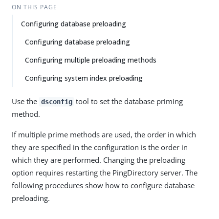
ON THIS PAGE
Configuring database preloading
Configuring database preloading
Configuring multiple preloading methods
Configuring system index preloading
Use the
tool to set the database priming
dsconfig
method.
If multiple prime methods are used, the order in which
they are specified in the configuration is the order in
which they are performed. Changing the preloading
option requires restarting the PingDirectory server. The
following procedures show how to configure database
preloading.