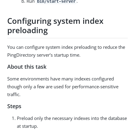
Run
.
bin/start-server
Configuring system index
preloading
You can configure system index preloading to reduce the
PingDirectory server’s startup time.
About this task
Some environments have many indexes configured
though only a few are used for performance-sensitive
traffic.
Steps
Preload only the necessary indexes into the database
at startup.