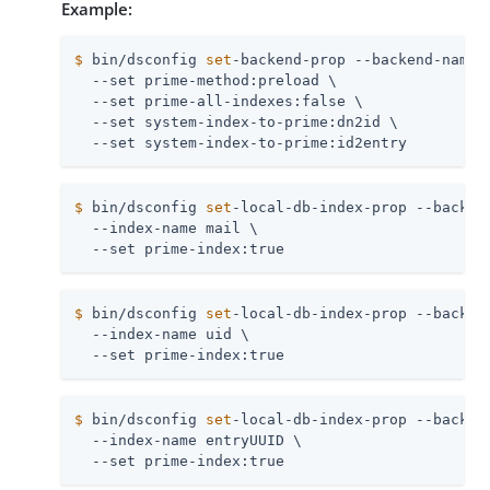
Example:
$
 bin/dsconfig 
set
-backend-prop --backend-name 
  --set prime-method:preload \

  --set prime-all-indexes:false \

  --set system-index-to-prime:dn2id \

  --set system-index-to-prime:id2entry
$
 bin/dsconfig 
set
-local-db-index-prop --backen
  --index-name mail \

  --set prime-index:true
$
 bin/dsconfig 
set
-local-db-index-prop --backen
  --index-name uid \

  --set prime-index:true
$
 bin/dsconfig 
set
-local-db-index-prop --backen
  --index-name entryUUID \

  --set prime-index:true