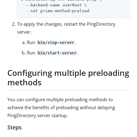
  --backend-name userRoot \

  --set prime-method:preload
To apply the changes, restart the PingDirectory
server.
Run
.
bin/stop-server
Run
.
bin/start-server
Configuring multiple preloading
methods
You can configure multiple preloading methods to
achieve the benefits of preloading without delaying
PingDirectory server startup.
Steps