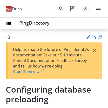
menu
search
rate_review
Docs
person
PingDirectory
list
Vie
PD
×
Help us shape the future of Ping Identity’s
w
F
Su
documentation! Take our 5-10 minute
Ma
gg
Annual Documentation Feedback Survey
rk
est
and tell us how we’re doing.
do
an
Start Survey →
wn
edi
t
Configuring database
preloading