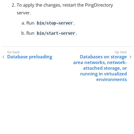
To apply the changes, restart the PingDirectory
server.
Run
.
bin/stop-server
Run
.
bin/start-server
Database preloading
Databases on storage
area networks, network-
attached storage, or
running in virtualized
environments