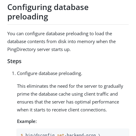
Configuring database
preloading
You can configure database preloading to load the
database contents from disk into memory when the
PingDirectory server starts up.
Steps
Configure database preloading.
This eliminates the need for the server to gradually
prime the database cache using client traffic and
ensures that the server has optimal performance
when it starts to receive client connections.
Example:
$
 bin/dsconfig 
set
-backend-prop \