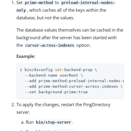
Set
to
prime-method
preload-internal-nodes-
, which caches all of the keys within the
only
database, but not the values.
The database values themselves can be cached in the
background after the server has been started with
the
option.
cursor-across-indexes
Example:
$
 bin/dsconfig 
set
-backend-prop \
  --backend-name userRoot \

  --add prime-method:preload-internal-nodes-only
  --add prime-method:cursor-across-indexes \

  --set background-prime:true
To apply the changes, restart the PingDirectory
server.
Run
.
bin/stop-server