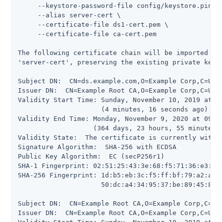
     --keystore-password-file config/keystore.pin \

     --alias server-cert \

     --certificate-file ds1-cert.pem \

     --certificate-file ca-cert.pem

The following certificate chain will be imported int
'server-cert', preserving the existing private key a
Subject DN:  CN=ds.example.com,O=Example Corp,C=US

Issuer DN:  CN=Example Root CA,O=Example Corp,C=US

Validity Start Time: Sunday, November 10, 2019 at 09
                     (4 minutes, 16 seconds ago)

Validity End Time: Monday, November 9, 2020 at 09:09
                   (364 days, 23 hours, 55 minutes, 
Validity State:  The certificate is currently within
Signature Algorithm:  SHA-256 with ECDSA

Public Key Algorithm:  EC (secP256r1)

SHA-1 Fingerprint: 02:51:25:43:3e:68:f5:71:36:e3:5d:
SHA-256 Fingerprint: 1d:b5:eb:3c:f5:ff:bf:79:a2:a5:8
                     50:dc:a4:34:95:37:be:89:45:86:1
Subject DN:  CN=Example Root CA,O=Example Corp,C=US

Issuer DN:  CN=Example Root CA,O=Example Corp,C=US
