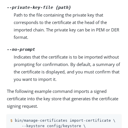
--private-key-file {path}
Path to the file containing the private key that
corresponds to the certificate at the head of the
imported chain. The private key can be in PEM or DER
format.
--no-prompt
Indicates that the certificate is to be imported without
prompting for confirmation. By default, a summary of
the certificate is displayed, and you must confirm that
you want to import it.
The following example command imports a signed
certificate into the key store that generates the certificate
signing request.
$
 bin/manage-certificates import-certificate \
     --keystore config/keystore \
