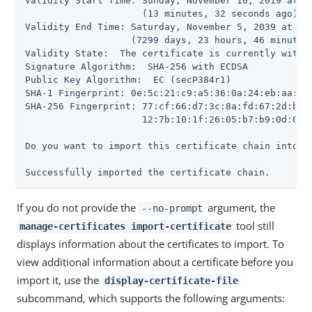
Validity Start Time: Sunday, November 10, 2019 at 09
                     (13 minutes, 32 seconds ago)

Validity End Time: Saturday, November 5, 2039 at 10:
                   (7299 days, 23 hours, 46 minutes,
Validity State:  The certificate is currently within
Signature Algorithm:  SHA-256 with ECDSA

Public Key Algorithm:  EC (secP384r1)

SHA-1 Fingerprint: 0e:5c:21:c9:a5:36:0a:24:eb:aa:55:
SHA-256 Fingerprint: 77:cf:66:d7:3c:8a:fd:67:2d:b7:3
                     12:7b:10:1f:26:05:b7:b9:0d:02:e
Do you want to import this certificate chain into th
Successfully imported the certificate chain.
If you do not provide the
argument, the
--no-prompt
tool still
manage-certificates import-certificate
displays information about the certificates to import. To
view additional information about a certificate before you
import it, use the
display-certificate-file
subcommand, which supports the following arguments: