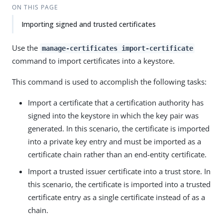
ON THIS PAGE
Importing signed and trusted certificates
Use the
manage-certificates import-certificate
command to import certificates into a keystore.
This command is used to accomplish the following tasks:
Import a certificate that a certification authority has
signed into the keystore in which the key pair was
generated. In this scenario, the certificate is imported
into a private key entry and must be imported as a
certificate chain rather than an end-entity certificate.
Import a trusted issuer certificate into a trust store. In
this scenario, the certificate is imported into a trusted
certificate entry as a single certificate instead of as a
chain.