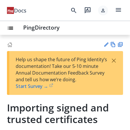
menu
search
rate_review
Docs
person
PingDirectory
list
Vie
PD
×
Help us shape the future of Ping Identity’s
w
F
Su
documentation! Take our 5-10 minute
Ma
gg
Annual Documentation Feedback Survey
rk
est
and tell us how we’re doing.
do
an
Start Survey →
wn
edi
t
Importing signed and
trusted certificates