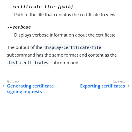
--certificate-file {path}
Path to the file that contains the certificate to view.
--verbose
Displays verbose information about the certificate.
The output of the
display-certificate-file
subcommand has the same format and content as the
subcommand.
list-certificates
Generating certificate
Exporting certificates
signing requests