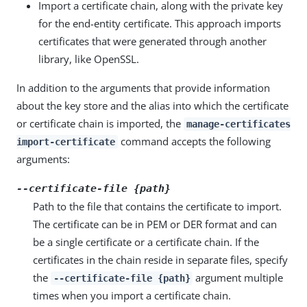
Import a certificate chain, along with the private key
for the end-entity certificate. This approach imports
certificates that were generated through another
library, like OpenSSL.
In addition to the arguments that provide information
about the key store and the alias into which the certificate
or certificate chain is imported, the
manage-certificates
command accepts the following
import-certificate
arguments:
--certificate-file {path}
Path to the file that contains the certificate to import.
The certificate can be in PEM or DER format and can
be a single certificate or a certificate chain. If the
certificates in the chain reside in separate files, specify
the
argument multiple
--certificate-file {path}
times when you import a certificate chain.