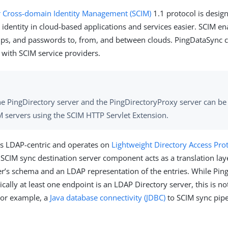
r Cross-domain Identity Management (SCIM)
1.1 protocol is desig
identity in cloud-based applications and services easier. SCIM en
oups, and passwords to, from, and between clouds. PingDataSync 
 with SCIM service providers.
he PingDirectory server and the PingDirectoryProxy server can be
M servers using the SCIM HTTP Servlet Extension.
is LDAP-centric and operates on
Lightweight Directory Access Pro
e SCIM sync destination server component acts as a translation la
er’s schema and an LDAP representation of the entries. While Pin
ically at least one endpoint is an LDAP Directory server, this is not
For example, a
Java database connectivity (JDBC)
to SCIM sync pip