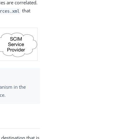
es are correlated.
that
rces.xml
anism in the
ce.
destination that is