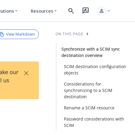
search
rate_review
person
lutions
Resources
expand_more
expand_more
expand_more
View Markdown
ON THIS PAGE
Synchronize with a SCIM sync
destination overview
SCIM destination configuration
×
Take our
objects
l us
Considerations for
synchronizing to a SCIM
destination
Rename a SCIM resource
Password considerations with
SCIM