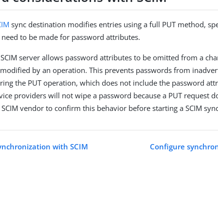
CIM
sync destination modifies entries using a full PUT method, spe
 need to be made for password attributes.
y SCIM server allows password attributes to be omitted from a c
modified by an operation. This prevents passwords from inadver
ring the PUT operation, which does not include the password attri
vice providers will not wipe a password because a PUT request do
 SCIM vendor to confirm this behavior before starting a SCIM sync
ynchronization with SCIM
Configure synchron