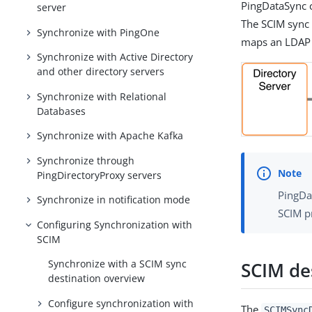
PingDataSync c
server
The SCIM sync 
Synchronize with PingOne
maps an LDAP 
Synchronize with Active Directory
and other directory servers
Synchronize with Relational
Databases
Synchronize with Apache Kafka
Synchronize through
PingDirectoryProxy servers
PingDa
Synchronize in notification mode
SCIM pr
Configuring Synchronization with
SCIM
Synchronize with a SCIM sync
SCIM de
destination overview
Configure synchronization with
The
SCIMSync