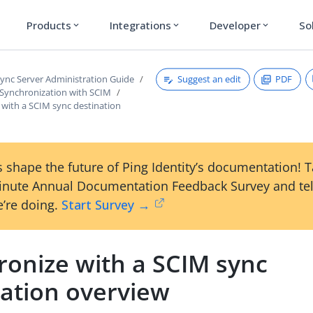
Products
Integrations
Developer
So
expand_more
expand_more
expand_more
Suggest an edit
PDF
ync Server Administration Guide
 Synchronization with SCIM
 with a SCIM sync destination
 shape the future of Ping Identity’s documentation! 
inute Annual Documentation Feedback Survey and tel
’re doing.
Start Survey →
ronize with a SCIM sync
nation overview