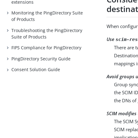
extensions
destina
Monitoring the PingDirectory Suite
of Products
When configur
Troubleshooting the PingDirectory
Suite of Products
Use
scim-res
There are t
FIPS Compliance for PingDirectory
Destination
PingDirectory Security Guide
mappings i
Consent Solution Guide
Avoid groups u
Group synch
the SCIM ID
the DNs of
SCIM modifies 
The SCIM S
SCIM replac
implicatio