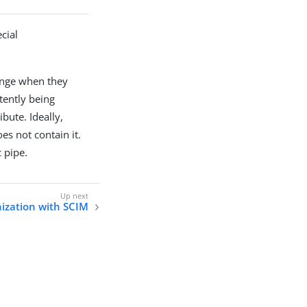
cial
hange when they
tently being
bute. Ideally,
es not contain it.
 pipe.
ization with SCIM