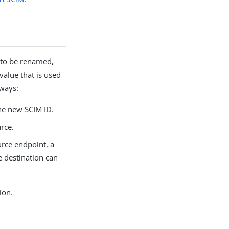
 to be renamed,
value that is used
 ways:
he new SCIM ID.
rce.
urce endpoint, a
e destination can
ion.