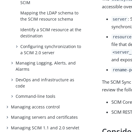
SCIM
accessible ove
Mapping the LDAP schema to
: 
the SCIM resource schema
server
synchroni
Identify a SCIM resource at the
destination
resource
file that 
Configuring synchronization to
a SCIM 2.0 server
<server_
and expos
Managing Logging, Alerts, and
Alarms
rename-p
DevOps and infrastructure as
The SCIM Sync 
code
review the fol
Command-line tools
SCIM Cor
Managing access control
SCIM REST
Managing servers and certificates
Managing SCIM 1.1 and 2.0 servlet
Conside