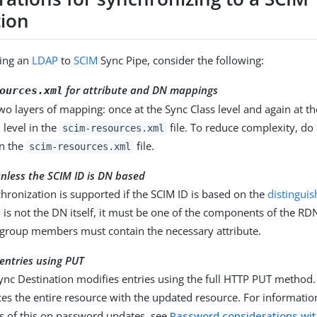
tion
ing an
LDAP
to
SCIM
Sync Pipe, consider the following:
for attribute and DN mappings
ources.xml
wo layers of mapping: once at the Sync Class level and again at t
 level in the
file. To reduce complexity, do 
scim-resources.xml
n the
file.
scim-resources.xml
nless the SCIM ID is DN based
ronization is supported if the SCIM ID is based on the
distingui
 is not the DN itself, it must be one of the components of the RD
 group members must contain the necessary attribute.
entries using PUT
ync Destination modifies entries using the full HTTP PUT method.
es the entire resource with the updated resource. For informatio
ns of this on password updates, see
Password considerations wi