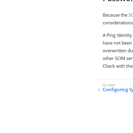
Because the
S
considerations
A Ping Identit
have not been 
overwritten du
other SCIM ser
Check with the
Configuring S