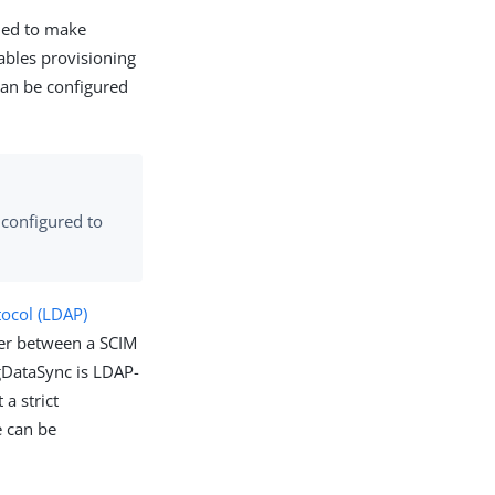
ned to make
ables provisioning
can be configured
 configured to
tocol (LDAP)
yer between a SCIM
gDataSync is LDAP-
 a strict
e can be