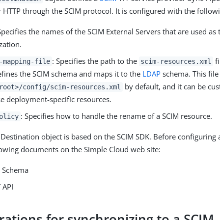
r HTTP through the SCIM protocol. It is configured with the follow
Specifies the names of the SCIM External Servers that are used as 
zation.
: Specifies the path to the
fi
-mapping-file
scim-resources.xml
defines the SCIM schema and maps it to the
LDAP
schema. This file 
by default, and it can be cu
root>/config/scim-resources.xml
e deployment-specific resources.
: Specifies how to handle the rename of a SCIM resource.
olicy
Destination object is based on the SCIM SDK. Before configuring 
lowing documents on the Simple Cloud web site:
e Schema
 API
rations for synchronizing to a SCIM