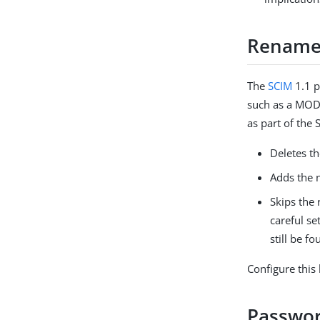
Rename 
The
SCIM
1.1 p
such as a MODD
as part of the 
Deletes t
Adds the 
Skips the
careful se
still be f
Configure this
Passwor