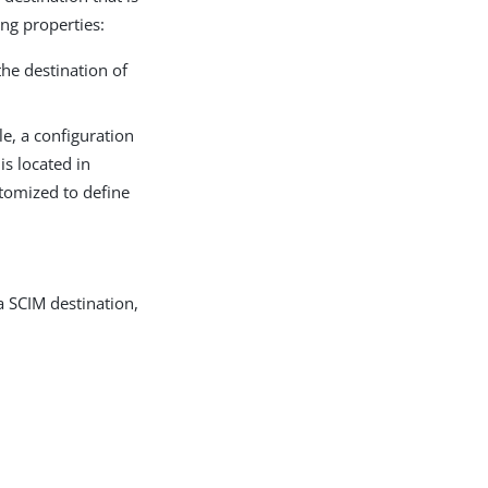
ing properties:
the destination of
le, a configuration
is located in
stomized to define
a SCIM destination,