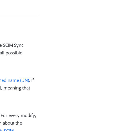
he SCIM Sync
all possible
shed name (DN)
. If
N, meaning that
 For every modify,
n about the
th SCIM
.