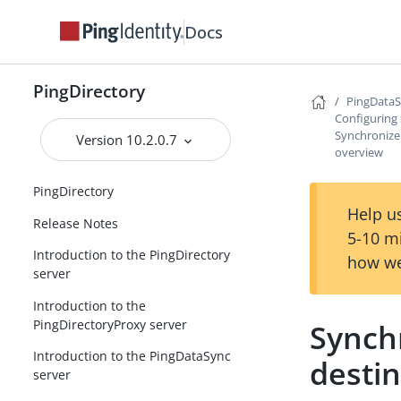
Docs
PingDirectory
PingDataS
Configuring
Synchronize
Version 10.2.0.7
overview
PingDirectory
Help us
Release Notes
5-10 m
Introduction to the PingDirectory
how we
server
Introduction to the
PingDirectoryProxy server
Synch
Introduction to the PingDataSync
desti
server