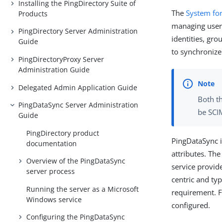
Installing the PingDirectory Suite of
The
System fo
Products
managing user 
PingDirectory Server Administration
identities, gr
Guide
to synchronize
PingDirectoryProxy Server
Administration Guide
Delegated Admin Application Guide
Both t
PingDataSync Server Administration
be SCI
Guide
PingDirectory product
PingDataSync 
documentation
attributes. Th
Overview of the PingDataSync
service provid
server process
centric and typ
Running the server as a Microsoft
requirement. 
Windows service
configured.
Configuring the PingDataSync