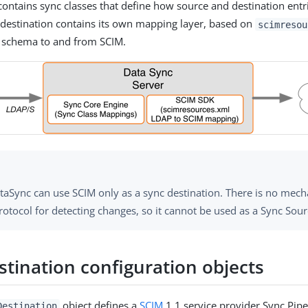
ontains sync classes that define how source and destination entri
destination contains its own mapping layer, based on
scimresou
schema to and from SCIM.
taSync can use SCIM only as a sync destination. There is no mech
otocol for detecting changes, so it cannot be used as a Sync Sour
stination configuration objects
object defines a
SCIM
1.1 service provider Sync Pipe 
Destination