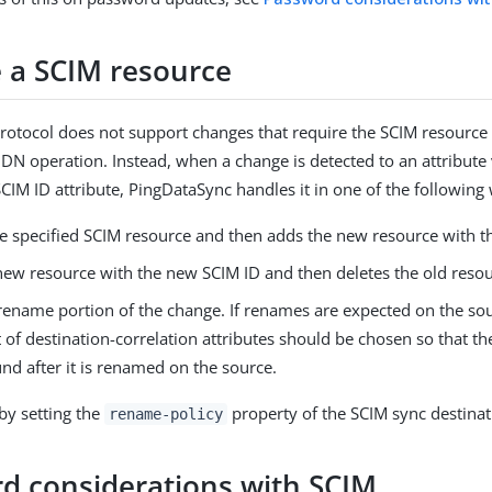
a SCIM resource
rotocol does not support changes that require the SCIM resource
N operation. Instead, when a change is detected to an attribute 
SCIM ID attribute, PingDataSync handles it in one of the following
he specified SCIM resource and then adds the new resource with t
new resource with the new SCIM ID and then deletes the old resou
 rename portion of the change. If renames are expected on the so
t of destination-correlation attributes should be chosen so that th
ound after it is renamed on the source.
 by setting the
property of the SCIM sync destinat
rename-policy
d considerations with SCIM