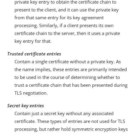
private key entry to obtain the certificate chain to
present to the client, and it can use the private key
from that same entry for its key agreement
processing. Similarly, if a client presents its own
certificate chain to the server, then it uses a private
key entry for that.
Trusted certificate entries
Contain a single certificate without a private key. As
the name implies, these entries are primarily intended
to be used in the course of determining whether to
trust a certificate chain that has been presented during
TLS negotiation.
Secret key entries
Contain just a secret key without any associated
certificate. These types of entries are not used for TLS
processing, but rather hold symmetric encryption keys