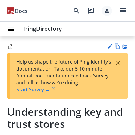
menu
search
rate_review
Docs
person
PingDirectory
list
Vie
PD
×
Help us shape the future of Ping Identity’s
w
F
Su
documentation! Take our 5-10 minute
Ma
gg
Annual Documentation Feedback Survey
rk
est
and tell us how we’re doing.
do
an
Start Survey →
wn
edi
t
Understanding key and
trust stores