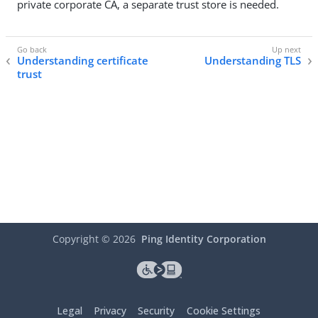
private corporate CA, a separate trust store is needed.
Understanding certificate
Understanding TLS
trust
Copyright ©
2026
Ping Identity Corporation
Legal
Privacy
Security
Cookie Settings