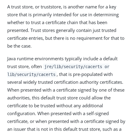
A trust store, or truststore, is another name for a key
store that is primarily intended for use in determining
whether to trust a certificate chain that has been
presented. Trust stores generally contain just trusted
certificate entries, but there is no requirement for that to
be the case.
Java runtime environments typically include a default
trust store, often
jre/lib/security/cacerts or
, that is pre-populated with
lib/security/cacerts
several widely trusted certification authority certificates.
When presented with a certificate signed by one of these
authorities, this default trust store could allow the
certificate to be trusted without any additional
configuration. When presented with a self-signed
certificate, or when presented with a certificate signed by
an issuer that is not in this default trust store, such as a