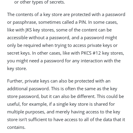
or other types of secrets.
The contents of a key store are protected with a password
or passphrase, sometimes called a PIN. In some cases,
like with JKS key stores, some of the content can be
accessible without a password, and a password might
only be required when trying to access private keys or
secret keys. In other cases, like with PKCS #12 key stores,
you might need a password for any interaction with the
key store.
Further, private keys can also be protected with an
additional password. This is often the same as the key
store password, but it can also be different. This could be
useful, for example, if a single key store is shared for
multiple purposes, and merely having access to the key
store isn’t sufficient to have access to all of the data that it
contains.