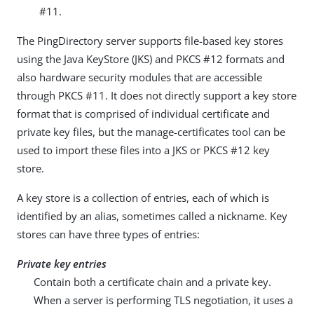
#11.
The PingDirectory server supports file-based key stores
using the Java KeyStore (JKS) and PKCS #12 formats and
also hardware security modules that are accessible
through PKCS #11. It does not directly support a key store
format that is comprised of individual certificate and
private key files, but the manage-certificates tool can be
used to import these files into a JKS or PKCS #12 key
store.
A key store is a collection of entries, each of which is
identified by an alias, sometimes called a nickname. Key
stores can have three types of entries:
Private key entries
Contain both a certificate chain and a private key.
When a server is performing TLS negotiation, it uses a