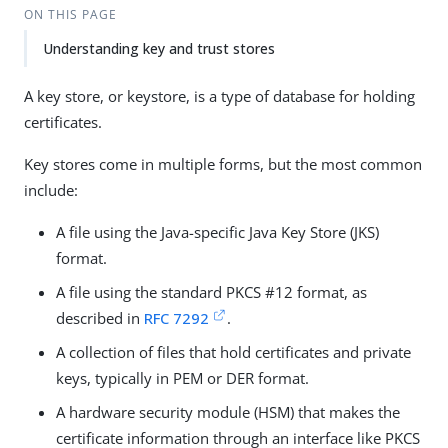
ON THIS PAGE
Understanding key and trust stores
A key store, or keystore, is a type of database for holding
certificates.
Key stores come in multiple forms, but the most common
include:
A file using the Java-specific Java Key Store (JKS)
format.
A file using the standard PKCS #12 format, as
described in
RFC 7292
.
A collection of files that hold certificates and private
keys, typically in PEM or DER format.
A hardware security module (HSM) that makes the
certificate information through an interface like PKCS