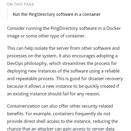
ON THIS PAGE
Run the PingDirectory software in a container
Consider running the PingDirectory software in a Docker
image or some other type of container.
This can help isolate the server from other software and
processes on the system. It also encourages adopting a
DevOps philosophy, which streamlines the process for
deploying new instances of the software using a reliable
and repeatable process. This is good for disaster recovery
because it allows a new instance to be quickly created if
an existing instance should fail for any reason.
Containerization can also offer other security-related
benefits. For example, containers frequently do not
provide direct shell access to the instance, reducing the
chance that an attacker can gain access to server data