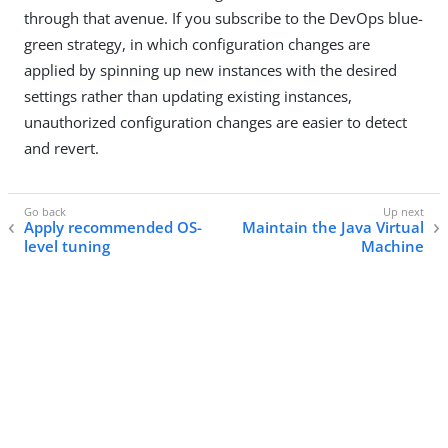
through that avenue. If you subscribe to the DevOps blue-
green strategy, in which configuration changes are
applied by spinning up new instances with the desired
settings rather than updating existing instances,
unauthorized configuration changes are easier to detect
and revert.
Apply recommended OS-
Maintain the Java Virtual
level tuning
Machine