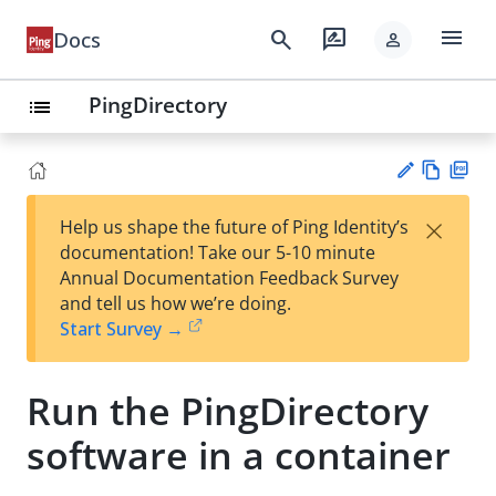
menu
search
rate_review
Docs
person
PingDirectory
list
Vie
PD
×
Help us shape the future of Ping Identity’s
w
F
Su
documentation! Take our 5-10 minute
Ma
gg
Annual Documentation Feedback Survey
rk
est
and tell us how we’re doing.
do
an
Start Survey →
wn
edi
t
Run the PingDirectory
software in a container