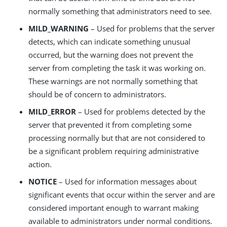
normally something that administrators need to see.
MILD_WARNING
– Used for problems that the server
detects, which can indicate something unusual
occurred, but the warning does not prevent the
server from completing the task it was working on.
These warnings are not normally something that
should be of concern to administrators.
MILD_ERROR
– Used for problems detected by the
server that prevented it from completing some
processing normally but that are not considered to
be a significant problem requiring administrative
action.
NOTICE
– Used for information messages about
significant events that occur within the server and are
considered important enough to warrant making
available to administrators under normal conditions.