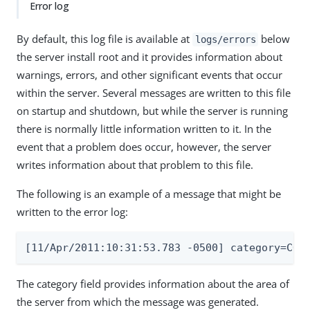
Error log
By default, this log file is available at
below
logs/errors
the server install root and it provides information about
warnings, errors, and other significant events that occur
within the server. Several messages are written to this file
on startup and shutdown, but while the server is running
there is normally little information written to it. In the
event that a problem does occur, however, the server
writes information about that problem to this file.
The following is an example of a message that might be
written to the error log:
[11/Apr/2011:10:31:53.783 -0500] category=COR
The category field provides information about the area of
the server from which the message was generated.