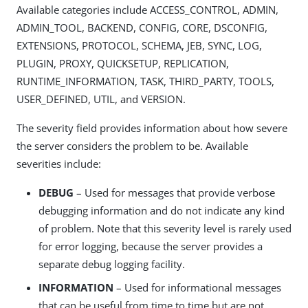
Available categories include ACCESS_CONTROL, ADMIN,
ADMIN_TOOL, BACKEND, CONFIG, CORE, DSCONFIG,
EXTENSIONS, PROTOCOL, SCHEMA, JEB, SYNC, LOG,
PLUGIN, PROXY, QUICKSETUP, REPLICATION,
RUNTIME_INFORMATION, TASK, THIRD_PARTY, TOOLS,
USER_DEFINED, UTIL, and VERSION.
The severity field provides information about how severe
the server considers the problem to be. Available
severities include:
DEBUG
– Used for messages that provide verbose
debugging information and do not indicate any kind
of problem. Note that this severity level is rarely used
for error logging, because the server provides a
separate debug logging facility.
INFORMATION
– Used for informational messages
that can be useful from time to time but are not