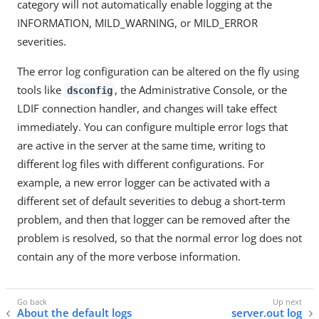
category will not automatically enable logging at the
INFORMATION, MILD_WARNING, or MILD_ERROR
severities.
The error log configuration can be altered on the fly using
tools like
, the Administrative Console, or the
dsconfig
LDIF connection handler, and changes will take effect
immediately. You can configure multiple error logs that
are active in the server at the same time, writing to
different log files with different configurations. For
example, a new error logger can be activated with a
different set of default severities to debug a short-term
problem, and then that logger can be removed after the
problem is resolved, so that the normal error log does not
contain any of the more verbose information.
About the default logs
server.out log