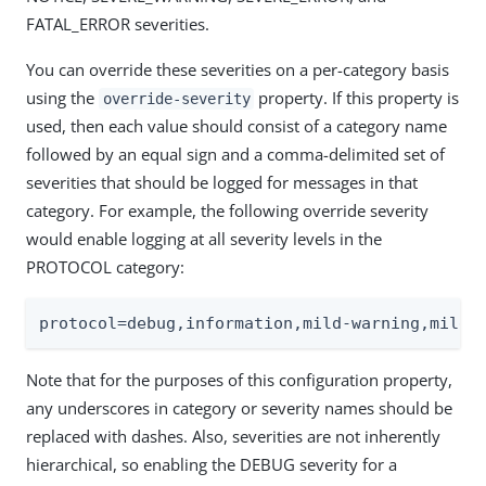
FATAL_ERROR severities.
You can override these severities on a per-category basis
using the
property. If this property is
override-severity
used, then each value should consist of a category name
followed by an equal sign and a comma-delimited set of
severities that should be logged for messages in that
category. For example, the following override severity
would enable logging at all severity levels in the
PROTOCOL category:
protocol=debug,information,mild-warning,mild-
Note that for the purposes of this configuration property,
any underscores in category or severity names should be
replaced with dashes. Also, severities are not inherently
hierarchical, so enabling the DEBUG severity for a