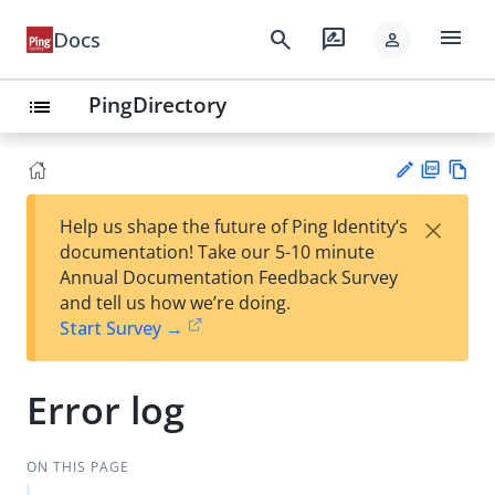
menu
search
rate_review
Docs
person
PingDirectory
list
PD
Vie
×
Help us shape the future of Ping Identity’s
F
w
Su
documentation! Take our 5-10 minute
Ma
gg
Annual Documentation Feedback Survey
rk
est
and tell us how we’re doing.
do
an
Start Survey →
wn
edi
t
Error log
ON THIS PAGE