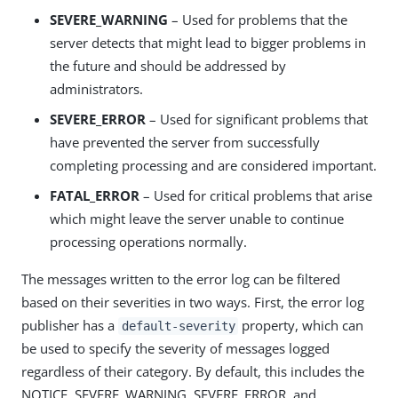
SEVERE_WARNING
– Used for problems that the
server detects that might lead to bigger problems in
the future and should be addressed by
administrators.
SEVERE_ERROR
– Used for significant problems that
have prevented the server from successfully
completing processing and are considered important.
FATAL_ERROR
– Used for critical problems that arise
which might leave the server unable to continue
processing operations normally.
The messages written to the error log can be filtered
based on their severities in two ways. First, the error log
publisher has a
property, which can
default-severity
be used to specify the severity of messages logged
regardless of their category. By default, this includes the
NOTICE, SEVERE_WARNING, SEVERE_ERROR, and