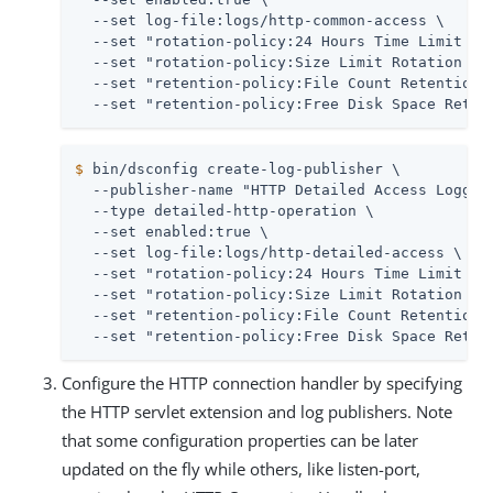
  --set log-file:logs/http-common-access \

  --set "rotation-policy:24 Hours Time Limit Rot
  --set "rotation-policy:Size Limit Rotation Pol
  --set "retention-policy:File Count Retention P
  --set "retention-policy:Free Disk Space Reten
$
 bin/dsconfig create-log-publisher \
  --publisher-name "HTTP Detailed Access Logger"
  --type detailed-http-operation \

  --set enabled:true \

  --set log-file:logs/http-detailed-access \

  --set "rotation-policy:24 Hours Time Limit Rot
  --set "rotation-policy:Size Limit Rotation Pol
  --set "retention-policy:File Count Retention P
  --set "retention-policy:Free Disk Space Reten
Configure the HTTP connection handler by specifying
the HTTP servlet extension and log publishers. Note
that some configuration properties can be later
updated on the fly while others, like listen-port,