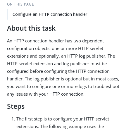
ON THIS PAGE
Configure an HTTP connection handler
About this task
An HTTP connection handler has two dependent
configuration objects: one or more HTTP servlet
extensions and optionally, an HTTP log publisher. The
HTTP servlet extension and log publisher must be
configured before configuring the HTTP connection
handler. The log publisher is optional but in most cases,
you want to configure one or more logs to troubleshoot
any issues with your HTTP connection.
Steps
The first step is to configure your HTTP servlet
extensions. The following example uses the