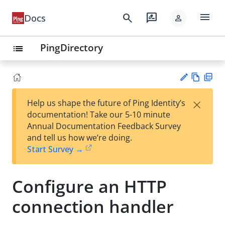
menu
search
rate_review
Docs
person
PingDirectory
list
Vie
PD
×
Help us shape the future of Ping Identity’s
w
F
Su
documentation! Take our 5-10 minute
Ma
gg
Annual Documentation Feedback Survey
rk
est
and tell us how we’re doing.
do
an
Start Survey →
wn
edi
t
Configure an HTTP
connection handler