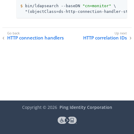
$
 bin/ldapsearch --baseDN 
"cn=monitor"
 \
  "(objectClass=ds-http-connection-handler-stat
HTTP connection handlers
HTTP correlation IDs
Copyright ©
2026
Ping Identity Corporation