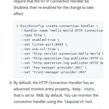
require that the HTTP Connection Handler be
disabled, then re-enabled for the change to take
effect.
$
 bin/dsconfig create-connection-handler \
  --handler-name "Hello World HTTP Connection Ha
  --type http \

  --set enabled:true \

  --set listen-port:8443 \

  --set use-ssl:true \

  --set "http-servlet-extension:Hello World Serv
  --set "http-operation-log-publisher:HTTP Commo
  --set "http-operation-log-publisher:HTTP Detai
  --set "key-manager-provider:JKS" \

  --set "trust-manager-provider:JKS"
By default, the HTTP Connection Handler has an
advanced monitor entry property,
,
keep- stats
that is set to
by default. You can monitor the
TRUE
connection handler using the
tool.
ldapsearch