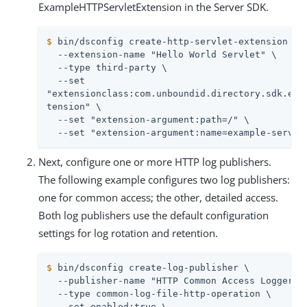
ExampleHTTPServletExtension in the Server SDK.
$
 bin/dsconfig create-http-servlet-extension \
  --extension-name "Hello World Servlet" \

  --type third-party \

  --set

"extensionclass:com.unboundid.directory.sdk.exam
tension" \

  --set "extension-argument:path=/" \

  --set "extension-argument:name=example-servle
Next, configure one or more HTTP log publishers.
The following example configures two log publishers:
one for common access; the other, detailed access.
Both log publishers use the default configuration
settings for log rotation and retention.
$
 bin/dsconfig create-log-publisher \
  --publisher-name "HTTP Common Access Logger" \
  --type common-log-file-http-operation \

  --set enabled:true \
