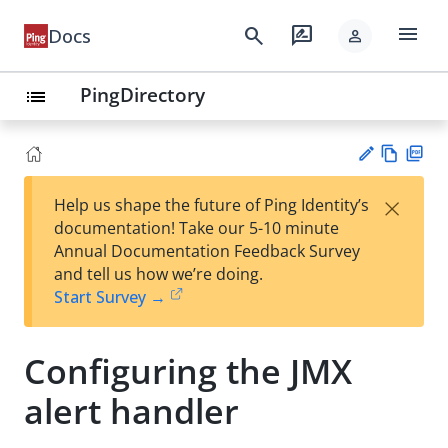
menu
search
rate_review
Docs
person
PingDirectory
list
Vie
PD
×
Help us shape the future of Ping Identity’s
w
F
Su
documentation! Take our 5-10 minute
Ma
gg
Annual Documentation Feedback Survey
rk
est
and tell us how we’re doing.
do
an
Start Survey →
wn
edi
t
Configuring the JMX
alert handler