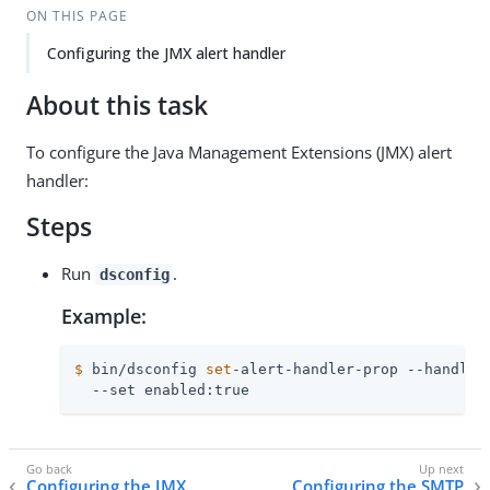
ON THIS PAGE
Configuring the JMX alert handler
About this task
To configure the Java Management Extensions (JMX) alert
handler:
Steps
Run
.
dsconfig
Example:
$
 bin/dsconfig 
set
-alert-handler-prop --handler
  --set enabled:true
Configuring the JMX
Configuring the SMTP