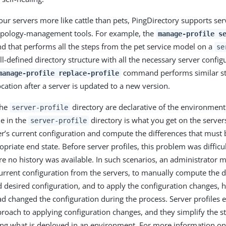
our servers more like cattle than pets, PingDirectory supports ser
topology-management tools. For example, the
manage-profile s
 that performs all the steps from the pet service model on a
se
ll-defined directory structure with all the necessary server configu
command performs similar ste
manage-profile replace-profile
tion after a server is updated to a new version.
the
directory are declarative of the environment
server-profile
e in the
directory is what you get on the server
server-profile
ver’s current configuration and compute the differences that must 
opriate end state. Before server profiles, this problem was difficu
re no history was available. In such scenarios, an administrator
current configuration from the servers, to manually compute the 
d desired configuration, and to apply the configuration changes, h
d changed the configuration during the process. Server profiles e
roach to applying configuration changes, and they simplify the s
ng what is deployed in an environment. For more information on 