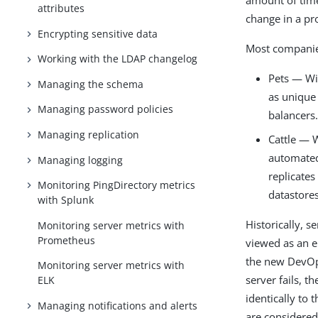
amount of tim
attributes
change in a p
Encrypting sensitive data
Most companies
Working with the LDAP changelog
Pets — Wi
Managing the schema
as unique
Managing password policies
balancers
Managing replication
Cattle — W
automated 
Managing logging
replicates
Monitoring PingDirectory metrics
datastores
with Splunk
Historically, s
Monitoring server metrics with
Prometheus
viewed as an e
the new DevOps
Monitoring server metrics with
server fails, t
ELK
identically to 
Managing notifications and alerts
are considered 