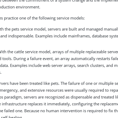
e between the commitment of a system change and the implement
roduction environment.
 practice one of the following service models:
th the pets service model, servers are built and managed manuall
 and indispensable. Examples include mainframes, database syst
.
ith the cattle service model, arrays of multiple replaceable server
tools. During a failure event, an array automatically restarts fai
 data. Examples include web server arrays, search clusters, and m
.
ervers have been treated like pets. The failure of one or multiple 
mergency, and extensive resources were usually required to repa
 paradigm, servers are recognized as dispensable and treated li
he infrastructure replaces it immediately, configuring the replacem
the failed one. Because no human intervention is required to fix t
self-healing.