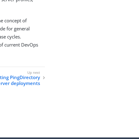
the concept of
de for general
ase cycles.
 of current DevOps
ing PingDirectory
erver deployments