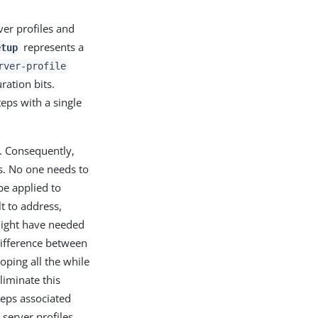
ver profiles and
represents a
etup
rver-profile
ration bits.
ps with a single
. Consequently,
s. No one needs to
be applied to
lt to address,
 might have needed
difference between
oping all the while
liminate this
teps associated
server profiles,