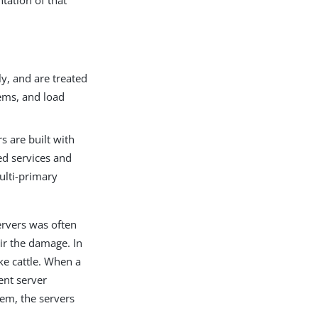
ation of that
y, and are treated
ems, and load
s are built with
led services and
ulti-primary
servers was often
ir the damage. In
ke cattle. When a
ent server
hem, the servers