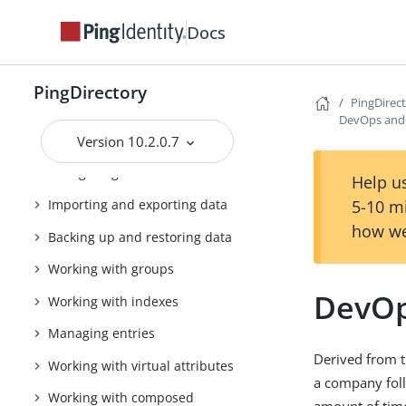
Getting started with the
PingDirectory server
Docs
Tuning the server
Configuring the PingDirectory
PingDirectory
PingDirec
server
DevOps and 
Using the administrative console
Version 10.2.0.7
Configuring Soft Deletes
Help us
5-10 m
Importing and exporting data
how we
Backing up and restoring data
Working with groups
DevOp
Working with indexes
Managing entries
Derived from t
Working with virtual attributes
a company foll
Working with composed