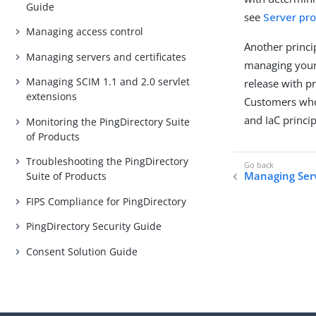
Guide
see
Server pro
Managing access control
Another princip
Managing servers and certificates
managing your 
Managing SCIM 1.1 and 2.0 servlet
release with pr
extensions
Customers who 
and IaC princip
Monitoring the PingDirectory Suite
of Products
Troubleshooting the PingDirectory
Managing Ser
Suite of Products
FIPS Compliance for PingDirectory
PingDirectory Security Guide
Consent Solution Guide