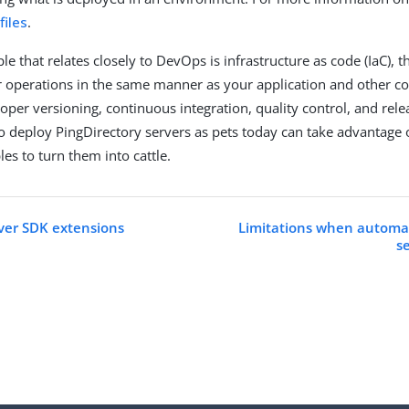
files
.
le that relates closely to DevOps is infrastructure as code (IaC), 
operations in the same manner as your application and other co
oper versioning, continuous integration, quality control, and rele
deploy PingDirectory servers as pets today can take advantage
les to turn them into cattle.
ver SDK extensions
Limitations when automat
s