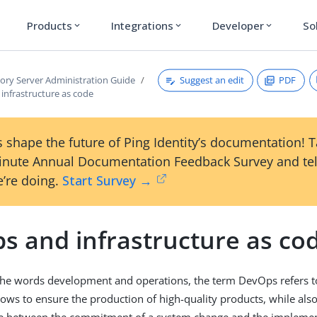
Products
Integrations
Developer
So
expand_more
expand_more
expand_more
Suggest an edit
PDF
tory Server Administration Guide
infrastructure as code
 shape the future of Ping Identity’s documentation! 
inute Annual Documentation Feedback Survey and tel
’re doing.
Start Survey →
s and infrastructure as co
he words development and operations, the term DevOps refers to 
ows to ensure the production of high-quality products, while als