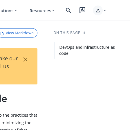
search
rate_review
person
lutions
Resources
expand_more
expand_more
expand_more
View Markdown
ON THIS PAGE
DevOps and infrastructure as
code
×
Take our
l us
de
the practices that
o minimizing the