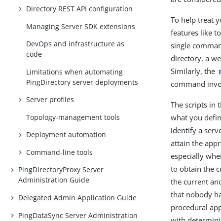
Directory REST API configuration
To help treat y
Managing Server SDK extensions
features like 
DevOps and infrastructure as
single command
code
directory, a we
Similarly, the
Limitations when automating
PingDirectory server deployments
command invoca
Server profiles
The scripts in 
Topology-management tools
what you defin
identify a ser
Deployment automation
attain the appr
Command-line tools
especially whe
to obtain the 
PingDirectoryProxy Server
Administration Guide
the current an
that nobody ha
Delegated Admin Application Guide
procedural app
PingDataSync Server Administration
with determini