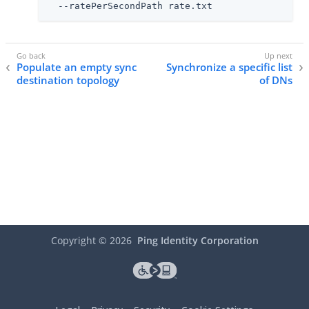
  --ratePerSecondPath rate.txt
Populate an empty sync
Synchronize a specific list
destination topology
of DNs
Copyright ©
2026
Ping Identity Corporation