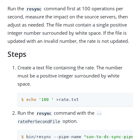
Run the
command first at 100 operations per
resync
second, measure the impact on the source servers, then
adjust as needed. The file must contain a single positive
integer number surrounded by white space. If the file is
updated with an invalid number, the rate is not updated.
Steps
Create a text file containing the rate. The number
must be a positive integer surrounded by white
space.
$
echo
'100 '
 >rate.txt
Run the
command with the
resync
--
option.
ratePerSecondFile
$
 bin/resync --pipe-name 
"sun-to-ds-sync-pipe"
 