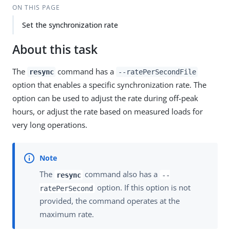
ON THIS PAGE
Set the synchronization rate
About this task
The
command has a
resync
--ratePerSecondFile
option that enables a specific synchronization rate. The
option can be used to adjust the rate during off-peak
hours, or adjust the rate based on measured loads for
very long operations.
The
command also has a
resync
--
option. If this option is not
ratePerSecond
provided, the command operates at the
maximum rate.