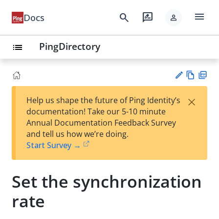
menu
search
rate_review
Docs
person
PingDirectory
list
Vie
PD
×
Help us shape the future of Ping Identity’s
w
F
Su
documentation! Take our 5-10 minute
Ma
gg
Annual Documentation Feedback Survey
rk
est
and tell us how we’re doing.
do
an
Start Survey →
wn
edi
t
Set the synchronization
rate