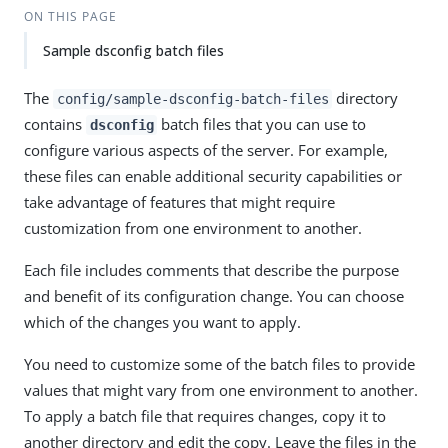
ON THIS PAGE
Sample dsconfig batch files
The
directory
config/sample-dsconfig-batch-files
contains
batch files that you can use to
dsconfig
configure various aspects of the server. For example,
these files can enable additional security capabilities or
take advantage of features that might require
customization from one environment to another.
Each file includes comments that describe the purpose
and benefit of its configuration change. You can choose
which of the changes you want to apply.
You need to customize some of the batch files to provide
values that might vary from one environment to another.
To apply a batch file that requires changes, copy it to
another directory and edit the copy. Leave the files in the