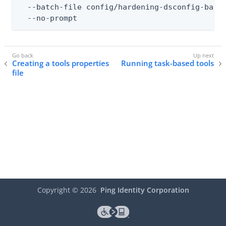
  --batch-file config/hardening-dsconfig-batch
  --no-prompt
Creating a tools properties
Running task-based tools
file
Copyright ©
2026
Ping Identity Corporation