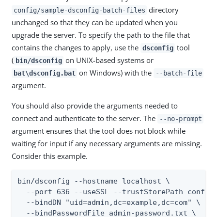
directory
config/sample-dsconfig-batch-files
unchanged so that they can be updated when you
upgrade the server. To specify the path to the file that
contains the changes to apply, use the
tool
dsconfig
(
on UNIX-based systems or
bin/dsconfig
on Windows) with the
bat\dsconfig.bat
--batch-file
argument.
You should also provide the arguments needed to
connect and authenticate to the server. The
--no-prompt
argument ensures that the tool does not block while
waiting for input if any necessary arguments are missing.
Consider this example.
bin/dsconfig --hostname localhost \

  --port 636 --useSSL --trustStorePath config/
  --bindDN "uid=admin,dc=example,dc=com" \

  --bindPasswordFile admin-password.txt \
