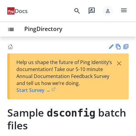
menu
search
rate_review
Docs
person
PingDirectory
list
Vie
PD
×
Help us shape the future of Ping Identity’s
w
F
Su
documentation! Take our 5-10 minute
Ma
gg
Annual Documentation Feedback Survey
rk
est
and tell us how we’re doing.
do
an
Start Survey →
wn
edi
t
Sample
batch
dsconfig
files