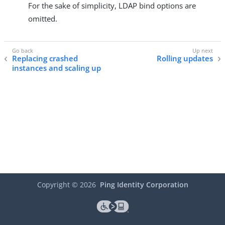
For the sake of simplicity, LDAP bind options are
omitted.
Replacing crashed
Rolling updates
instances and scaling up
Copyright ©
2026
Ping Identity Corporation