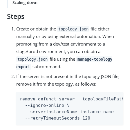
Scaling down
Steps
Create or obtain the
file either
topology.json
manually or by using external automation. When
promoting from a dev/test environment to a
stage/prod environment, you can obtain a
file using the
topology.json
manage-topology
subcommand.
export
If the server is not present in the topology JSON file,
remove it from the topology, as follows:
remove-defunct-server --topologyFilePath /
  --ignore-online \

  --serverInstanceName instance-name

  --retryTimeoutSeconds 120