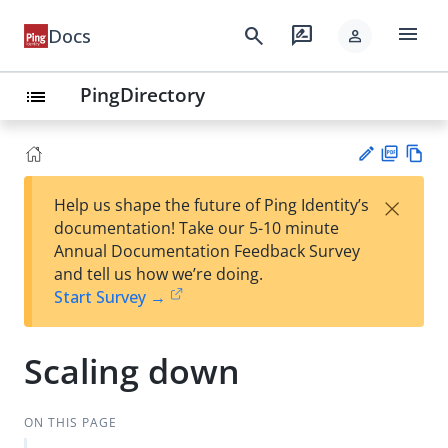
menu
search
rate_review
Docs
person
PingDirectory
list
PD
Vie
×
Help us shape the future of Ping Identity’s
F
w
Su
documentation! Take our 5-10 minute
Ma
gg
Annual Documentation Feedback Survey
rk
est
and tell us how we’re doing.
do
an
Start Survey →
wn
edi
t
Scaling down
ON THIS PAGE