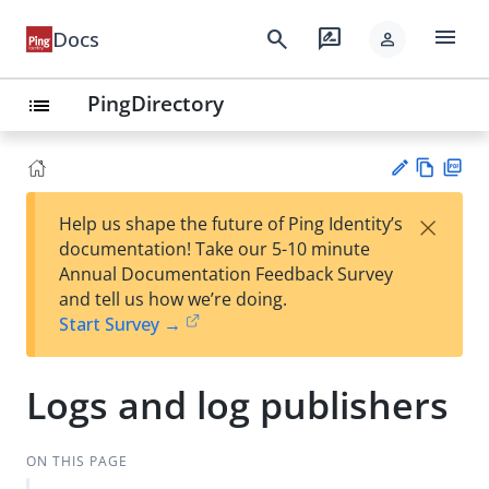
menu
search
rate_review
Docs
person
PingDirectory
list
Vie
PD
×
Help us shape the future of Ping Identity’s
w
F
Su
documentation! Take our 5-10 minute
Ma
gg
Annual Documentation Feedback Survey
rk
est
and tell us how we’re doing.
do
an
Start Survey →
wn
edi
t
Logs and log publishers
ON THIS PAGE