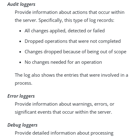
Audit loggers
Provide information about actions that occur within
the server. Specifically, this type of log records:
All changes applied, detected or failed
Dropped operations that were not completed
Changes dropped because of being out of scope
No changes needed for an operation
The log also shows the entries that were involved in a
process.
Error loggers
Provide information about warnings, errors, or
significant events that occur within the server.
Debug loggers
Provide detailed information about processing