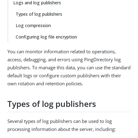
Logs and log publishers
Types of log publishers
Log compression
Configuring log file encryption
You can monitor information related to operations,
access, debugging, and errors using PingDirectory log
publishers. To manage this data, you can use the standard
default logs or configure custom publishers with their
own rotation and retention policies.
Types of log publishers
Several types of log publishers can be used to log
processing information about the server, including: