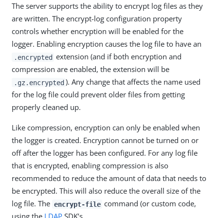
The server supports the ability to encrypt log files as they
are written. The encrypt-log configuration property
controls whether encryption will be enabled for the
logger. Enabling encryption causes the log file to have an
extension (and if both encryption and
.encrypted
compression are enabled, the extension will be
). Any change that affects the name used
.gz.encrypted
for the log file could prevent older files from getting
properly cleaned up.
Like compression, encryption can only be enabled when
the logger is created. Encryption cannot be turned on or
off after the logger has been configured. For any log file
that is encrypted, enabling compression is also
recommended to reduce the amount of data that needs to
be encrypted. This will also reduce the overall size of the
log file. The
command (or custom code,
encrypt-file
using the
LDAP
SDK’s