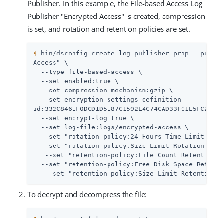
Publisher. In this example, the File-based Access Log
Publisher "Encrypted Access" is created, compression
is set, and rotation and retention policies are set.
$
 bin/dsconfig create-log-publisher-prop --publ
Access" \

  --type file-based-access \

  --set enabled:true \

  --set compression-mechanism:gzip \

  --set encryption-settings-definition-

id:332C846EF0DCD1D5187C1592E4C74CAD33FC1E5FC20B7
  --set encrypt-log:true \

  --set log-file:logs/encrypted-access \

  --set "rotation-policy:24 Hours Time Limit Rot
  --set "rotation-policy:Size Limit Rotation Pol
   --set "retention-policy:File Count Retention 
  --set "retention-policy:Free Disk Space Retent
   --set "retention-policy:Size Limit Retention
To decrypt and decompress the file: