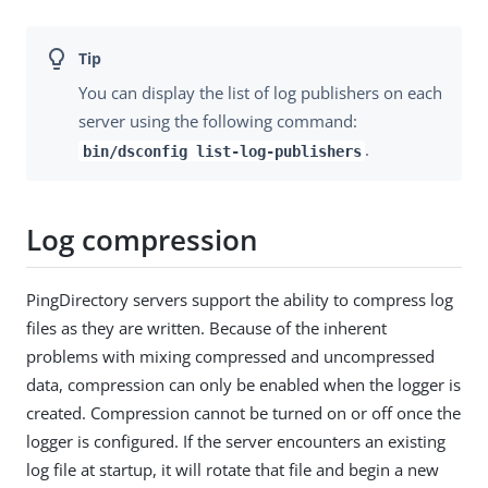
You can display the list of log publishers on each
server using the following command:
.
bin/dsconfig list-log-publishers
Log compression
PingDirectory servers support the ability to compress log
files as they are written. Because of the inherent
problems with mixing compressed and uncompressed
data, compression can only be enabled when the logger is
created. Compression cannot be turned on or off once the
logger is configured. If the server encounters an existing
log file at startup, it will rotate that file and begin a new