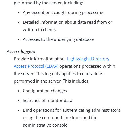
performed by the server, including:
Any exceptions caught during processing
Detailed information about data read from or
written to clients
Accesses to the underlying database
Access loggers
Provide information about
Lightweight Directory
Access Protocol (LDAP)
operations processed within
the server. This log only applies to operations
performed in the server. This includes:
Configuration changes
Searches of monitor data
Bind operations for authenticating administrators
using the command-line tools and the
administrative console