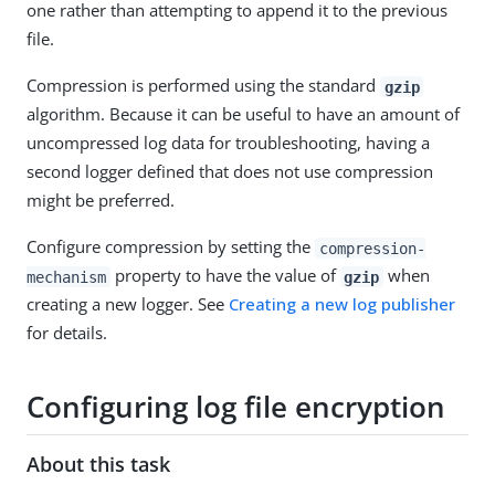
one rather than attempting to append it to the previous
file.
Compression is performed using the standard
gzip
algorithm. Because it can be useful to have an amount of
uncompressed log data for troubleshooting, having a
second logger defined that does not use compression
might be preferred.
Configure compression by setting the
compression-
property to have the value of
when
mechanism
gzip
creating a new logger. See
Creating a new log publisher
for details.
Configuring log file encryption
About this task