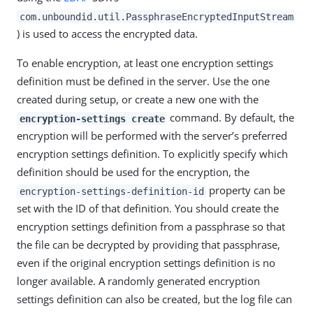
com.unboundid.util.PassphraseEncryptedInputStream
) is used to access the encrypted data.
To enable encryption, at least one encryption settings
definition must be defined in the server. Use the one
created during setup, or create a new one with the
command. By default, the
encryption-settings create
encryption will be performed with the server’s preferred
encryption settings definition. To explicitly specify which
definition should be used for the encryption, the
property can be
encryption-settings-definition-id
set with the ID of that definition. You should create the
encryption settings definition from a passphrase so that
the file can be decrypted by providing that passphrase,
even if the original encryption settings definition is no
longer available. A randomly generated encryption
settings definition can also be created, but the log file can