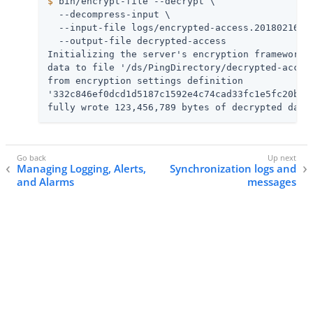
$
 bin/encrypt-file --decrypt \
  --decompress-input \

  --input-file logs/encrypted-access.20180216040
  --output-file decrypted-access

Initializing the server's encryption framework..
data to file '/ds/PingDirectory/decrypted-access
from encryption settings definition

'332c846ef0dcd1d5187c1592e4c74cad33fc1e5fc20b726
fully wrote 123,456,789 bytes of decrypted data
Managing Logging, Alerts,
Synchronization logs and
and Alarms
messages