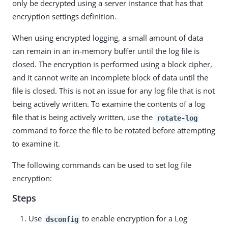
only be decrypted using a server instance that has that
encryption settings definition.
When using encrypted logging, a small amount of data
can remain in an in-memory buffer until the log file is
closed. The encryption is performed using a block cipher,
and it cannot write an incomplete block of data until the
file is closed. This is not an issue for any log file that is not
being actively written. To examine the contents of a log
file that is being actively written, use the
rotate-log
command to force the file to be rotated before attempting
to examine it.
The following commands can be used to set log file
encryption:
Steps
Use
to enable encryption for a Log
dsconfig