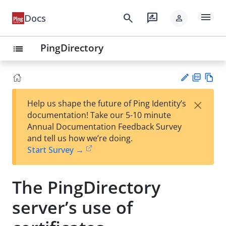
menu
search
rate_review
Docs
person
PingDirectory
list
PD
Vie
×
Help us shape the future of Ping Identity’s
F
w
Su
documentation! Take our 5-10 minute
Ma
gg
Annual Documentation Feedback Survey
rk
est
and tell us how we’re doing.
do
an
Start Survey →
wn
edi
t
The PingDirectory
server’s use of