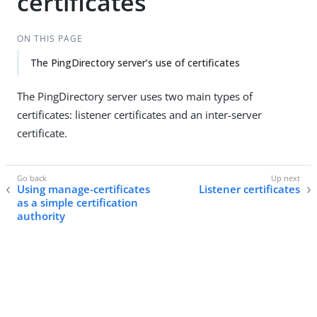
certificates
ON THIS PAGE
The PingDirectory server’s use of certificates
The PingDirectory server uses two main types of
certificates: listener certificates and an inter-server
certificate.
Using manage-certificates
Listener certificates
as a simple certification
authority