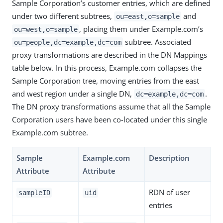
Sample Corporation’s customer entries, which are defined
under two different subtrees,
and
ou=east,o=sample
, placing them under Example.com’s
ou=west,o=sample
subtree. Associated
ou=people,dc=example,dc=com
proxy transformations are described in the DN Mappings
table below. In this process, Example.com collapses the
Sample Corporation tree, moving entries from the east
and west region under a single DN,
.
dc=example,dc=com
The DN proxy transformations assume that all the Sample
Corporation users have been co-located under this single
Example.com subtree.
Sample
Example.com
Description
Attribute
Attribute
RDN of user
sampleID
uid
entries