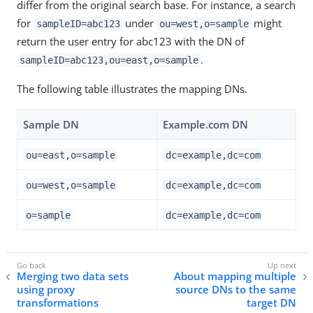
differ from the original search base. For instance, a search
for
under
might
sampleID=abc123
ou=west,o=sample
return the user entry for abc123 with the DN of
.
sampleID=abc123,ou=east,o=sample
The following table illustrates the mapping DNs.
Sample DN
Example.com DN
ou=east,o=sample
dc=example,dc=com
ou=west,o=sample
dc=example,dc=com
o=sample
dc=example,dc=com
Merging two data sets
About mapping multiple
using proxy
source DNs to the same
transformations
target DN