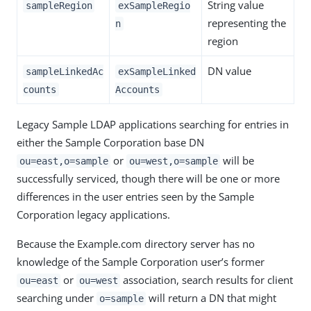
String value
sampleRegion
exSampleRegio
representing the
n
region
DN value
sampleLinkedAc
exSampleLinked
counts
Accounts
Legacy Sample LDAP applications searching for entries in
either the Sample Corporation base DN
or
will be
ou=east,o=sample
ou=west,o=sample
successfully serviced, though there will be one or more
differences in the user entries seen by the Sample
Corporation legacy applications.
Because the Example.com directory server has no
knowledge of the Sample Corporation user’s former
or
association, search results for client
ou=east
ou=west
searching under
will return a DN that might
o=sample