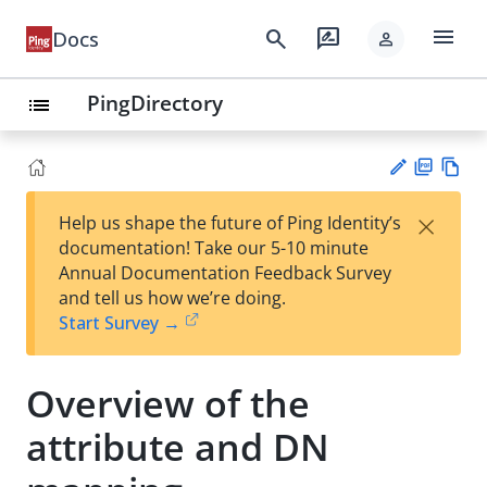
menu
search
rate_review
Docs
person
PingDirectory
list
PD
Vie
×
Help us shape the future of Ping Identity’s
F
w
Su
documentation! Take our 5-10 minute
Ma
gg
Annual Documentation Feedback Survey
rk
est
and tell us how we’re doing.
do
an
Start Survey →
wn
edi
t
Overview of the
attribute and DN