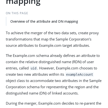
mapping
ON THIS PAGE
Overview of the attribute and DN mapping
To achieve the merger of the two data sets, create proxy
transformations that map the Sample Corporation’s
source attributes to Example.com target attributes.
The Example.com schema already defines an attribute to
contain the relative distinguished name (RDN) of user
entries, called
. However, Example.com chooses to
uid
create two new attributes within its
exampleAccount
object class to accommodate two attributes in the Sample
Corporation schema for representing the region and the
distinguished name (DN) of linked accounts.
During the merger, Example.com decides to re-parent the