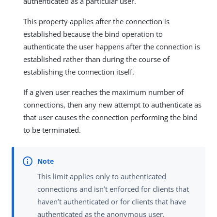
authenticated as a particular user.
This property applies after the connection is
established because the bind operation to
authenticate the user happens after the connection is
established rather than during the course of
establishing the connection itself.
If a given user reaches the maximum number of
connections, then any new attempt to authenticate as
that user causes the connection performing the bind
to be terminated.
This limit applies only to authenticated
connections and isn’t enforced for clients that
haven’t authenticated or for clients that have
authenticated as the anonymous user.