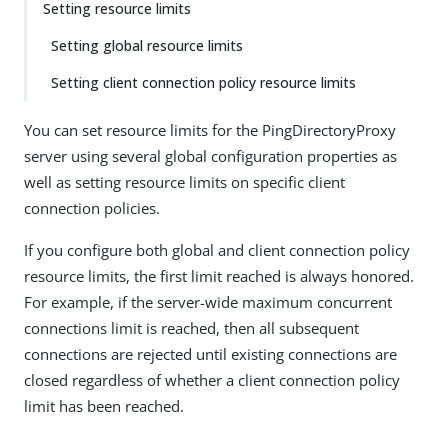
Setting resource limits
Setting global resource limits
Setting client connection policy resource limits
You can set resource limits for the PingDirectoryProxy
server using several global configuration properties as
well as setting resource limits on specific client
connection policies.
If you configure both global and client connection policy
resource limits, the first limit reached is always honored.
For example, if the server-wide maximum concurrent
connections limit is reached, then all subsequent
connections are rejected until existing connections are
closed regardless of whether a client connection policy
limit has been reached.