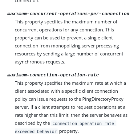
connection.
maximum-concurrent-operations-per-connection
This property specifies the maximum number of
concurrent operations for any connection. This
property can be used to prevent a single client
connection from monopolizing server processing
resources by sending a large number of concurrent
asynchronous requests.
maximum-connection-operation-rate
This property specifies the maximum rate at which a
client associated with a specific client connection
policy can issue requests to the PingDirectoryProxy
server. If a client attempts to request operations at a
rate higher than this limit, then the server behaves as
described by the
connection-operation-rate-
property.
exceeded-behavior