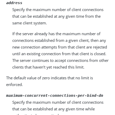
address
Specify the maximum number of client connections
that can be established at any given time from the
same client system.
If the server already has the maximum number of
connections established from a given client, then any
new connection attempts from that client are rejected
until an existing connection from that client is closed.
The server continues to accept connections from other
clients that haven’t yet reached this limit.
The default value of zero indicates that no limit is
enforced.
maximum-concurrent-connections-per-bind-dn
Specify the maximum number of client connections
that can be established at any given time while