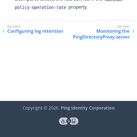
property.
policy-operation-rate
Configuring log retention
Monitoring the
PingDirectoryProxy server
Copyright ©
2026
Ping Identity Corporation