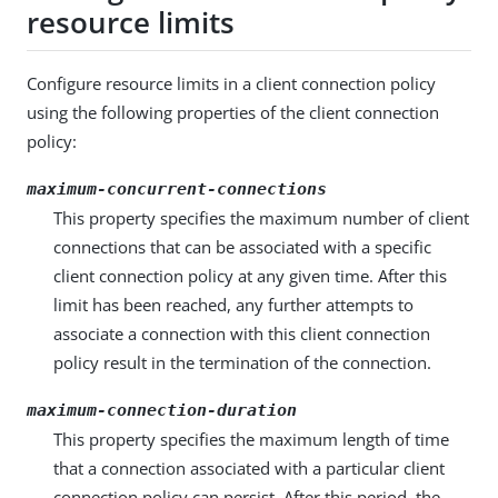
resource limits
Configure resource limits in a client connection policy
using the following properties of the client connection
policy:
maximum-concurrent-connections
This property specifies the maximum number of client
connections that can be associated with a specific
client connection policy at any given time. After this
limit has been reached, any further attempts to
associate a connection with this client connection
policy result in the termination of the connection.
maximum-connection-duration
This property specifies the maximum length of time
that a connection associated with a particular client
connection policy can persist. After this period, the