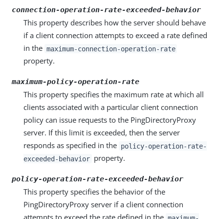
connection-operation-rate-exceeded-behavior
This property describes how the server should behave
if a client connection attempts to exceed a rate defined
in the
maximum-connection-operation-rate
property.
maximum-policy-operation-rate
This property specifies the maximum rate at which all
clients associated with a particular client connection
policy can issue requests to the PingDirectoryProxy
server. If this limit is exceeded, then the server
responds as specified in the
policy-operation-rate-
property.
exceeded-behavior
policy-operation-rate-exceeded-behavior
This property specifies the behavior of the
PingDirectoryProxy server if a client connection
attempts to exceed the rate defined in the
maximum-