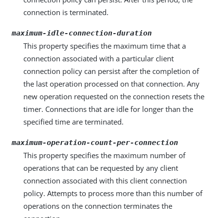
connection is terminated.
maximum-idle-connection-duration
This property specifies the maximum time that a
connection associated with a particular client
connection policy can persist after the completion of
the last operation processed on that connection. Any
new operation requested on the connection resets the
timer. Connections that are idle for longer than the
specified time are terminated.
maximum-operation-count-per-connection
This property specifies the maximum number of
operations that can be requested by any client
connection associated with this client connection
policy. Attempts to process more than this number of
operations on the connection terminates the