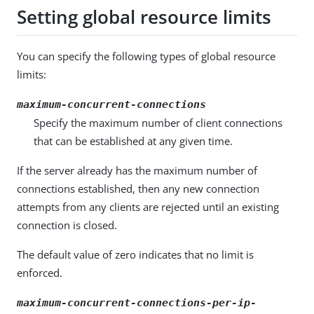
Setting global resource limits
You can specify the following types of global resource
limits:
maximum-concurrent-connections
Specify the maximum number of client connections
that can be established at any given time.
If the server already has the maximum number of
connections established, then any new connection
attempts from any clients are rejected until an existing
connection is closed.
The default value of zero indicates that no limit is
enforced.
maximum-concurrent-connections-per-ip-