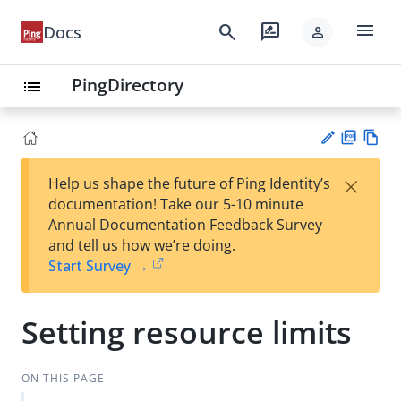
menu
search
rate_review
Docs
person
PingDirectory
list
PD
Vie
×
Help us shape the future of Ping Identity’s
F
w
Su
documentation! Take our 5-10 minute
Ma
gg
Annual Documentation Feedback Survey
rk
est
and tell us how we’re doing.
do
an
Start Survey →
wn
edi
t
Setting resource limits
ON THIS PAGE