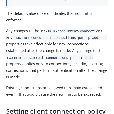
The default value of zero indicates that no limit is
enforced.
Any changes to the
maximum-concurrent-connections
and
maximum-concurrent-connections-per-ip-address
properties take effect only for new connections
established after the change is made. Any change to the
maximum-concurrent-connections-per-bind-dn
property applies only to connections, including existing
connections, that perform authentication after the change
is made.
Existing connections are allowed to remain established
even if that would cause the new limit to be exceeded.
Setting client connection policy