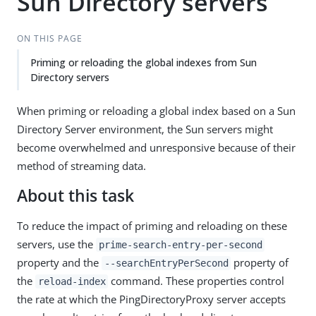
Sun Directory servers
ON THIS PAGE
Priming or reloading the global indexes from Sun
Directory servers
When priming or reloading a global index based on a Sun
Directory Server environment, the Sun servers might
become overwhelmed and unresponsive because of their
method of streaming data.
About this task
To reduce the impact of priming and reloading on these
servers, use the
prime-search-entry-per-second
property and the
property of
--searchEntryPerSecond
the
command. These properties control
reload-index
the rate at which the PingDirectoryProxy server accepts