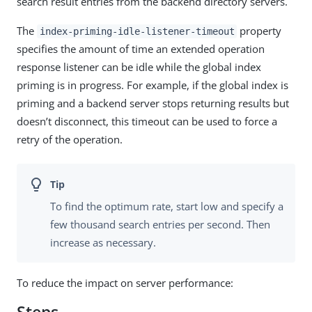
search result entries from the backend directory servers.
The
property
index-priming-idle-listener-timeout
specifies the amount of time an extended operation
response listener can be idle while the global index
priming is in progress. For example, if the global index is
priming and a backend server stops returning results but
doesn’t disconnect, this timeout can be used to force a
retry of the operation.
To find the optimum rate, start low and specify a
few thousand search entries per second. Then
increase as necessary.
To reduce the impact on server performance: