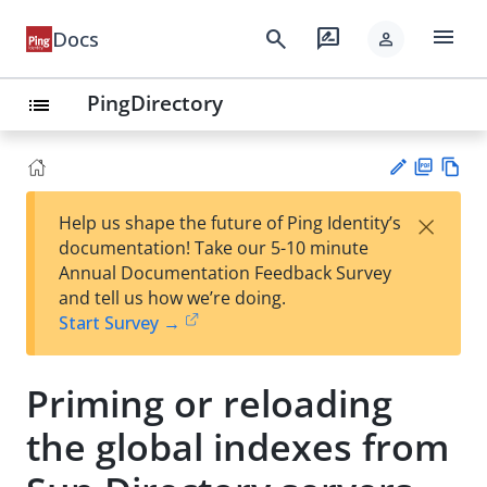
menu
search
rate_review
Docs
person
PingDirectory
list
PD
Vie
×
Help us shape the future of Ping Identity’s
F
w
Su
documentation! Take our 5-10 minute
Ma
gg
Annual Documentation Feedback Survey
rk
est
and tell us how we’re doing.
do
an
Start Survey →
wn
edi
t
Priming or reloading
the global indexes from