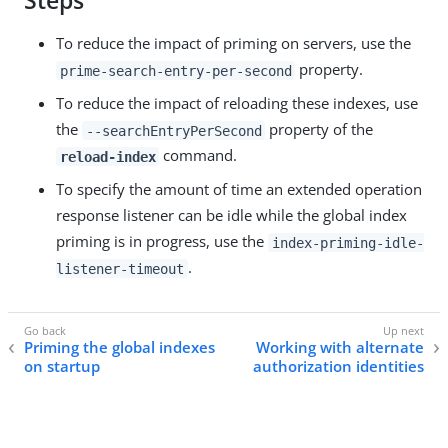
Steps
To reduce the impact of priming on servers, use the
property.
prime-search-entry-per-second
To reduce the impact of reloading these indexes, use
the
property of the
--searchEntryPerSecond
command.
reload-index
To specify the amount of time an extended operation
response listener can be idle while the global index
priming is in progress, use the
index-priming-idle-
.
listener-timeout
Priming the global indexes
Working with alternate
on startup
authorization identities