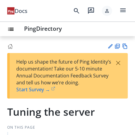
menu
search
rate_review
Docs
person
PingDirectory
list
PD
Vie
×
Help us shape the future of Ping Identity’s
F
w
Su
documentation! Take our 5-10 minute
Ma
gg
Annual Documentation Feedback Survey
rk
est
and tell us how we’re doing.
do
an
Start Survey →
wn
edi
t
Tuning the server
ON THIS PAGE