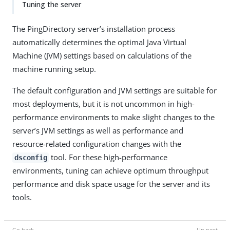
Tuning the server
The PingDirectory server’s installation process
automatically determines the optimal Java Virtual
Machine (JVM) settings based on calculations of the
machine running setup.
The default configuration and JVM settings are suitable for
most deployments, but it is not uncommon in high-
performance environments to make slight changes to the
server’s JVM settings as well as performance and
resource-related configuration changes with the
tool. For these high-performance
dsconfig
environments, tuning can achieve optimum throughput
performance and disk space usage for the server and its
tools.