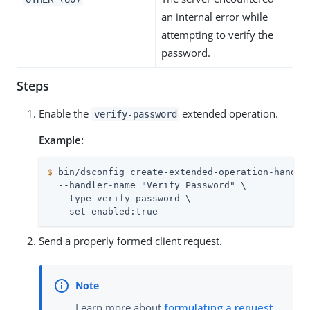
an internal error while
attempting to verify the
password.
Steps
Enable the
extended operation.
verify-password
Example:
$
 bin/dsconfig create-extended-operation-handle
  --handler-name "Verify Password" \

  --type verify-password \

  --set enabled:true
Send a properly formed client request.
Learn more about
formulating a request