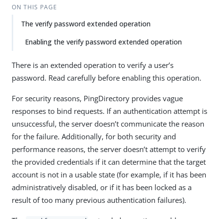
ON THIS PAGE
The verify password extended operation
Enabling the verify password extended operation
There is an extended operation to verify a user’s
password. Read carefully before enabling this operation.
For security reasons, PingDirectory provides vague
responses to bind requests. If an authentication attempt is
unsuccessful, the server doesn’t communicate the reason
for the failure. Additionally, for both security and
performance reasons, the server doesn’t attempt to verify
the provided credentials if it can determine that the target
account is not in a usable state (for example, if it has been
administratively disabled, or if it has been locked as a
result of too many previous authentication failures).