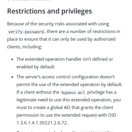
Restrictions and privileges
Because of the security risks associated with using
, there are a number of restrictions in
verify-password
place to ensure that it can only be used by authorized
clients, including:
The extended operation handler isn’t defined or
enabled by default.
The server’s access control configuration doesn’t
permit the use of the extended operation by default.
If a client without the
privilege has a
bypass-acl
legitimate need to use this extended operation, you
must to create a global ACI that grants the client
permission to use the extended request with OID
1.3.6.1.4.1.30221.2.6.72.