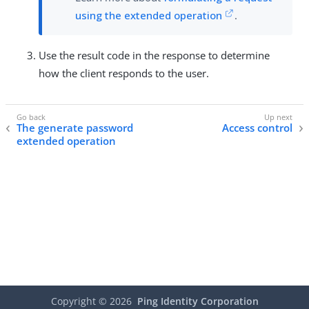
using the extended operation
.
Use the result code in the response to determine
how the client responds to the user.
The generate password
Access control
extended operation
Copyright ©
2026
Ping Identity Corporation