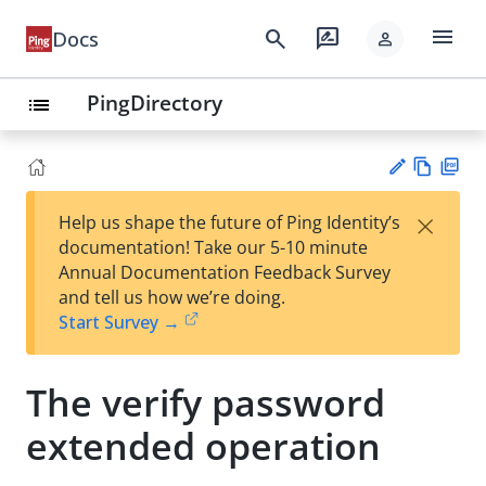
menu
search
rate_review
Docs
person
PingDirectory
list
Vie
PD
×
Help us shape the future of Ping Identity’s
w
F
Su
documentation! Take our 5-10 minute
Ma
gg
Annual Documentation Feedback Survey
rk
est
and tell us how we’re doing.
do
an
Start Survey →
wn
edi
t
The verify password
extended operation