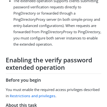
The extended operation supports clients submitting
password verification requests directly to
PingDirectory or forwarded through a
PingDirectoryProxy server (in both simple-proxy and
entry-balanced configurations). When requests are
forwarded from PingDirectoryProxy to PingDirectory,
you must configure both server instances to enable
the extended operation.
Enabling the verify password
extended operation
Before you begin
You must enable the required access privileges described
in
Restrictions and privileges
.
About this task