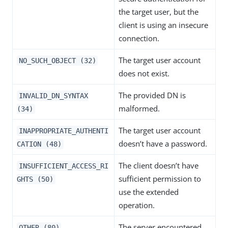
the target user, but the
client is using an insecure
connection.
The target user account
NO_SUCH_OBJECT (32)
does not exist.
The provided DN is
INVALID_DN_SYNTAX
malformed.
(34)
The target user account
INAPPROPRIATE_AUTHENTI
doesn’t have a password.
CATION (48)
The client doesn’t have
INSUFFICIENT_ACCESS_RI
sufficient permission to
GHTS (50)
use the extended
operation.
The server encountered
OTHER (80)