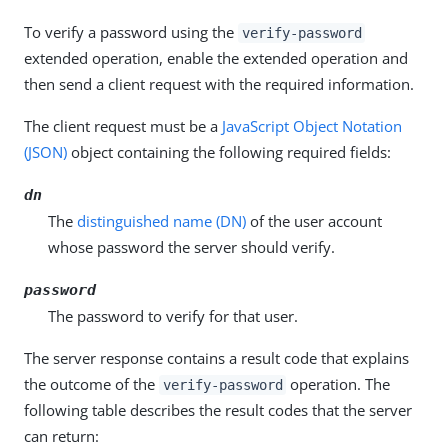
To verify a password using the
verify-password
extended operation, enable the extended operation and
then send a client request with the required information.
The client request must be a
JavaScript Object Notation
(JSON)
object containing the following required fields:
dn
The
distinguished name (DN)
of the user account
whose password the server should verify.
password
The password to verify for that user.
The server response contains a result code that explains
the outcome of the
operation. The
verify-password
following table describes the result codes that the server
can return: