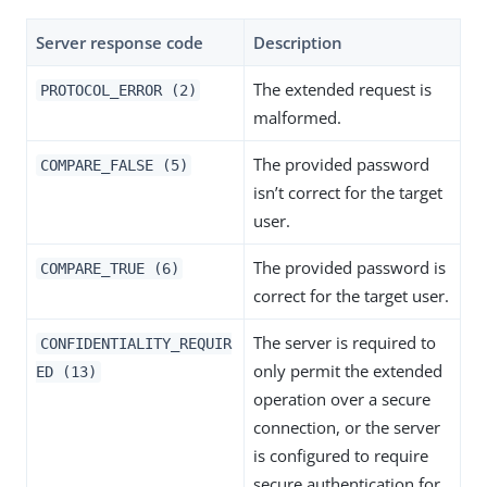
Server response code
Description
The extended request is
PROTOCOL_ERROR (2)
malformed.
The provided password
COMPARE_FALSE (5)
isn’t correct for the target
user.
The provided password is
COMPARE_TRUE (6)
correct for the target user.
The server is required to
CONFIDENTIALITY_REQUIR
only permit the extended
ED (13)
operation over a secure
connection, or the server
is configured to require
secure authentication for