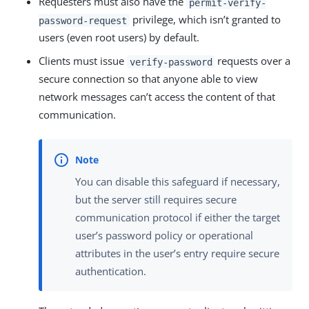
Requesters must also have the
permit-verify-
privilege, which isn’t granted to
password-request
users (even root users) by default.
Clients must issue
requests over a
verify-password
secure connection so that anyone able to view
network messages can’t access the content of that
communication.
You can disable this safeguard if necessary,
but the server still requires secure
communication protocol if either the target
user’s password policy or operational
attributes in the user’s entry require secure
authentication.