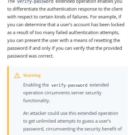
The
extended operation enables you
verify-password
to differentiate the authentication response to the client
with respect to certain kinds of failures. For example, if
you can determine that a user’s account has been locked
as a result of too many failed authentication attempts,
you can present the user with a means of resetting the
password if and only if you can verify that the provided
password was correct.
Enabling the
extended
verify-password
operation circumvents server security
functionality.
An attacker could use this extended operation
to get unlimited attempts to guess a user’s
password, circumventing the security benefit of