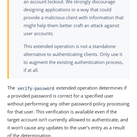
an account lockout. We strongly discourage
designing applications in a way that could
provide a malicious client with information that
might help them better craft an attack against
user accounts.
This extended operation is not a standalone
alternative to authenticating clients. Only use it
to augment the existing authentication process,
if at all.
The
extended operation determines if
verify-password
a provided password is correct for a specified user
without performing any other password policy processing
for that user. This verification is available even if the
target account isn’t currently allowed to authenticate, and
it won’t cause any updates to the user’s entry as a result
of the determination.