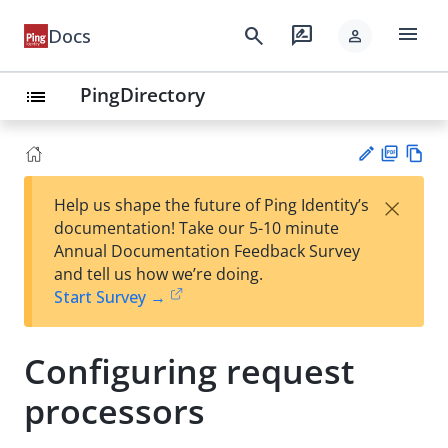
menu
search
rate_review
Docs
person
PingDirectory
list
PD
Vie
×
Help us shape the future of Ping Identity’s
F
w
Su
documentation! Take our 5-10 minute
Ma
gg
Annual Documentation Feedback Survey
rk
est
and tell us how we’re doing.
do
an
Start Survey →
wn
edi
t
Configuring request
processors