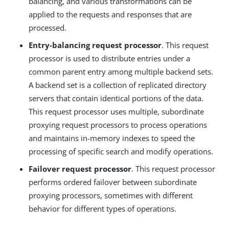
balancing, and various transformations can be
applied to the requests and responses that are
processed.
Entry-balancing request processor
. This request
processor is used to distribute entries under a
common parent entry among multiple backend sets.
A backend set is a collection of replicated directory
servers that contain identical portions of the data.
This request processor uses multiple, subordinate
proxying request processors to process operations
and maintains in-memory indexes to speed the
processing of specific search and modify operations.
Failover request processor
. This request processor
performs ordered failover between subordinate
proxying processors, sometimes with different
behavior for different types of operations.