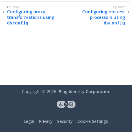
Configuring proxy
Configuring request
transformations using
processors using
dsconfig
dsconfig
Copyright ©
2026
Ping Identity Corporation
Legal
Privacy
Security
Cookie Settings