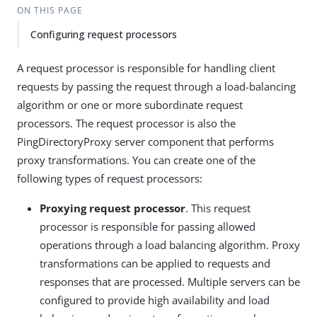
ON THIS PAGE
Configuring request processors
A request processor is responsible for handling client
requests by passing the request through a load-balancing
algorithm or one or more subordinate request
processors. The request processor is also the
PingDirectoryProxy server component that performs
proxy transformations. You can create one of the
following types of request processors:
Proxying request processor
. This request
processor is responsible for passing allowed
operations through a load balancing algorithm. Proxy
transformations can be applied to requests and
responses that are processed. Multiple servers can be
configured to provide high availability and load