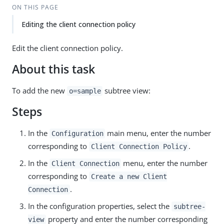
ON THIS PAGE
Editing the client connection policy
Edit the client connection policy.
About this task
To add the new
subtree view:
o=sample
Steps
In the
main menu, enter the number
Configuration
corresponding to
.
Client Connection Policy
In the
menu, enter the number
Client Connection
corresponding to
Create a new Client
.
Connection
In the configuration properties, select the
subtree-
property and enter the number corresponding
view