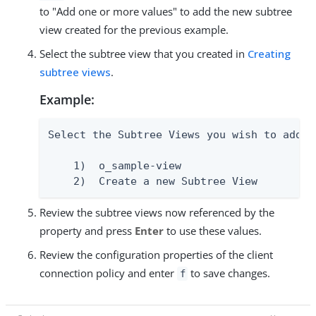
to "Add one or more values" to add the new subtree
view created for the previous example.
Select the subtree view that you created in
Creating
subtree views
.
Example:
Select the Subtree Views you wish to add:

    1)  o_sample-view

    2)  Create a new Subtree View
Review the subtree views now referenced by the
property and press
Enter
to use these values.
Review the configuration properties of the client
connection policy and enter
to save changes.
f