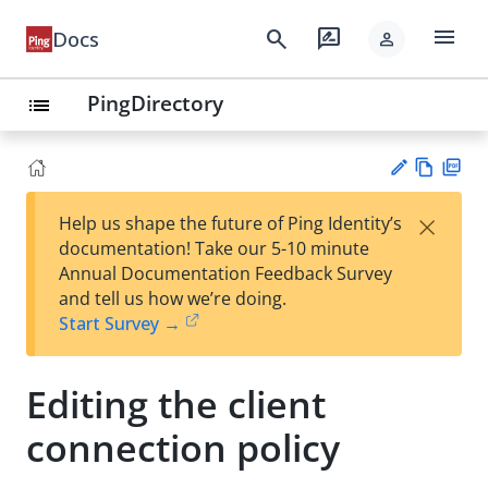
menu
search
rate_review
Docs
person
PingDirectory
list
Vie
PD
×
Help us shape the future of Ping Identity’s
w
F
Su
documentation! Take our 5-10 minute
Ma
gg
Annual Documentation Feedback Survey
rk
est
and tell us how we’re doing.
do
an
Start Survey →
wn
edi
t
Editing the client
connection policy