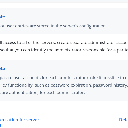
ot user entries are stored in the server’s configuration.
ull access to all of the servers, create separate administrator acco
 so that you can identify the administrator responsible for a parti
parate user accounts for each administrator make it possible to
licy functionality, such as password expiration, password history
cure authentication, for each administrator.
ication for server
Defa
s