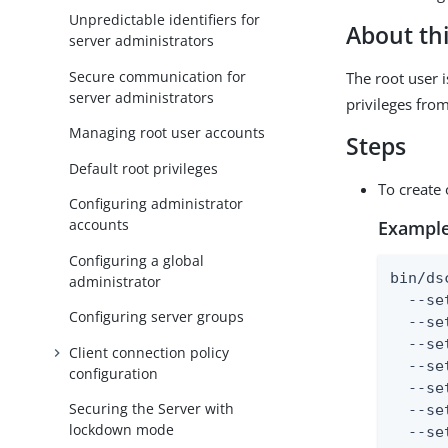
Unpredictable identifiers for
About thi
server administrators
Secure communication for
The root user 
server administrators
privileges from
Managing root user accounts
Steps
Default root privileges
To create 
Configuring administrator
accounts
Example
Configuring a global
bin/ds
administrator
  --se
Configuring server groups
  --se
  --se
Client connection policy
  --se
configuration
  --se
Securing the Server with
  --se
lockdown mode
  --se