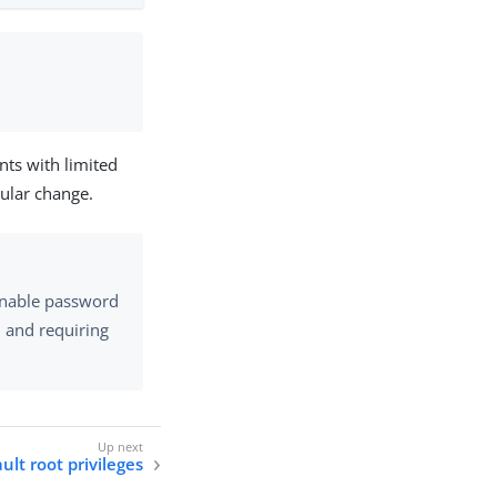
unts with limited
cular change.
 enable password
, and requiring
ult root privileges