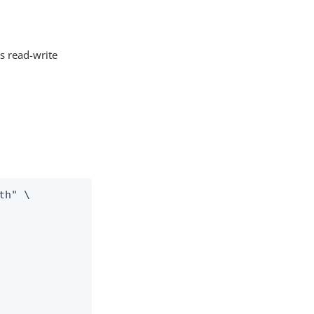
ts read-write
h" \
