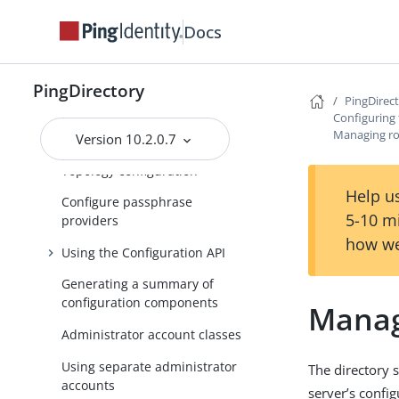
Using the PingDirectory server
or the PingDirectoryProxy
Docs
server with PingFederate
OAuth tokens
PingDirectory
About recurring tasks and task
PingDirec
chains
Configuring 
Managing ro
Version 10.2.0.7
Using exec tasks
Topology configuration
Help us
Configure passphrase
5-10 m
providers
how we
Using the Configuration API
Generating a summary of
configuration components
Manag
Administrator account classes
Using separate administrator
The directory 
accounts
server’s config