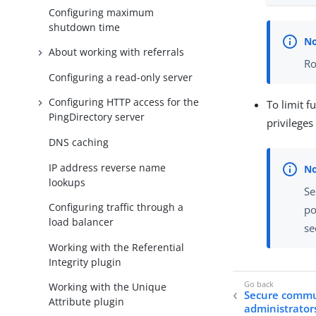
Configuring maximum
shutdown time
About working with referrals
Ro
Configuring a read-only server
Configuring HTTP access for the
To limit f
PingDirectory server
privileges
DNS caching
IP address reverse name
lookups
Se
Configuring traffic through a
po
load balancer
se
Working with the Referential
Integrity plugin
Working with the Unique
Secure commun
Attribute plugin
administrator