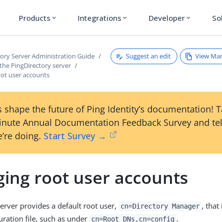
Products
Integrations
Developer
So
expand_more
expand_more
expand_more
Suggest an edit
View Ma
tory Server Administration Guide
the PingDirectory server
ot user accounts
 shape the future of Ping Identity’s documentation! 
inute Annual Documentation Feedback Survey and tel
’re doing.
Start Survey →
ing root user accounts
server provides a default root user,
, that
cn=Directory Manager
uration file, such as under
.
cn=Root DNs,cn=config