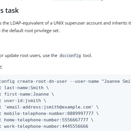
s task
is the LDAP-equivalent of a UNIX superuser account and inherits i
 the default root privilege set.
or update root users, use the
tool.
dscconfig
:
config create-root-dn-user --user-name "Joanne Smit
t last-name:Smith \

t first-name:Joanne \

t user-id:jsmith \

t 'email-address:jsmith@example.com' \

t mobile-telephone-number:8889997777 \

t home-telephone-number:5556667777 \

t work-telephone-number:4445556666