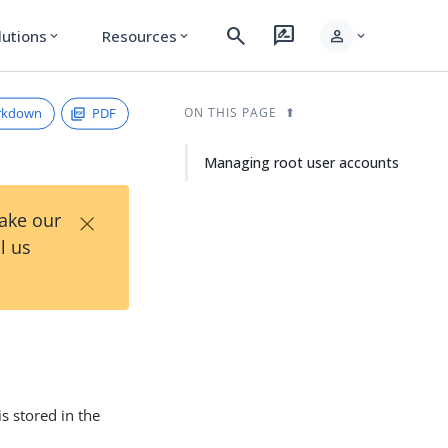
search
rate_review
person
lutions
Resources
expand_more
expand_more
expand_more
rkdown
PDF
ON THIS PAGE
Managing root user accounts
×
Take our
l us
 is stored in the