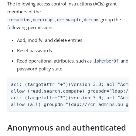
The following access control instructions (ACIs) grant
members of the
group the
cn=admins,ou=groups,dc=example,dc=com
following permissions:
Add, modify, and delete entries
Reset passwords
Read operational attributes, such as
and
isMemberOf
password policy state
aci: (targetattr="+")(version 3.0; acl "Admini
allow (read,search,compare) groupdn="ldap:///c
aci: (targetattr="*")(version 3.0; acl "Admini
allow (all) groupdn="ldap:///cn=admins,ou=gro
Anonymous and authenticated