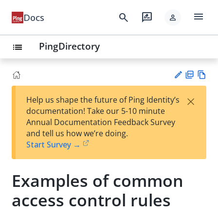
menu
search
rate_review
Docs
person
PingDirectory
list
PD
Vie
×
Help us shape the future of Ping Identity’s
F
w
Su
documentation! Take our 5-10 minute
Ma
gg
Annual Documentation Feedback Survey
rk
est
and tell us how we’re doing.
do
an
Start Survey →
wn
edi
t
Examples of common
access control rules