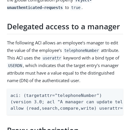
to
.
unauthenticated-requests
true
Delegated access to a manager
The following ACI allows an employee’s manager to edit
the value of the employee’s
attribute.
telephoneNumber
This ACI uses the
keyword with a bind type of
userattr
, which indicates that the target entry’s manager
USERDN
attribute must have a value equal to the distinguished
name (DN) of the authenticated user.
aci: (targetattr="telephoneNumber")

(version 3.0; acl "A manager can update teleph
allow (read,search,compare,write) userattr="m