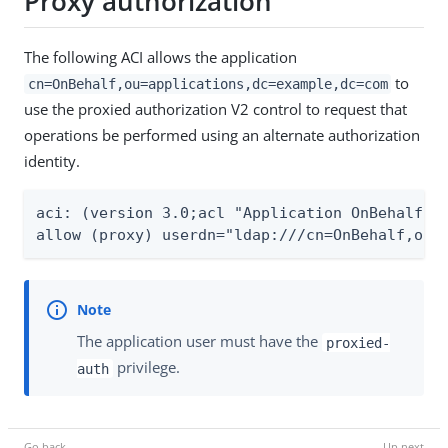
Proxy authorization
The following ACI allows the application
to
cn=OnBehalf,ou=applications,dc=example,dc=com
use the proxied authorization V2 control to request that
operations be performed using an alternate authorization
identity.
aci: (version 3.0;acl "Application OnBehalf ca
allow (proxy) userdn="ldap:///cn=OnBehalf,ou=
The application user must have the
proxied-
privilege.
auth