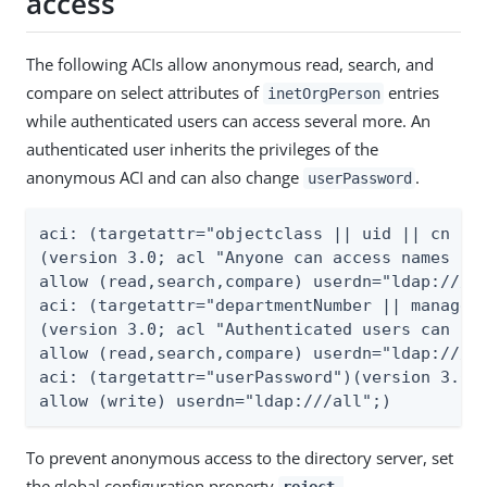
access
The following ACIs allow anonymous read, search, and
compare on select attributes of
entries
inetOrgPerson
while authenticated users can access several more. An
authenticated user inherits the privileges of the
anonymous ACI and can also change
.
userPassword
aci: (targetattr="objectclass || uid || cn || 
(version 3.0; acl "Anyone can access names and
allow (read,search,compare) userdn="ldap:///an
aci: (targetattr="departmentNumber || manager 
(version 3.0; acl "Authenticated users can acc
allow (read,search,compare) userdn="ldap:///al
aci: (targetattr="userPassword")(version 3.0; 
allow (write) userdn="ldap:///all";)
To prevent anonymous access to the directory server, set
the global configuration property
reject-