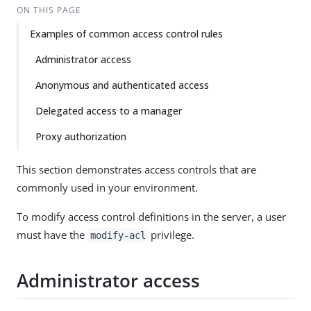
ON THIS PAGE
Examples of common access control rules
Administrator access
Anonymous and authenticated access
Delegated access to a manager
Proxy authorization
This section demonstrates access controls that are
commonly used in your environment.
To modify access control definitions in the server, a user
must have the
privilege.
modify-acl
Administrator access