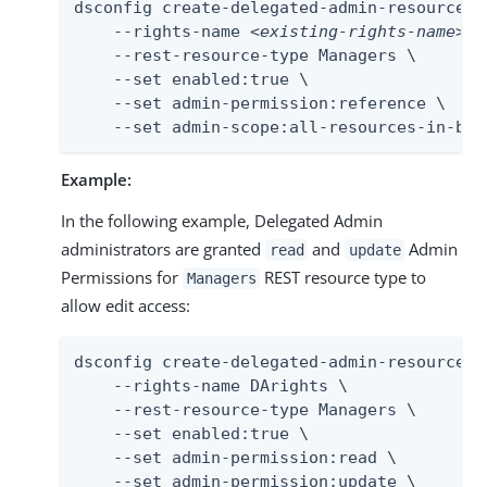
dsconfig create-delegated-admin-resource-ri
    --rights-name 
<existing-rights-name>
 \

    --rest-resource-type Managers \

    --set enabled:true \

    --set admin-permission:reference \

    --set admin-scope:all-resources-in-bas
Example:
In the following example, Delegated Admin
administrators are granted
and
Admin
read
update
Permissions for
REST resource type to
Managers
allow edit access:
dsconfig create-delegated-admin-resource-ri
    --rights-name DArights \

    --rest-resource-type Managers \

    --set enabled:true \

    --set admin-permission:read \

    --set admin-permission:update \
