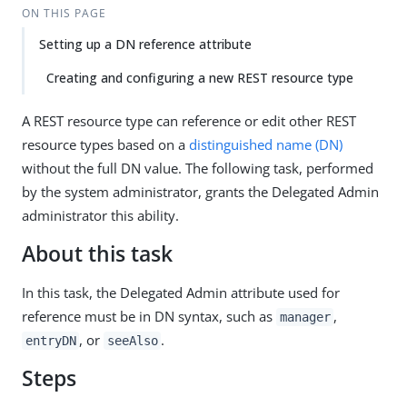
ON THIS PAGE
Setting up a DN reference attribute
Creating and configuring a new REST resource type
A REST resource type can reference or edit other REST
resource types based on a
distinguished name (DN)
without the full DN value. The following task, performed
by the system administrator, grants the Delegated Admin
administrator this ability.
About this task
In this task, the Delegated Admin attribute used for
reference must be in DN syntax, such as
,
manager
, or
.
entryDN
seeAlso
Steps