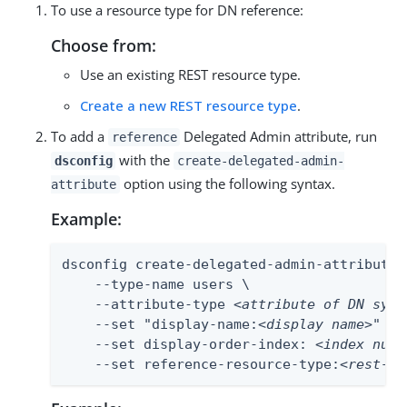
To use a resource type for DN reference:
Choose from:
Use an existing REST resource type.
Create a new REST resource type
.
To add a
Delegated Admin attribute, run
reference
with the
dsconfig
create-delegated-admin-
option using the following syntax.
attribute
Example:
dsconfig create-delegated-admin-attribute \
    --type-name users \

    --attribute-type 
<attribute of DN synt
    --set "display-name:
<display name>
" \

    --set display-order-index: 
<index numb
    --set reference-resource-type:
<rest-re