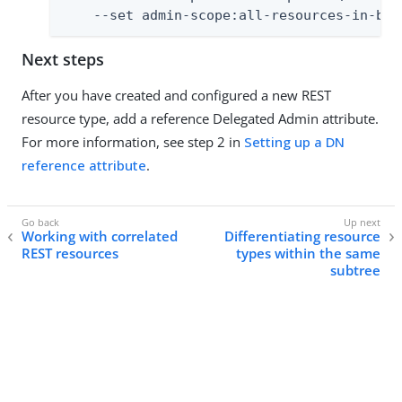
    --set admin-scope:all-resources-in-bas
Next steps
After you have created and configured a new REST
resource type, add a reference Delegated Admin attribute.
For more information, see step 2 in
Setting up a DN
reference attribute
.
Working with correlated
Differentiating resource
REST resources
types within the same
subtree