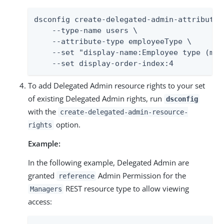
dsconfig create-delegated-admin-attribute \
    --type-name users \

    --attribute-type employeeType \

    --set "display-name:Employee type (man
    --set display-order-index:4
To add Delegated Admin resource rights to your set
of existing Delegated Admin rights, run
dsconfig
with the
create-delegated-admin-resource-
option.
rights
Example:
In the following example, Delegated Admin are
granted
Admin Permission for the
reference
REST resource type to allow viewing
Managers
access: