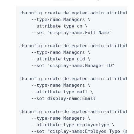
dsconfig create-delegated-admin-attribute \
    --type-name Managers \

    --attribute-type cn \

    --set "display-name:Full Name"

dsconfig create-delegated-admin-attribute \
    --type-name Managers \

    --attribute-type uid \

    --set "display-name:Manager ID"

dsconfig create-delegated-admin-attribute \
    --type-name Managers \

    --attribute-type mail \

    --set display-name:Email

dsconfig create-delegated-admin-attribute \
    --type-name Managers \

    --attribute-type employeeType \

    --set "display-name:Employee Type (mus