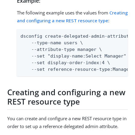
Example:
The following example uses the values from
Creating
and configuring a new REST resource type
:
dsconfig create-delegated-admin-attribute \
    --type-name users \

    --attribute-type manager \

    --set "display-name:Select Manager" \

    --set display-order-index:4 \

    --set reference-resource-type:Managers
Creating and configuring a new
REST resource type
You can create and configure a new REST resource type in
order to set up a reference delegated admin attribute.