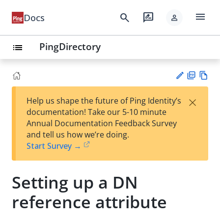
menu
search
rate_review
Docs
person
PingDirectory
list
PD
Vie
×
Help us shape the future of Ping Identity’s
F
w
Su
documentation! Take our 5-10 minute
Ma
gg
Annual Documentation Feedback Survey
rk
est
and tell us how we’re doing.
do
an
Start Survey →
wn
edi
t
Setting up a DN
reference attribute