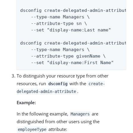
dsconfig create-delegated-admin-attribute \
    --type-name Managers \

    --attribute-type sn \

    --set "display-name:Last name"

dsconfig create-delegated-admin-attribute \
    --type-name Managers \

    --attribute-type givenName \

    --set "display-name:First Name"
To distinguish your resource type from other
resources, run
with the
dsconfig
create-
.
delegated-admin-attribute
Example:
In the following example,
are
Managers
distinguished from other users using the
attribute:
employeeType