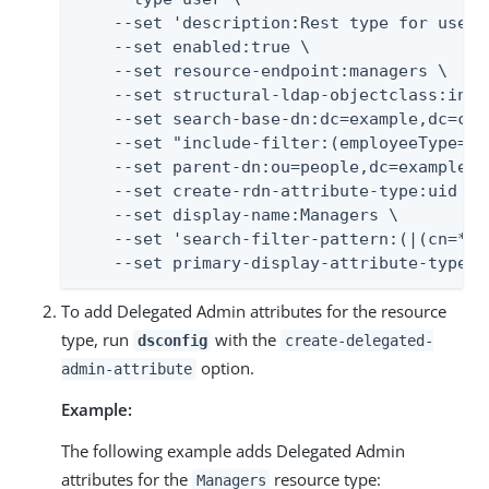
    --set 'description:Rest type for users
    --set enabled:true \

    --set resource-endpoint:managers \

    --set structural-ldap-objectclass:inetO
    --set search-base-dn:dc=example,dc=com 
    --set "include-filter:(employeeType=man
    --set parent-dn:ou=people,dc=example,dc
    --set create-rdn-attribute-type:uid \

    --set display-name:Managers \

    --set 'search-filter-pattern:(|(cn=*%%
    --set primary-display-attribute-type:c
To add Delegated Admin attributes for the resource
type, run
with the
dsconfig
create-delegated-
option.
admin-attribute
Example:
The following example adds Delegated Admin
attributes for the
resource type:
Managers