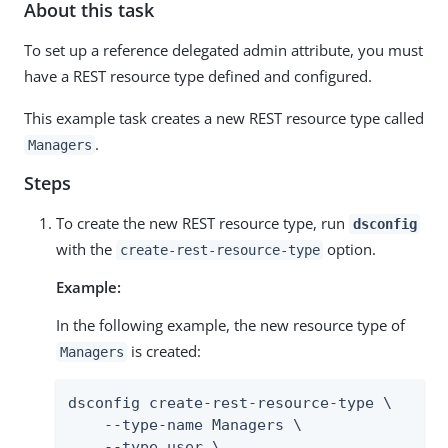
About this task
To set up a reference delegated admin attribute, you must
have a REST resource type defined and configured.
This example task creates a new REST resource type called
.
Managers
Steps
To create the new REST resource type, run
dsconfig
with the
option.
create-rest-resource-type
Example:
In the following example, the new resource type of
is created:
Managers
dsconfig create-rest-resource-type \

    --type-name Managers \

    --type user \
