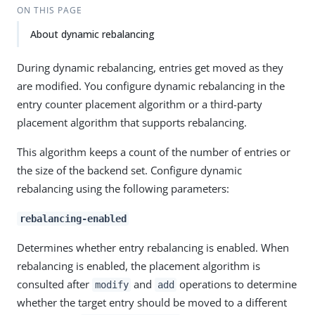
ON THIS PAGE
About dynamic rebalancing
During dynamic rebalancing, entries get moved as they
are modified. You configure dynamic rebalancing in the
entry counter placement algorithm or a third-party
placement algorithm that supports rebalancing.
This algorithm keeps a count of the number of entries or
the size of the backend set. Configure dynamic
rebalancing using the following parameters:
rebalancing-enabled
Determines whether entry rebalancing is enabled. When
rebalancing is enabled, the placement algorithm is
consulted after
and
operations to determine
modify
add
whether the target entry should be moved to a different