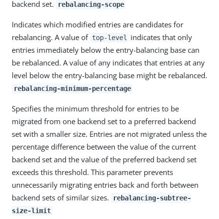
backend set.
rebalancing-scope
Indicates which modified entries are candidates for
rebalancing. A value of
indicates that only
top-level
entries immediately below the entry-balancing base can
be rebalanced. A value of any indicates that entries at any
level below the entry-balancing base might be rebalanced.
rebalancing-minimum-percentage
Specifies the minimum threshold for entries to be
migrated from one backend set to a preferred backend
set with a smaller size. Entries are not migrated unless the
percentage difference between the value of the current
backend set and the value of the preferred backend set
exceeds this threshold. This parameter prevents
unnecessarily migrating entries back and forth between
backend sets of similar sizes.
rebalancing-subtree-
size-limit