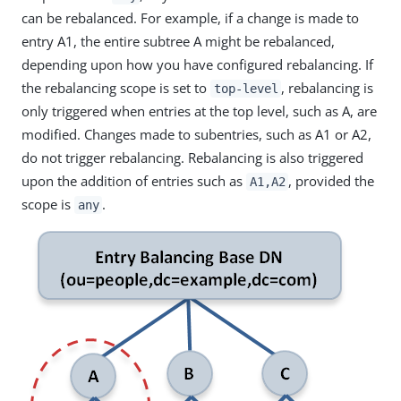
can be rebalanced. For example, if a change is made to
entry A1, the entire subtree A might be rebalanced,
depending upon how you have configured rebalancing. If
the rebalancing scope is set to
, rebalancing is
top-level
only triggered when entries at the top level, such as A, are
modified. Changes made to subentries, such as A1 or A2,
do not trigger rebalancing. Rebalancing is also triggered
upon the addition of entries such as
, provided the
A1,A2
scope is
.
any