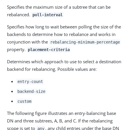
Specifies the maximum size of a subtree that can be
rebalanced.
poll-interval
Specifies how long to wait between polling the size of the
backends to determine how to rebalance and works in
conjunction with the
rebalancing-minimum-percentage
property.
placement-criteria
Determines which approach to use to select a destination
backend for rebalancing. Possible values are:
entry-count
backend-size
custom
The following figure illustrates an entry-balancing base
DN and three subtrees, A, B, and C. If the rebalancing
scope is set to
, any child entries under the base DN
any