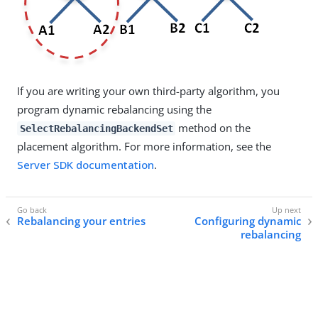
If you are writing your own third-party algorithm, you
program dynamic rebalancing using the
method on the
SelectRebalancingBackendSet
placement algorithm. For more information, see the
Server SDK documentation
.
Rebalancing your entries
Configuring dynamic
rebalancing