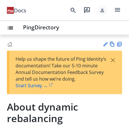
menu
search
rate_review
Docs
person
PingDirectory
list
Vie
PD
×
Help us shape the future of Ping Identity’s
w
F
Su
documentation! Take our 5-10 minute
Ma
gg
Annual Documentation Feedback Survey
rk
est
and tell us how we’re doing.
do
an
Start Survey →
wn
edi
t
About dynamic
rebalancing