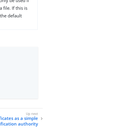
only be used if
file. If this is
the default
icates as a simple
ification authority