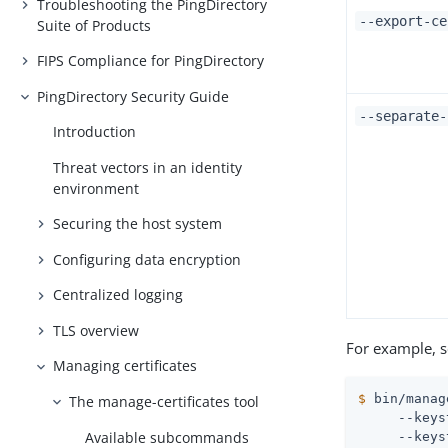
Troubleshooting the PingDirectory
--export-ce
Suite of Products
FIPS Compliance for PingDirectory
PingDirectory Security Guide
--separate-
Introduction
Threat vectors in an identity
environment
Securing the host system
Configuring data encryption
Centralized logging
TLS overview
For example, s
Managing certificates
$
 bin/manag
The manage-certificates tool
     --keys
Available subcommands
     --keys