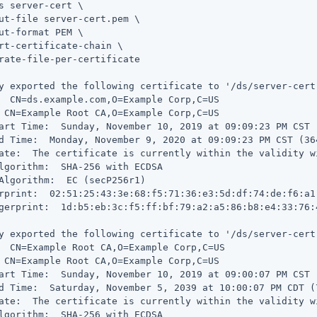
s server-cert \

ut-file server-cert.pem \

ut-format PEM \

rt-certificate-chain \

rate-file-per-certificate

y exported the following certificate to '/ds/server-cert.
  CN=ds.example.com,O=Example Corp,C=US

 CN=Example Root CA,O=Example Corp,C=US

art Time:  Sunday, November 10, 2019 at 09:09:23 PM CST 
d Time:  Monday, November 9, 2020 at 09:09:23 PM CST (36
ate:  The certificate is currently within the validity wi
lgorithm:  SHA-256 with ECDSA

Algorithm:  EC (secP256r1)

rprint:  02:51:25:43:3e:68:f5:71:36:e3:5d:df:74:de:f6:a1:
gerprint:  1d:b5:eb:3c:f5:ff:bf:79:a2:a5:86:b8:e4:33:76:
y exported the following certificate to '/ds/server-cert.
  CN=Example Root CA,O=Example Corp,C=US

 CN=Example Root CA,O=Example Corp,C=US

art Time:  Sunday, November 10, 2019 at 09:00:07 PM CST 
d Time:  Saturday, November 5, 2039 at 10:00:07 PM CDT (
ate:  The certificate is currently within the validity wi
lgorithm:  SHA-256 with ECDSA
