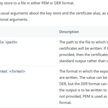
y store to a file in either PEM or DER format.
 usual arguments about the key store and the certificate alias, as 
tional arguments.
Description
The path to the file to which
ile
<path>
certificates will be written. If 
provided, then the certificate
standard output rather than a 
The format in which the expor
ormat
<format>
are written. The value can b
DER, but the DER format can 
the output is to be written to a 
not provided, PEM is used as 
format.