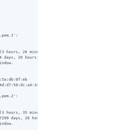
pem.1':

(3 hours, 26 minutes, 23 seconds ago)

4 days, 20 hours, 33 minutes, 36 seconds from now)

ndow.

5a:db:0f:eb

4d:d7:50:dc:a4:34:95:37:be:89:45:86:1f:5d:79:c3:93

pem.2':

(3 hours, 35 minutes, 39 seconds ago)

7299 days, 20 hours, 24 minutes, 20 seconds from now)

ndow.
