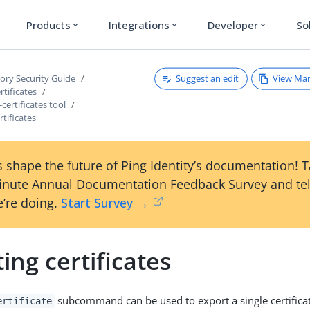
Products
Integrations
Developer
So
expand_more
expand_more
expand_more
Suggest an edit
View Ma
tory Security Guide
tificates
ertificates tool
rtificates
 shape the future of Ping Identity’s documentation! 
inute Annual Documentation Feedback Survey and tel
’re doing.
Start Survey →
ing certificates
subcommand can be used to export a single certificate
ertificate