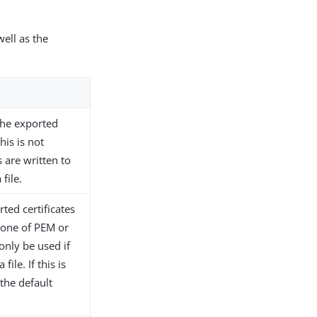
well as the
 the exported
this is not
s are written to
file.
ted certificates
e one of PEM or
only be used if
file. If this is
the default