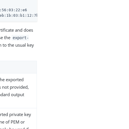
56:03:22:e6

eb:1b:03:b1:12:7b:10:1f:26:05:b7:b9:0d:02:e0:38:3e
tificate and does
use the
export-
 to the usual key
 the exported
is not provided,
andard output
rted private key
one of PEM or