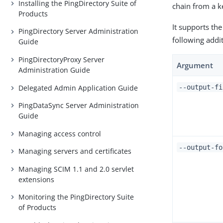
Installing the PingDirectory Suite of
chain from a ke
Products
It supports the
PingDirectory Server Administration
following addi
Guide
PingDirectoryProxy Server
Argument
Administration Guide
Delegated Admin Application Guide
--output-f
PingDataSync Server Administration
Guide
Managing access control
--output-f
Managing servers and certificates
Managing SCIM 1.1 and 2.0 servlet
extensions
Monitoring the PingDirectory Suite
of Products