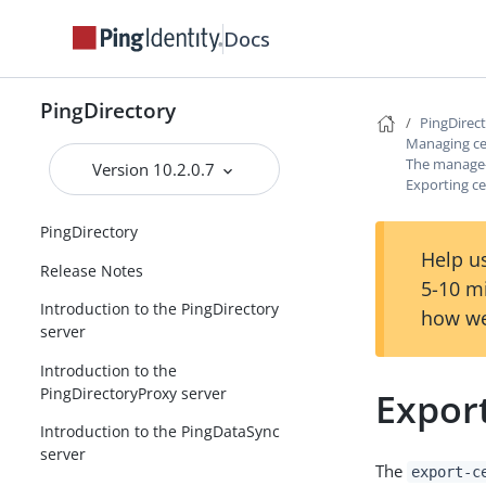
Docs
PingDirectory
PingDirec
Managing cer
The manage-c
Version 10.2.0.7
Exporting ce
PingDirectory
Help us
Release Notes
5-10 m
Introduction to the PingDirectory
how we
server
Introduction to the
PingDirectoryProxy server
Export
Introduction to the PingDataSync
server
The
export-c