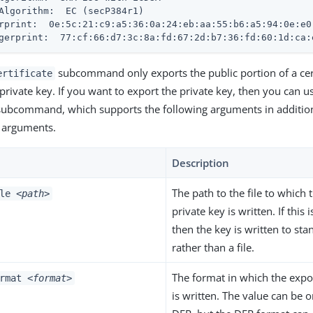
Algorithm:  EC (secP384r1)

rprint:  0e:5c:21:c9:a5:36:0a:24:eb:aa:55:b6:a5:94:0e:e0:
gerprint:  77:cf:66:d7:3c:8a:fd:67:2d:b7:36:fd:60:1d:ca:
subcommand only exports the public portion of a cer
ertificate
 private key. If you want to export the private key, then you can 
ubcommand, which supports the following arguments in addition
s arguments.
Description
The path to the file to which
ile
<path>
private key is written. If this 
then the key is written to st
rather than a file.
The format in which the expo
ormat
<format>
is written. The value can be 