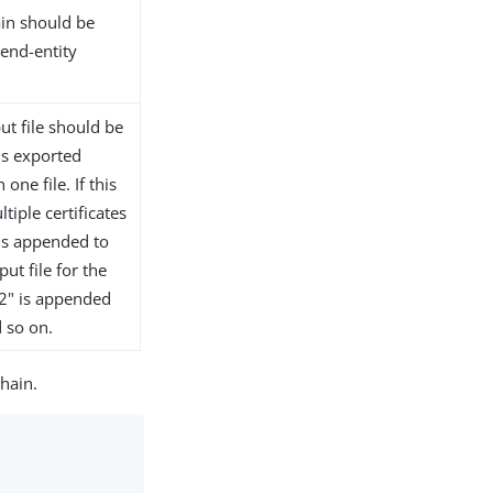
hain should be
 end-entity
ut file should be
 is exported
one file. If this
iple certificates
 is appended to
ut file for the
 ".2" is appended
d so on.
chain.