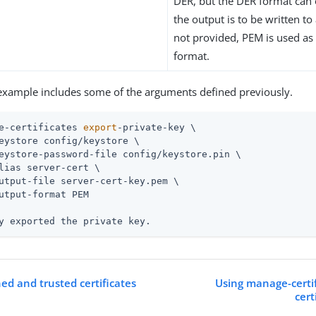
DER, but the DER format can 
the output is to be written to a 
not provided, PEM is used as 
format.
example includes some of the arguments defined previously.
e-certificates 
export
-private-key \
y exported the private key.
ed and trusted certificates
Using manage-certif
cert