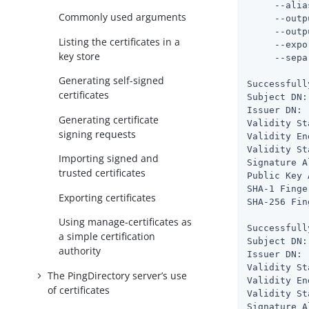
     --alia
Commonly used arguments
     --outp
     --outp
Listing the certificates in a
     --expo
key store
     --sepa
Generating self-signed
Successfull
certificates
Subject DN:
Issuer DN: 
Generating certificate
Validity St
signing requests
Validity En
Validity St
Importing signed and
Signature A
trusted certificates
Public Key 
SHA-1 Finge
Exporting certificates
SHA-256 Fin
Using manage-certificates as
Successfull
a simple certification
Subject DN:
authority
Issuer DN: 
Validity St
The PingDirectory server’s use
Validity En
of certificates
Validity St
Signature A