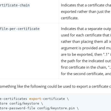
Indicates that a certificate c
rtificate-chain
exported rather than just the
certificate.
Indicates that a separate outp
file-per-certificate
used for each certificate that
rather than placing them all in 
argument is provided and mult
are to be exported, then ".1"
the path for the indicated outp
first certificate in the chain,
for the second certificate, an
omething like the following could be used to export a certificate 
e-certificates 
export
-certificate \
tore config/keystore \

tore-password-file config/keystore.pin \
