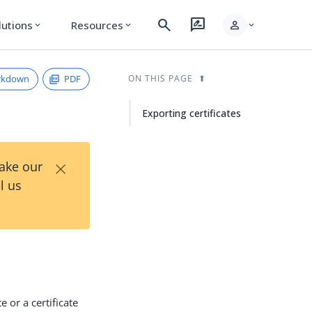
search
rate_review
person
lutions
Resources
expand_more
expand_more
expand_more
rkdown
PDF
ON THIS PAGE
Exporting certificates
×
Take our
l us
 or a certificate