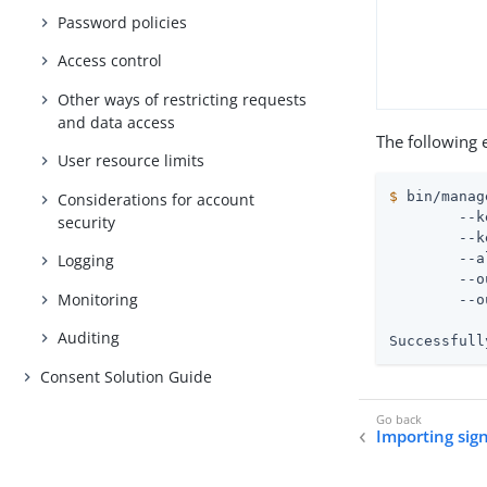
Password policies
Access control
Other ways of restricting requests
and data access
The following 
User resource limits
$
 bin/manag
Considerations for account
 	--keystore config/keystore \

security
 	--keystore-password-file config/keystore.pin \

 	--alias server-cert \

Logging
 	--output-file server-cert-key.pem \

Monitoring
 	--output-format PEM

Auditing
Successfull
Consent Solution Guide
Importing sign