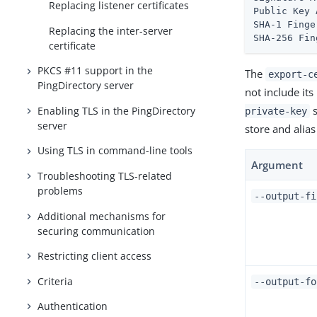
Replacing listener certificates
Public Key 
SHA-1 Finge
Replacing the inter-server
SHA-256 Fin
certificate
PKCS #11 support in the
The
export-c
PingDirectory server
not include its
s
Enabling TLS in the PingDirectory
private-key
server
store and alia
Using TLS in command-line tools
Argument
Troubleshooting TLS-related
problems
--output-f
Additional mechanisms for
securing communication
Restricting client access
Criteria
--output-f
Authentication