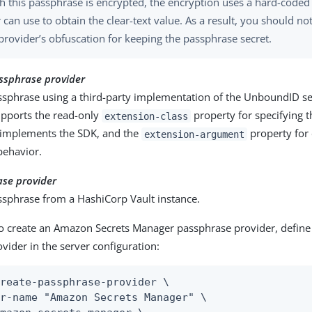
h this passphrase is encrypted, the encryption uses a hard-coded
r can use to obtain the clear-text value. As a result, you should n
 provider’s obfuscation for keeping the passphrase secret.
ssphrase provider
ssphrase using a third-party implementation of the UnboundID se
upports the read-only
property for specifying th
extension-class
 implements the SDK, and the
property for 
extension-argument
behavior.
ase provider
ssphrase from a HashiCorp Vault instance.
o create an Amazon Secrets Manager passphrase provider, define
vider in the server configuration:
reate-passphrase-provider \

r-name "Amazon Secrets Manager" \
