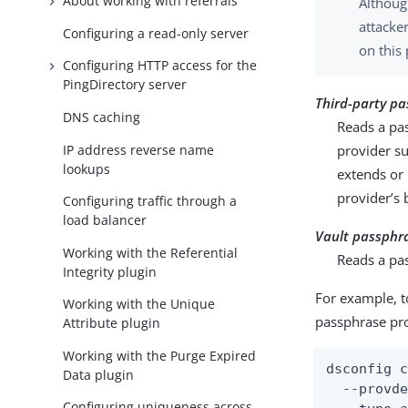
About working with referrals
Althoug
attacke
Configuring a read-only server
on this
Configuring HTTP access for the
PingDirectory server
Third-party pa
DNS caching
Reads a pa
IP address reverse name
provider s
lookups
extends or
provider’s 
Configuring traffic through a
load balancer
Vault passphr
Working with the Referential
Reads a pa
Integrity plugin
For example, t
Working with the Unique
passphrase pro
Attribute plugin
Working with the Purge Expired
dsconfig c
Data plugin
  --provde
Configuring uniqueness across