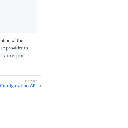
ation of the
se provider to
y-store-pin-
 Configuration API