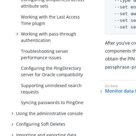
  --type a
attribute sets
  --set en
  --set aw
Working with the Last Access
  --set se
Time plugin
  --set s
Working with pass-through
authentication
After you’ve c
components tha
Troubleshooting server
performance issues
obtain the PIN
passphrase-p
Configuring the PingDirectory
server for Oracle compatibility
Supporting unindexed search
Monitor data 
requests
Syncing passwords to PingOne
Using the administrative console
Configuring Soft Deletes
Importing and exporting data