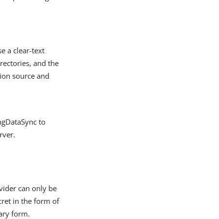
e a clear-text
rectories, and the
tion source and
ingDataSync to
rver.
ider can only be
cret in the form of
nary form.