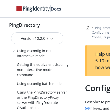
Configuring the PingDirectory
server
Docs
About the configuration tools
About the dsconfig
PingDirectory
PingDirec
configuration tool
Configuring 
Using dsconfig in interactive
Configure p
Version 10.2.0.7
command-line mode
Using dsconfig in non-
Help us
interactive mode
5-10 m
Getting the equivalent dsconfig
how we
non-interactive mode
command
Using dsconfig batch mode
Confi
Using the PingDirectory server
or the PingDirectoryProxy
Passphrase pro
server with PingFederate
OAuth tokens
(API)
keys, and 