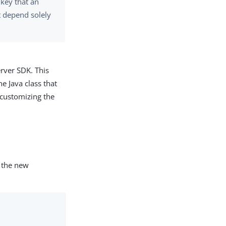
 key that an
ot depend solely
rver SDK. This
e Java class that
customizing the
 the new