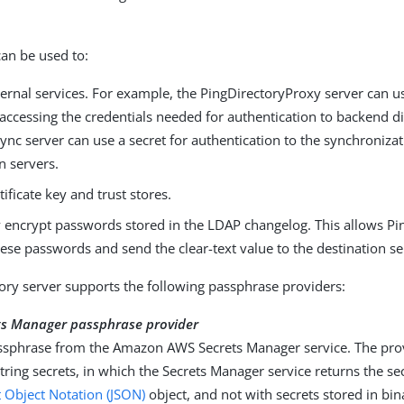
can be used to:
ernal services. For example, the PingDirectoryProxy server can us
 accessing the credentials needed for authentication to backend di
nc server can use a secret for authentication to the synchroniza
n servers.
tificate key and trust stores.
y encrypt passwords stored in the LDAP changelog. This allows P
ese passwords and send the clear-text value to the destination se
ory server supports the following passphrase providers:
s Manager passphrase provider
ssphrase from the Amazon AWS Secrets Manager service. The prov
tring secrets, in which the Secrets Manager service returns the se
t Object Notation (JSON)
object, and not with secrets stored in bi