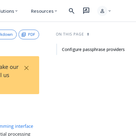
search
rate_review
person
lutions
Resources
expand_more
expand_more
expand_more
rkdown
PDF
ON THIS PAGE
Configure passphrase providers
×
Take our
l us
amming interface
tial processing