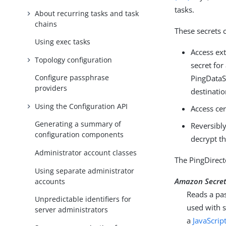
tasks.
About recurring tasks and task
chains
These secrets 
Using exec tasks
Access ext
Topology configuration
secret for
Configure passphrase
PingDataSy
providers
destinatio
Using the Configuration API
Access cer
Generating a summary of
Reversibl
configuration components
decrypt th
Administrator account classes
The PingDirect
Using separate administrator
Amazon Secret
accounts
Reads a pa
Unpredictable identifiers for
used with s
server administrators
a
JavaScrip