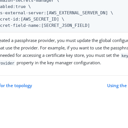
mazon-secrets-manager \

abled:true \

s-external-server:[AWS_EXTERNAL_SERVER_DN] \

cret-id:[AWS_SECRET_ID] \

ecret-field-name:[SECRET_JSON_FIELD]
reated a passphrase provider, you must update the global configur
t use the provider. For example, if you want to use the passphra
 needed for accessing a certificate key store, you must set the
ke
property in the key manager configuration.
rovider
for the topology
Using the