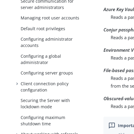
Secure communication for
server administrators
Azure Key Vau
Reads a pas
Managing root user accounts
Default root privileges
Conjur passph
Reads a pa
Configuring administrator
accounts
Environment V
Configuring a global
Reads a pa
administrator
File-based pas
Configuring server groups
Reads a pas
Client connection policy
from the se
configuration
Obscured-valu
Securing the Server with
Reads a pas
lockdown mode
Configuring maximum
shutdown time