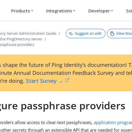
Products
Integrations
Developer
So
expand_more
expand_more
expand_more
Suggest an edit
View Ma
tory Server Administration Guide
the PingDirectory server
assphrase providers
 shape the future of Ping Identity’s documentation! 
inute Annual Documentation Feedback Survey and tel
’re doing.
Start Survey →
gure passphrase providers
viders allow access to clear-text passphrases,
application progr
other secrets through an extensible API that are needed for essen