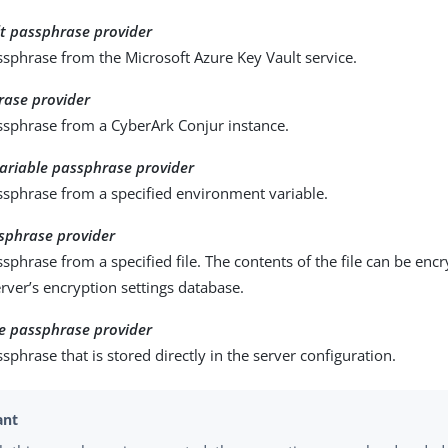
lt passphrase provider
sphrase from the Microsoft Azure Key Vault service.
rase provider
ssphrase from a CyberArk Conjur instance.
ariable passphrase provider
ssphrase from a specified environment variable.
sphrase provider
sphrase from a specified file. The contents of the file can be enc
rver’s encryption settings database.
e passphrase provider
sphrase that is stored directly in the server configuration.