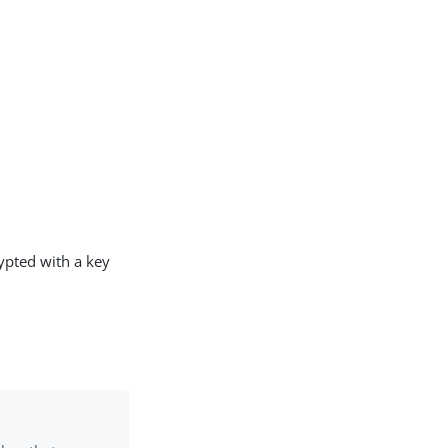
rypted with a key