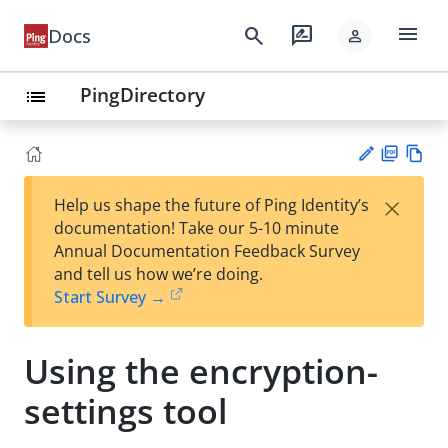
menu
search
rate_review
Docs
person
PingDirectory
list
PD
Vie
×
Help us shape the future of Ping Identity’s
F
w
Su
documentation! Take our 5-10 minute
Ma
gg
Annual Documentation Feedback Survey
rk
est
and tell us how we’re doing.
do
an
Start Survey →
wn
edi
t
Using the encryption-
settings tool