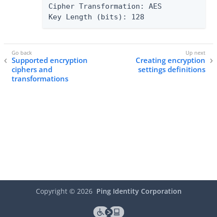
Cipher Transformation: AES

Key Length (bits): 128
Supported encryption
Creating encryption
ciphers and
settings definitions
transformations
Copyright ©
2026
Ping Identity Corporation