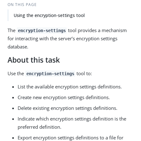
ON THIS PAGE
Using the encryption-settings tool
The
tool provides a mechanism
encryption-settings
for interacting with the server’s encryption settings
database.
About this task
Use the
tool to:
encryption-settings
List the available encryption settings definitions.
Create new encryption settings definitions.
Delete existing encryption settings definitions.
Indicate which encryption settings definition is the
preferred definition.
Export encryption settings definitions to a file for