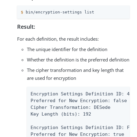
$
 bin/encryption-settings list
Result:
For each definition, the result includes:
The unique identifier for the definition
Whether the definition is the preferred definition
The cipher transformation and key length that
are used for encryption
Encryption Settings Definition ID: 4D86
Preferred for New Encryption: false

Cipher Transformation: DESede

Key Length (bits): 192

Encryption Settings Definition ID: F635
Preferred for New Encryption: true
