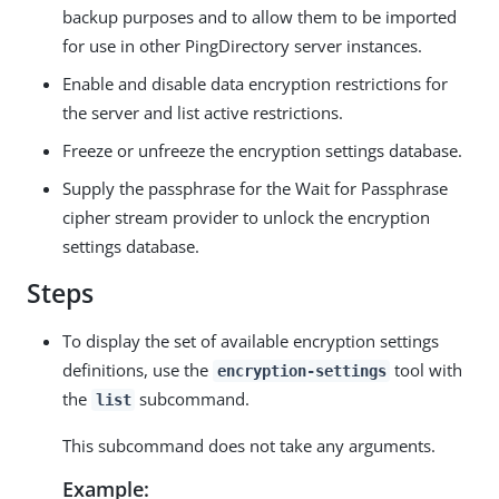
backup purposes and to allow them to be imported
for use in other PingDirectory server instances.
Enable and disable data encryption restrictions for
the server and list active restrictions.
Freeze or unfreeze the encryption settings database.
Supply the passphrase for the Wait for Passphrase
cipher stream provider to unlock the encryption
settings database.
Steps
To display the set of available encryption settings
definitions, use the
tool with
encryption-settings
the
subcommand.
list
This subcommand does not take any arguments.
Example: