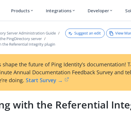
Products
Integrations
Developer
So
expand_more
expand_more
expand_more
Suggest an edit
View Ma
tory Server Administration Guide
the PingDirectory server
 the Referential Integrity plugin
 shape the future of Ping Identity’s documentation! 
inute Annual Documentation Feedback Survey and tel
’re doing.
Start Survey →
g with the Referential Inte
n