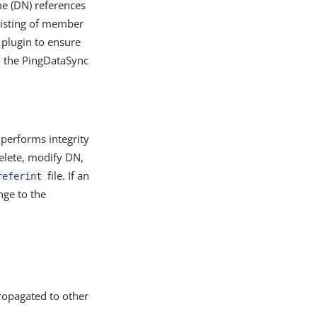
me (DN) references
sisting of member
y plugin to ensure
om the PingDataSync
 performs integrity
delete, modify DN,
file. If an
referint
nge to the
propagated to other