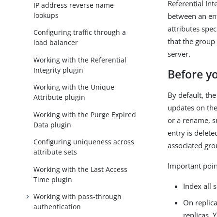
Referential In
IP address reverse name
lookups
between an ent
attributes spec
Configuring traffic through a
that the group
load balancer
server.
Working with the Referential
Integrity plugin
Before y
Working with the Unique
By default, the
Attribute plugin
updates on the
Working with the Purge Expired
or a rename, 
Data plugin
entry is delet
Configuring uniqueness across
associated gro
attribute sets
Important point
Working with the Last Access
Time plugin
Index all 
Working with pass-through
On replica
authentication
replicas. 