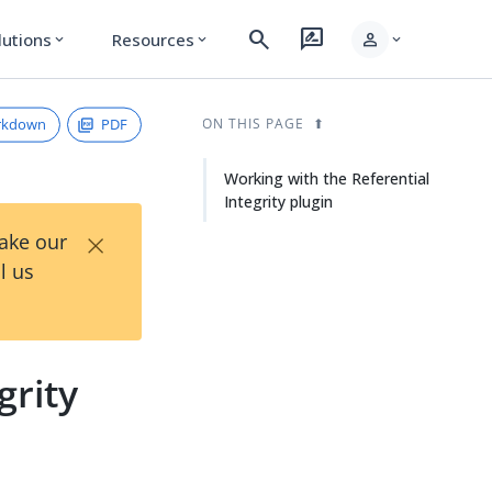
search
rate_review
person
lutions
Resources
expand_more
expand_more
expand_more
rkdown
PDF
ON THIS PAGE
Working with the Referential
Integrity plugin
×
Take our
l us
grity