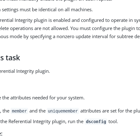
 settings must be identical on all machines.
erential Integrity plugin is enabled and configured to operate in
lete operations are not allowed. You must configure the plugin t
ous mode by specifying a nonzero update interval for subtree del
s task
rential Integrity plugin.
 the attributes needed for your system.
, the
and the
attributes are set for the plu
member
uniquemember
the Referential Integrity plugin, run the
tool.
dsconfig
: