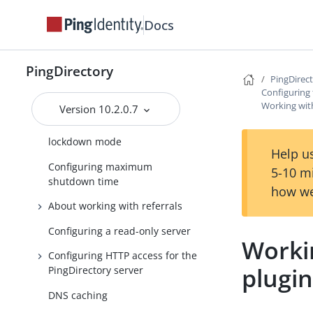
Docs
Configuring a global
administrator
Configuring server groups
PingDirectory
PingDirec
Client connection policy
Configuring 
configuration
Working with
Version 10.2.0.7
Securing the Server with
lockdown mode
Help us
Configuring maximum
5-10 m
shutdown time
how we
About working with referrals
Configuring a read-only server
Workin
Configuring HTTP access for the
plugi
PingDirectory server
DNS caching