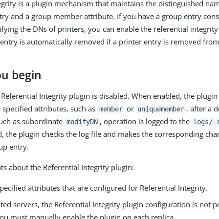
tegrity is a plugin mechanism that maintains the distinguished na
ry and a group member attribute. If you have a group entry con
ifying the DNs of printers, you can enable the referential integrit
 entry is automatically removed if a printer entry is removed fr
ou begin
 Referential Integrity plugin is disabled. When enabled, the plugin
 specified attributes, such as
or
, after a 
member
uniquemember
such as subordinate
, operation is logged to the
modifyDN
logs/ 
ed, the plugin checks the log file and makes the corresponding cha
up entry.
s about the Referential Integrity plugin:
specified attributes that are configured for Referential Integrity.
ted servers, the Referential Integrity plugin configuration is not 
You must manually enable the plugin on each replica.