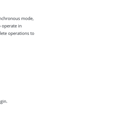
 synchronous mode,
o operate in
ete operations to
gin.