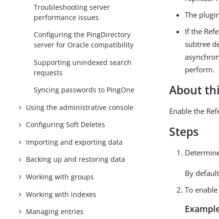
Troubleshooting server
The plugin
performance issues
If the Ref
Configuring the PingDirectory
subtree de
server for Oracle compatibility
asynchron
Supporting unindexed search
perform.
requests
About thi
Syncing passwords to PingOne
Using the administrative console
Enable the Refe
Configuring Soft Deletes
Steps
Importing and exporting data
Determine
Backing up and restoring data
By default
Working with groups
To enable 
Working with indexes
Example
Managing entries