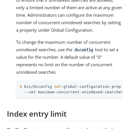
to ensure that if unindexed searches are allowed,
only a limited number of them are active at any given
time. Administrators can configure the maximum
number of concurrent unindexed searches by setting
a property under Global Configuration.
To change the maximum number of concurrent
unindexed searches, use the
tool to set a
dsconfig
value for the number. A default value of "0"
represents no limit on the number of concurrent
unindexed searches.
$
 bin/dsconfig 
set
-global-configuration-prop \
  --set maximum-concurrent-unindexed-searches:2
Index entry limit