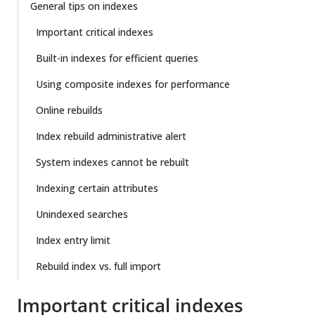
General tips on indexes
Important critical indexes
Built-in indexes for efficient queries
Using composite indexes for performance
Online rebuilds
Index rebuild administrative alert
System indexes cannot be rebuilt
Indexing certain attributes
Unindexed searches
Index entry limit
Rebuild index vs. full import
Important critical indexes