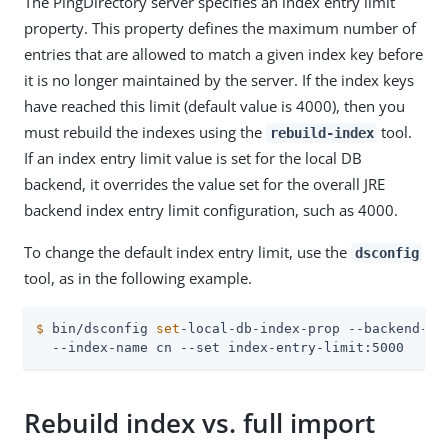
The PingDirectory server specifies an index entry limit
property. This property defines the maximum number of
entries that are allowed to match a given index key before
it is no longer maintained by the server. If the index keys
have reached this limit (default value is 4000), then you
must rebuild the indexes using the
tool.
rebuild-index
If an index entry limit value is set for the local DB
backend, it overrides the value set for the overall JRE
backend index entry limit configuration, such as 4000.
To change the default index entry limit, use the
dsconfig
tool, as in the following example.
$
 bin/dsconfig 
set
-local-db-index-prop --backend-na
  --index-name cn --set index-entry-limit:5000
Rebuild index vs. full import