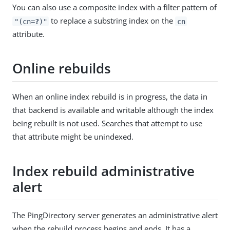
You can also use a composite index with a filter pattern of
to replace a substring index on the
"(cn=
?
)"
cn
attribute.
Online rebuilds
When an online index rebuild is in progress, the data in
that backend is available and writable although the index
being rebuilt is not used. Searches that attempt to use
that attribute might be unindexed.
Index rebuild administrative
alert
The PingDirectory server generates an administrative alert
when the rebuild process begins and ends. It has a