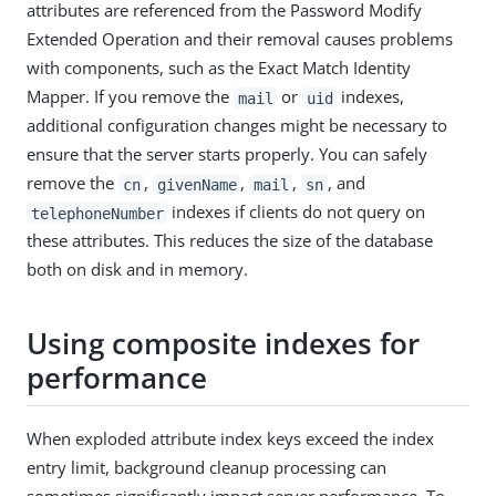
attributes are referenced from the Password Modify
Extended Operation and their removal causes problems
with components, such as the Exact Match Identity
Mapper. If you remove the
or
indexes,
mail
uid
additional configuration changes might be necessary to
ensure that the server starts properly. You can safely
remove the
,
,
,
, and
cn
givenName
mail
sn
indexes if clients do not query on
telephoneNumber
these attributes. This reduces the size of the database
both on disk and in memory.
Using composite indexes for
performance
When exploded attribute index keys exceed the index
entry limit, background cleanup processing can