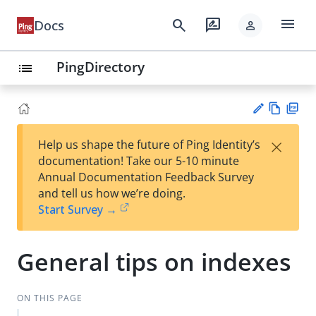
menu
search
rate_review
Docs
person
PingDirectory
list
Vie
PD
×
Help us shape the future of Ping Identity’s
w
F
Su
documentation! Take our 5-10 minute
Ma
gg
Annual Documentation Feedback Survey
rk
est
and tell us how we’re doing.
do
an
Start Survey →
wn
edi
t
General tips on indexes
ON THIS PAGE