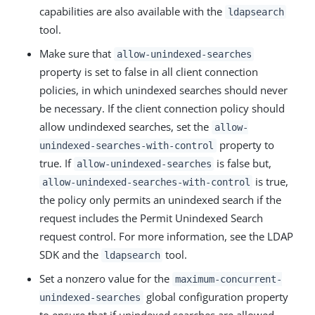
capabilities are also available with the
ldapsearch
tool.
Make sure that
allow-unindexed-searches
property is set to false in all client connection
policies, in which unindexed searches should never
be necessary. If the client connection policy should
allow undindexed searches, set the
allow-
property to
unindexed-searches-with-control
true. If
is false but,
allow-unindexed-searches
is true,
allow-unindexed-searches-with-control
the policy only permits an unindexed search if the
request includes the Permit Unindexed Search
request control. For more information, see the LDAP
SDK and the
tool.
ldapsearch
Set a nonzero value for the
maximum-concurrent-
global configuration property
unindexed-searches