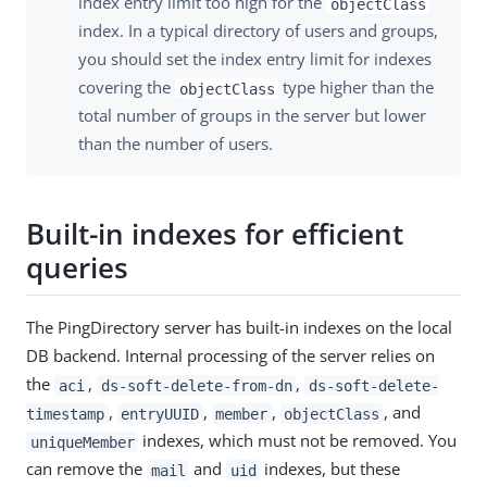
index entry limit too high for the
objectClass
index. In a typical directory of users and groups,
you should set the index entry limit for indexes
covering the
type higher than the
objectClass
total number of groups in the server but lower
than the number of users.
Built-in indexes for efficient
queries
The PingDirectory server has built-in indexes on the local
DB backend. Internal processing of the server relies on
the
,
,
aci
ds-soft-delete-from-dn
ds-soft-delete-
,
,
,
, and
timestamp
entryUUID
member
objectClass
indexes, which must not be removed. You
uniqueMember
can remove the
and
indexes, but these
mail
uid