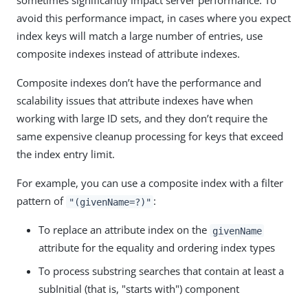
sometimes significantly impact server performance. To
avoid this performance impact, in cases where you expect
index keys will match a large number of entries, use
composite indexes instead of attribute indexes.
Composite indexes don’t have the performance and
scalability issues that attribute indexes have when
working with large ID sets, and they don’t require the
same expensive cleanup processing for keys that exceed
the index entry limit.
For example, you can use a composite index with a filter
pattern of
:
"(givenName=?)"
To replace an attribute index on the
givenName
attribute for the equality and ordering index types
To process substring searches that contain at least a
subInitial (that is, "starts with") component