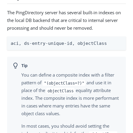
The PingDirectory server has several built-in indexes on
the local DB backend that are critical to internal server
processing and should never be removed.
aci, ds-entry-unique-id, objectClass
You can define a composite index with a filter
pattern of
and use it in
"(objectClass=?)"
place of the
equality attribute
objectClass
index. The composite index is more performant
in cases where many entries have the same
object class values.
In most cases, you should avoid setting the