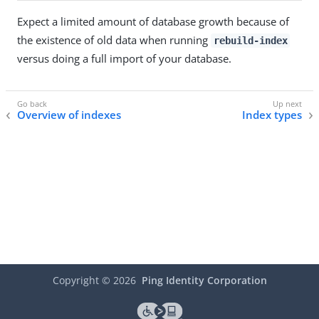
Expect a limited amount of database growth because of
the existence of old data when running
rebuild-index
versus doing a full import of your database.
Overview of indexes
Index types
Copyright ©
2026
Ping Identity Corporation