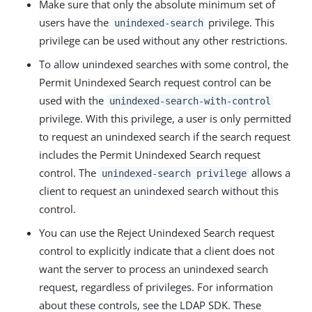
Make sure that only the absolute minimum set of
users have the
privilege. This
unindexed-search
privilege can be used without any other restrictions.
To allow unindexed searches with some control, the
Permit Unindexed Search request control can be
used with the
unindexed-search-with-control
privilege. With this privilege, a user is only permitted
to request an unindexed search if the search request
includes the Permit Unindexed Search request
control. The
allows a
unindexed-search privilege
client to request an unindexed search without this
control.
You can use the Reject Unindexed Search request
control to explicitly indicate that a client does not
want the server to process an unindexed search
request, regardless of privileges. For information
about these controls, see the LDAP SDK. These