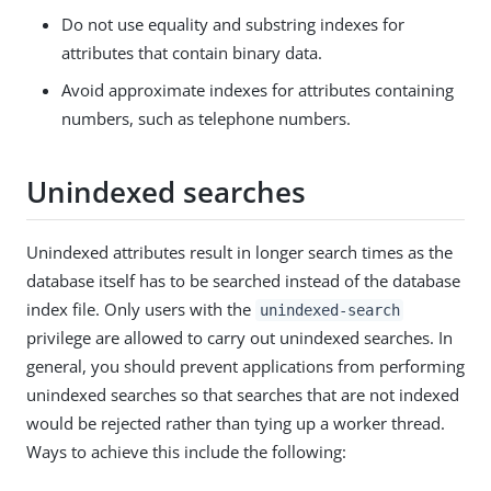
Do not use equality and substring indexes for
attributes that contain binary data.
Avoid approximate indexes for attributes containing
numbers, such as telephone numbers.
Unindexed searches
Unindexed attributes result in longer search times as the
database itself has to be searched instead of the database
index file. Only users with the
unindexed-search
privilege are allowed to carry out unindexed searches. In
general, you should prevent applications from performing
unindexed searches so that searches that are not indexed
would be rejected rather than tying up a worker thread.
Ways to achieve this include the following: