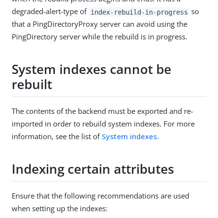
degraded-alert-type of
so
index-rebuild-in-progress
that a PingDirectoryProxy server can avoid using the
PingDirectory server while the rebuild is in progress.
System indexes cannot be
rebuilt
The contents of the backend must be exported and re-
imported in order to rebuild system indexes. For more
information, see the list of
System indexes
.
Indexing certain attributes
Ensure that the following recommendations are used
when setting up the indexes: