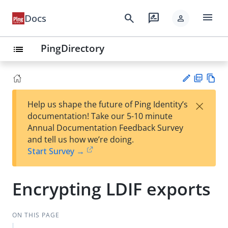
menu
search
rate_review
Docs
person
PingDirectory
list
PD
Vie
×
Help us shape the future of Ping Identity’s
F
w
Su
documentation! Take our 5-10 minute
Ma
gg
Annual Documentation Feedback Survey
rk
est
and tell us how we’re doing.
do
an
Start Survey →
wn
edi
t
Encrypting LDIF exports
ON THIS PAGE