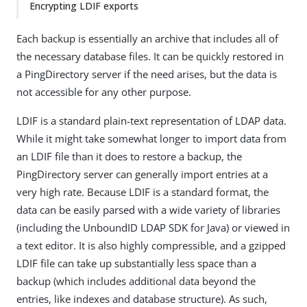
Encrypting LDIF exports
Each backup is essentially an archive that includes all of
the necessary database files. It can be quickly restored in
a PingDirectory server if the need arises, but the data is
not accessible for any other purpose.
LDIF is a standard plain-text representation of LDAP data.
While it might take somewhat longer to import data from
an LDIF file than it does to restore a backup, the
PingDirectory server can generally import entries at a
very high rate. Because LDIF is a standard format, the
data can be easily parsed with a wide variety of libraries
(including the UnboundID LDAP SDK for Java) or viewed in
a text editor. It is also highly compressible, and a gzipped
LDIF file can take up substantially less space than a
backup (which includes additional data beyond the
entries, like indexes and database structure). As such,