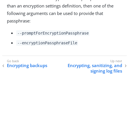
than an encryption settings definition, then one of the
following arguments can be used to provide that
passphrase:
--promptForEncryptionPassphrase
--encryptionPassphraseFile
Encrypting backups
Encrypting, sanitizing, and
signing log files