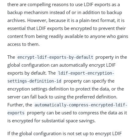
there are compelling reasons to use LDIF exports as a
backup mechanism instead of or in addition to backup
archives. However, because it is a plain-text format, it is
essential that LDIF exports be encrypted to prevent their
content from being readily available to anyone who gains
access to them.
The
property in the
encrypt-ldif-exports-by-default
global configuration can automatically encrypt LDIF
exports by default. The
ldif-export-encryption-
property can specify the
settings-definition-id
encryption settings definition to protect the data, or the
server can fall back to using the preferred definition.
Further, the
automatically-compress-encrypted-ldif-
property can be used to compress the data as it
exports
is encrypted for substantial space savings.
If the global configuration is not set up to encrypt LDIF