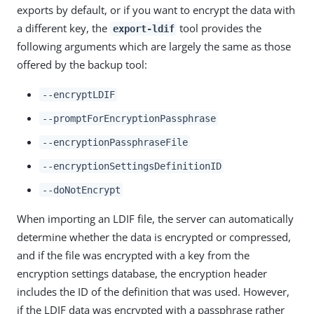
exports by default, or if you want to encrypt the data with
a different key, the
tool provides the
export-ldif
following arguments which are largely the same as those
offered by the backup tool:
--encryptLDIF
--promptForEncryptionPassphrase
--encryptionPassphraseFile
--encryptionSettingsDefinitionID
--doNotEncrypt
When importing an LDIF file, the server can automatically
determine whether the data is encrypted or compressed,
and if the file was encrypted with a key from the
encryption settings database, the encryption header
includes the ID of the definition that was used. However,
if the LDIF data was encrypted with a passphrase rather