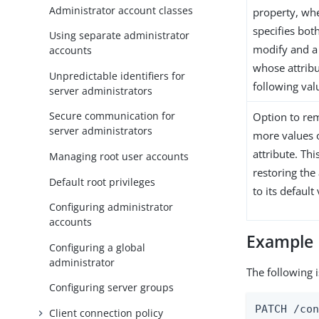
Administrator account classes
property, wh
specifies both
Using separate administrator
modify and a 
accounts
whose attribu
Unpredictable identifiers for
following val
server administrators
Secure communication for
Option to re
server administrators
more values o
attribute. Thi
Managing root user accounts
restoring the 
Default root privileges
to its default
Configuring administrator
accounts
Example
Configuring a global
administrator
The following i
Configuring server groups
PATCH /con
Client connection policy