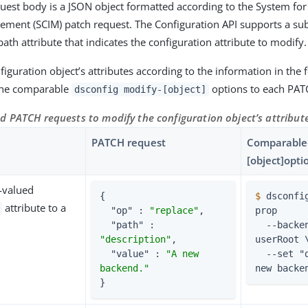
est body is a JSON object formatted according to the System fo
ement (SCIM) patch request. The Configuration API supports a sub
path attribute that indicates the configuration attribute to modify.
iguration object’s attributes according to the information in the f
 the comparable
options to each PAT
dsconfig modify-[object]
d PATCH requests to modify the configuration object’s attribut
PATCH request
Comparabled
[object]opti
e-valued
{

$
 dsconfi
attribute to a
"op"
 : 
"replace"
,

prop
"path"
 : 
  --backend-name 
"description"
,

userRoot \
"value"
 : 
"A new 
  --set "description:A 
backend."
new backe
}