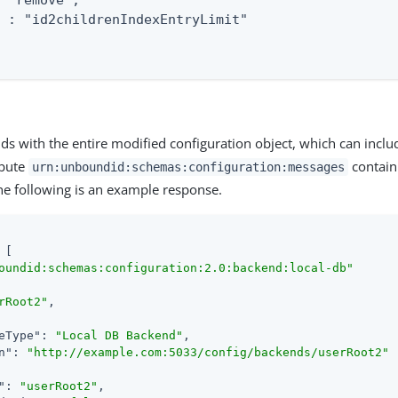
 "remove",

 : "id2childrenIndexEntryLimit"

ds with the entire modified configuration object, which can inclu
ibute
contain
urn:unboundid:schemas:configuration:messages
The following is an example response.
 [

oundid:schemas:configuration:2.0:backend:local-db"
rRoot2"
,

eType"
: 
"Local DB Backend"
,

n"
: 
"http://example.com:5033/config/backends/userRoot2"
"
: 
"userRoot2"
,
