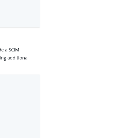
de a SCIM
ing additional