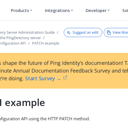
Products
Integrations
Developer
So
expand_more
expand_more
expand_more
Suggest an edit
View Ma
tory Server Administration Guide
the PingDirectory server
nfiguration API
PATCH example
 shape the future of Ping Identity’s documentation! 
inute Annual Documentation Feedback Survey and tel
’re doing.
Start Survey →
 example
nfiguration API using the HTTP PATCH method.