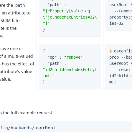
ere the
"path"
 : 
userRoot 
path
"jeProperty[value eq 
  --remove je-
 an attribute to
\"je.nodeMaxEntries=32\
property:
SCIM filter
"]"
ies=32
te is the
}
ue.
move one or
{

$
 dsconfi
f a multi-valued
"op"
 : 
"remove"
,

prop --bac
s has the effect of
"path"
 : 
userRoot 
"id2childrenIndexEntryL
  --reset 
attribute’s value
imit"
id2childr
 value.
}
mit
s the full example request.
fig/backends/userRoot
