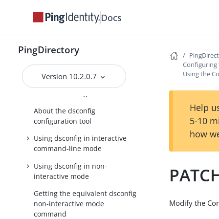
documentation
Docs
Getting started with the
PingDirectory server
PingDirectory
Tuning the server
PingDirec
Configuring 
Configuring the PingDirectory
Using the Co
server
Version 10.2.0.7
About the configuration tools
Help us
About the dsconfig
5-10 m
configuration tool
how we
Using dsconfig in interactive
command-line mode
Using dsconfig in non-
PATCH
interactive mode
Getting the equivalent dsconfig
Modify the Co
non-interactive mode
command