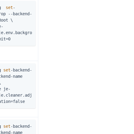
g  
set
-
rop --backend-
Root \
je.env.backgro
mit=0
g 
set
-backend-
kend-name 
\
je.cleaner.adj
ation=false
g 
set
-backend-
kend-name 