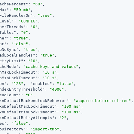
achePercent"
: 
"60"
,

Max"
: 
"50 mb"
,

FileHandlerOn"
: 
"true"
,

Level"
: 
"CONFIG"
,

nerThreads"
: 
"0"
,

Tables"
: 
"0"
,

ner"
: 
"true"
,

nc"
: 
"false"
,

eNoSync"
: 
"true"
,

adLocalHandles"
: 
"true"
,

etryLimit"
: 
"10"
,

cheMode"
: 
"cache-keys-and-values"
,

nMaxLockTimeout"
: 
"10 s"
,

nMinLockTimeout"
: 
"10 s"
,

on"
: 
"123"
,  
"enabled"
: 
"false"
,

ndexEntryThreshold"
: 
"4000"
,

eadCount"
: 
"0"
,

xnDefaultBackendLockBehavior"
: 
"acquire-before-retries"
,

xnDefaultMaxLockTimeout"
: 
"100 ms"
,

xnDefaultMinLockTimeout"
: 
"100 ms"
,

xnDefaultRetryAttempts"
: 
"2"
,

es"
: 
"false"
,

pDirectory"
: 
"import-tmp"
,
