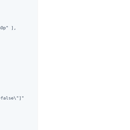
Op" ],

false\"]"


