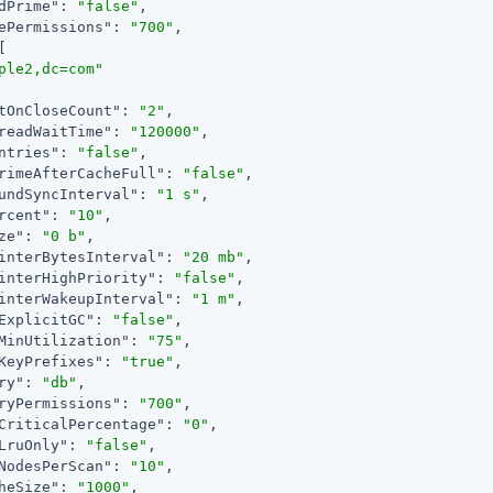
dPrime"
: 
"false"
,

ePermissions"
: 
"700"
,

[

ple2,dc=com"
tOnCloseCount"
: 
"2"
,

readWaitTime"
: 
"120000"
,

ntries"
: 
"false"
,

rimeAfterCacheFull"
: 
"false"
,

undSyncInterval"
: 
"1 s"
,

rcent"
: 
"10"
,

ze"
: 
"0 b"
,

interBytesInterval"
: 
"20 mb"
,

interHighPriority"
: 
"false"
,

interWakeupInterval"
: 
"1 m"
,

ExplicitGC"
: 
"false"
,

MinUtilization"
: 
"75"
,

KeyPrefixes"
: 
"true"
,

ry"
: 
"db"
,

ryPermissions"
: 
"700"
,

CriticalPercentage"
: 
"0"
,

LruOnly"
: 
"false"
,

NodesPerScan"
: 
"10"
,

heSize"
: 
"1000"
,
