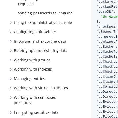
"backgroun
requests
"backupFil
"baseDN"
: 
Syncing passwords to PingOne
"dc=exam
 ],

Using the administrative console
"checkpoin
Configuring Soft Deletes
"cleanerTh
"compressE
Importing and exporting data
"continueP
"dbBackgro
Backing up and restoring data
"dbCachePe
"dbCacheSi
Working with groups
"dbCheckpo
"dbCheckpo
Working with indexes
"dbCheckpo
"dbCleanOn
Managing entries
"dbCleaner
"dbCompact
Working with virtual attributes
"dbDirecto
"dbDirecto
Working with composed
"dbEvictor
attributes
"dbEvictor
"dbEvictor
Encrypting sensitive data
"dbFileCac