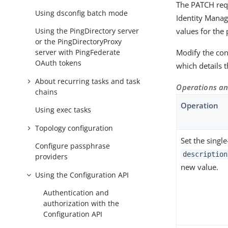
The PATCH requ
Using dsconfig batch mode
Identity Manag
values for the 
Using the PingDirectory server
or the PingDirectoryProxy
Modify the conf
server with PingFederate
OAuth tokens
which details
About recurring tasks and task
Operations an
chains
Operation
Using exec tasks
Topology configuration
Set the singl
Configure passphrase
description
providers
new value.
Using the Configuration API
Authentication and
authorization with the
Configuration API