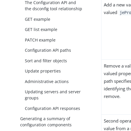
The Configuration API and
Add a new val
the dsconfig tool relationship
valued
jePr
GET example
GET list example
PATCH example
Configuration API paths
Sort and filter objects
Remove a val
Update properties
valued propert
path specifies
Administrative actions
identifying th
Updating servers and server
remove.
groups
Configuration API responses
Generating a summary of
Second opera
configuration components
value from a 