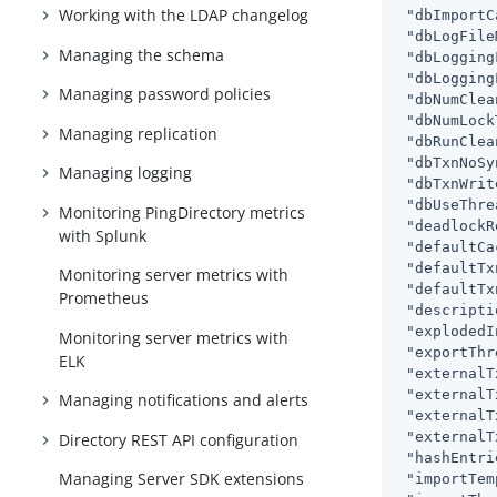
Working with the LDAP changelog
"dbImportC
"dbLogFile
Managing the schema
"dbLogging
"dbLogging
Managing password policies
"dbNumClea
"dbNumLock
Managing replication
"dbRunClea
"dbTxnNoSy
Managing logging
"dbTxnWrit
"dbUseThre
Monitoring PingDirectory metrics
"deadlockR
with Splunk
"defaultCa
"defaultTx
Monitoring server metrics with
"defaultTx
Prometheus
"descripti
"explodedI
Monitoring server metrics with
"exportThr
ELK
"externalT
"externalT
Managing notifications and alerts
"externalT
"externalT
Directory REST API configuration
"hashEntri
Managing Server SDK extensions
"importTem