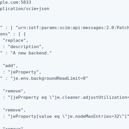
ple.com:5033

plication/scim+json

" : [ "urn:ietf:params:scim:api:messages:2.0:Patch
ons" : [ {

 "replace",

 : "description",

" : "A new backend."

 "add",

 : "jeProperty",

" : "je.env.backgroundReadLimit=0"

 "remove",

 : "[jeProperty eq \"je.cleaner.adjustUtilization=
 "remove",

 : "jeProperty[value eq \"je.nodeMaxEntries=32\"]"