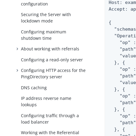
Host: exam
configuration
Accept: ap
Securing the Server with
lockdown mode
{

  "schemas
Configuring maximum
  "Operati
shutdown time
    "op" :
About working with referrals
    "path"
    "value
Configuring a read-only server
  }, {

    "op" :
Configuring HTTP access for the
    "path"
PingDirectory server
    "value
DNS caching
  }, {

    "op" :
IP address reverse name
    "path"
lookups
  }, {

Configuring traffic through a
    "op" :
load balancer
    "path"
  }, {

Working with the Referential