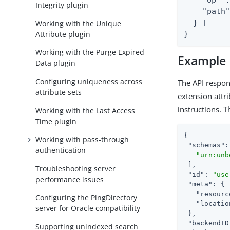
    "op" :
Integrity plugin
    "path"
  } ]

Working with the Unique
Attribute plugin
}
Working with the Purge Expired
Example
Data plugin
Configuring uniqueness across
The API respon
attribute sets
extension attr
instructions. 
Working with the Last Access
Time plugin
{

Working with pass-through
"schemas"
:
authentication
"urn:unb
 ],

Troubleshooting server
"id"
: 
"use
performance issues
"meta"
: {

"resourc
Configuring the PingDirectory
"locatio
server for Oracle compatibility
 },

"backendID
Supporting unindexed search