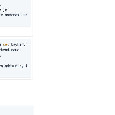
\
je.nodeMaxEntr
g 
set
-backend-
kend-name 
\
enIndexEntryLi