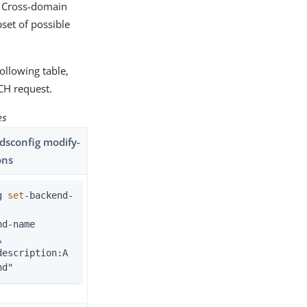
r Cross-domain
set of possible
ollowing table,
CH request.
es
sconfig modify-
ons
g 
set
-backend-


nd"