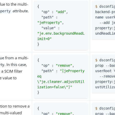
ue to the multi-
{

$
 dsconfi
attribute.
operty
"op"
 : 
"add"
,

backend-p
"path"
 : 
name user
"jeProperty"
,

  --add je-
"value"
 : 
property:
"je.env.backgroundReadL
undReadLi
imit=0"
}
ue from a multi-
{

$
 dsconfi
y. In this case,
"op"
 : 
"remove"
,

prop --bac
 a SCIM filter
"path"
 : 
"[jeProperty 
userRoot 
eq 
  --remove je-
e value to
\"je.cleaner.adjustUtil
property:
ization=false\"]"
ustUtiliz
}
tion to remove a
{

$
 dsconfi
multi-valued
"op"
 : 
"remove"
,

prop --bac