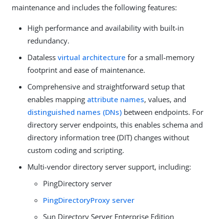
maintenance and includes the following features:
High performance and availability with built-in
redundancy.
Dataless
virtual architecture
for a small-memory
footprint and ease of maintenance.
Comprehensive and straightforward setup that
enables mapping
attribute names
, values, and
distinguished names (DNs)
between endpoints. For
directory server endpoints, this enables schema and
directory information tree (DIT) changes without
custom coding and scripting.
Multi-vendor directory server support, including:
PingDirectory server
PingDirectoryProxy server
Sun Directory Server Enterprise Edition