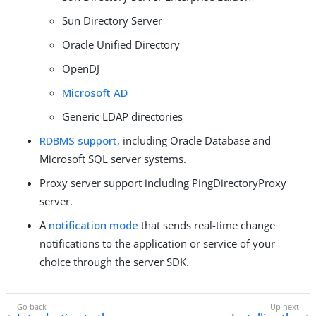
Sun Directory Server
Oracle Unified Directory
OpenDJ
Microsoft AD
Generic LDAP directories
RDBMS support
, including Oracle Database and
Microsoft SQL server systems.
Proxy server support including PingDirectoryProxy
server.
A
notification mode
that sends real-time change
notifications to the application or service of your
choice through the server SDK.