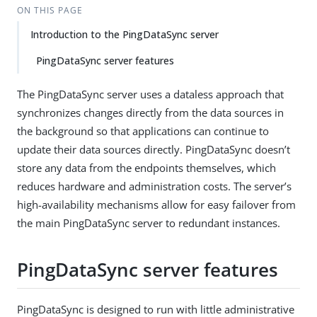
ON THIS PAGE
Introduction to the PingDataSync server
PingDataSync server features
The PingDataSync server uses a dataless approach that
synchronizes changes directly from the data sources in
the background so that applications can continue to
update their data sources directly. PingDataSync doesn’t
store any data from the endpoints themselves, which
reduces hardware and administration costs. The server’s
high-availability mechanisms allow for easy failover from
the main PingDataSync server to redundant instances.
PingDataSync server features
PingDataSync is designed to run with little administrative