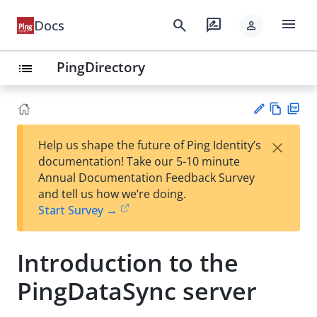
menu
search
rate_review
Docs
person
PingDirectory
list
Vie
PD
×
Help us shape the future of Ping Identity’s
w
F
Su
documentation! Take our 5-10 minute
Ma
gg
Annual Documentation Feedback Survey
rk
est
and tell us how we’re doing.
do
an
Start Survey →
wn
edi
t
Introduction to the
PingDataSync server