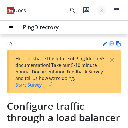
menu
search
rate_review
Docs
person
PingDirectory
list
PD
Vie
×
Help us shape the future of Ping Identity’s
F
w
Su
documentation! Take our 5-10 minute
Ma
gg
Annual Documentation Feedback Survey
rk
est
and tell us how we’re doing.
do
an
Start Survey →
wn
edi
t
Configure traffic
through a load balancer