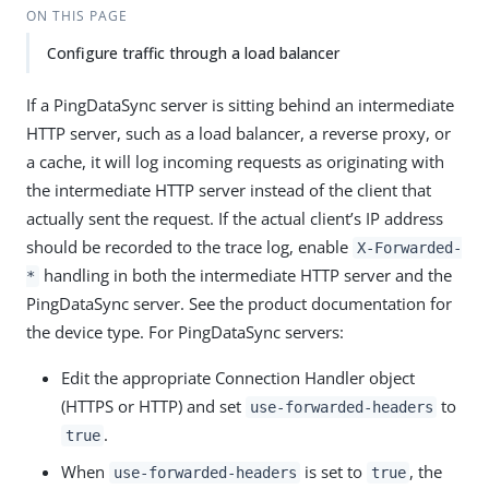
ON THIS PAGE
Configure traffic through a load balancer
If a PingDataSync server is sitting behind an intermediate
HTTP server, such as a load balancer, a reverse proxy, or
a cache, it will log incoming requests as originating with
the intermediate HTTP server instead of the client that
actually sent the request. If the actual client’s IP address
should be recorded to the trace log, enable
X-Forwarded-
handling in both the intermediate HTTP server and the
*
PingDataSync server. See the product documentation for
the device type. For PingDataSync servers:
Edit the appropriate Connection Handler object
(HTTPS or HTTP) and set
to
use-forwarded-headers
.
true
When
is set to
, the
use-forwarded-headers
true