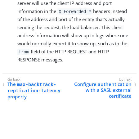
server will use the client IP address and port
information in the
headers instead
X-Forwarded-*
of the address and port of the entity that’s actually
sending the request, the load balancer. This client
address information will show up in logs where one
would normally expect it to show up, such as in the
field of the HTTP REQUEST and HTTP
from
RESPONSE messages.
The
Configure authentication
max-backtrack-
with a SASL external
replication-latency
certificate
property