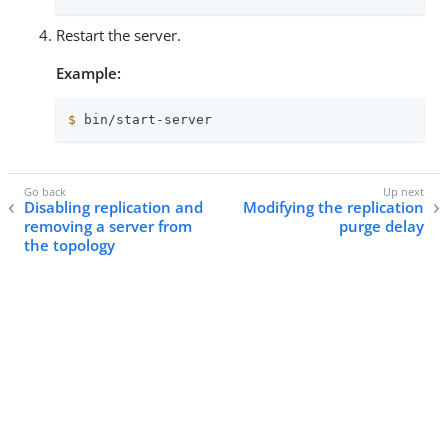
Restart the server.
Example:
$
 bin/start-server
Disabling replication and
Modifying the replication
removing a server from
purge delay
the topology