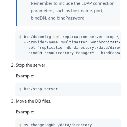
Remember to include the LDAP connection
parameters, such as host name, port,
bindDN, and bindPassword.
$
 bin/dsconfig 
set
-replication-server-prop \
  --provider-name "Multimaster Synchronization" 
  --set "replication-db-directory:/data/director
  --bindDN "cn=Directory Manager" --bindPasswor
Stop the server.
Example:
$
 bin/stop-server
Move the DB files.
Example:
$
 mv changelogDb /data/directory