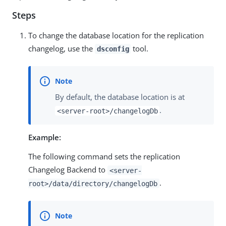
Steps
To change the database location for the replication
changelog, use the
tool.
dsconfig
By default, the database location is at
.
<server-root>/changelogDb
Example:
The following command sets the replication
Changelog Backend to
<server-
.
root>/data/directory/changelogDb