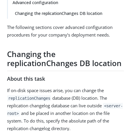
Advanced configuration
Changing the replicationChanges DB location
The following sections cover advanced configuration
procedures for your company’s deployment needs.
Changing the
replicationChanges DB location
About this task
If on-disk space issues arise, you can change the
database (DB) location. The
replicationChanges
replication changelog database can live outside
<server-
and be placed in another location on the file
root>
system. To do this, specify the absolute path of the
replication changelog directory.