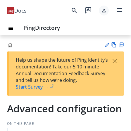
menu
search
rate_review
Docs
person
PingDirectory
list
Vie
PD
×
Help us shape the future of Ping Identity’s
w
F
Su
documentation! Take our 5-10 minute
Ma
gg
Annual Documentation Feedback Survey
rk
est
and tell us how we’re doing.
do
an
Start Survey →
wn
edi
t
Advanced configuration
ON THIS PAGE