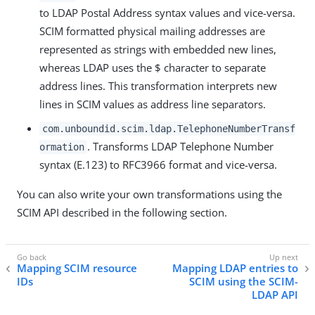
to LDAP Postal Address syntax values and vice-versa.
SCIM formatted physical mailing addresses are
represented as strings with embedded new lines,
whereas LDAP uses the $ character to separate
address lines. This transformation interprets new
lines in SCIM values as address line separators.
com.unboundid.scim.ldap.TelephoneNumberTransf
. Transforms LDAP Telephone Number
ormation
syntax (E.123) to RFC3966 format and vice-versa.
You can also write your own transformations using the
SCIM API described in the following section.
Mapping SCIM resource
Mapping LDAP entries to
IDs
SCIM using the SCIM-
LDAP API