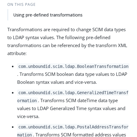
ON THIS PAGE
Using pre-defined transformations
Transformations are required to change SCIM data types
to LDAP syntax values. The following pre-defined
transformations can be referenced by the transform XML
attribute:
com.unboundid.scim.ldap.BooleanTransformation
. Transforms SCIM boolean data type values to LDAP
Boolean syntax values and vice-versa.
com.unboundid.scim.ldap.GeneralizedTimeTransf
. Transforms SCIM dateTime data type
ormation
values to LDAP Generalized Time syntax values and
vice-versa.
com.unboundid.scim.ldap.PostalAddressTransfor
. Transforms SCIM formatted address values
mation