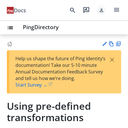
menu
search
rate_review
Docs
person
PingDirectory
list
Vie
PD
×
Help us shape the future of Ping Identity’s
w
F
Su
documentation! Take our 5-10 minute
Ma
gg
Annual Documentation Feedback Survey
rk
est
and tell us how we’re doing.
do
an
Start Survey →
wn
edi
t
Using pre-defined
transformations