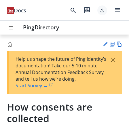
menu
search
rate_review
Docs
person
PingDirectory
list
PD
Vie
×
Help us shape the future of Ping Identity’s
F
w
Su
documentation! Take our 5-10 minute
Ma
gg
Annual Documentation Feedback Survey
rk
est
and tell us how we’re doing.
do
an
Start Survey →
wn
edi
t
How consents are
collected