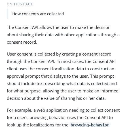
ON THIS PAGE
How consents are collected
The Consent API allows the user to make the decision
about sharing their data with other applications through a
consent record.
User consent is collected by creating a consent record
through the Consent API. In most cases, the Consent API
client uses the consent localization data to construct an
approval prompt that displays to the user. This prompt
should include text describing what data is collected and
for what purpose, allowing the user to make an informed
decision about the value of sharing his or her data.
For example, a web application needing to collect consent
for a user’s browsing behavior uses the Consent API to
look up the localizations for the
browsing-behavior