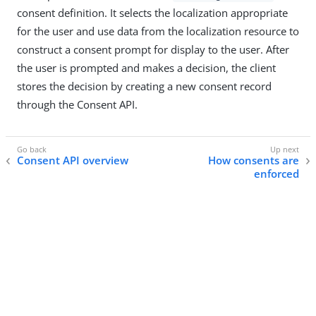
consent definition. It selects the localization appropriate
for the user and use data from the localization resource to
construct a consent prompt for display to the user. After
the user is prompted and makes a decision, the client
stores the decision by creating a new consent record
through the Consent API.
Consent API overview
How consents are
enforced