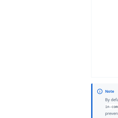
By def
in-com
prevent