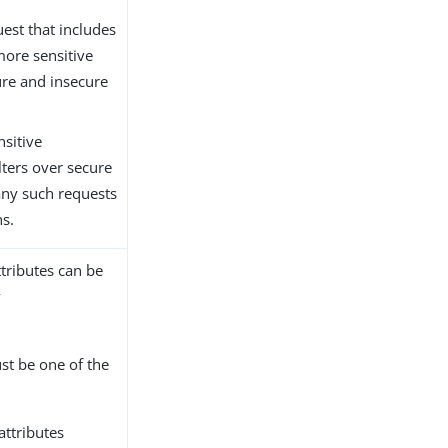
uest that includes
 more sensitive
ure and insecure
nsitive
ilters over secure
any such requests
ns.
ttributes can be
y
st be one of the
attributes