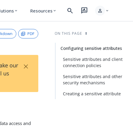
search
rate_review
person
lutions
Resources
expand_more
expand_more
expand_more
rkdown
PDF
ON THIS PAGE
Configuring sensitive attributes
Sensitive attributes and client
×
Take our
connection policies
l us
Sensitive attributes and other
security mechanisms
Creating a sensitive attribute
 data access and