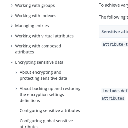
To achieve vary
Working with groups
Working with indexes
The following t
Managing entries
Sensitive att
Working with virtual attributes
attribute-t
Working with composed
attributes
Encrypting sensitive data
About encrypting and
protecting sensitive data
About backing up and restoring
include-def
the encryption settings
attributes
definitions
Configuring sensitive attributes
Configuring global sensitive
attributes