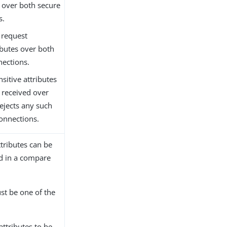
 over both secure
s.
 request
ibutes over both
nections.
nsitive attributes
 received over
ejects any such
onnections.
ttributes can be
ed in a compare
st be one of the
attributes to be