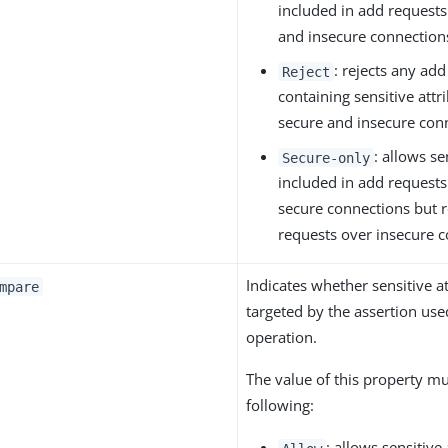
included in add requests
and insecure connection
: rejects any add
Reject
containing sensitive attr
secure and insecure con
: allows se
Secure-only
included in add requests
secure connections but r
requests over insecure c
Indicates whether sensitive a
mpare
targeted by the assertion us
operation.
The value of this property mu
following:
: allows sensitive 