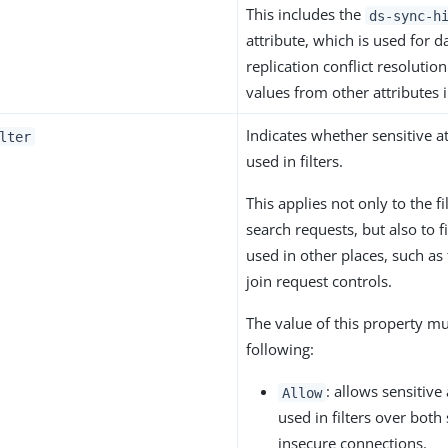
This includes the
ds-sync-h
attribute, which is used for d
replication conflict resolutio
values from other attributes i
Indicates whether sensitive a
lter
used in filters.
This applies not only to the fi
search requests, but also to fi
used in other places, such as
join request controls.
The value of this property mu
following:
: allows sensitive 
Allow
used in filters over both
insecure connections.