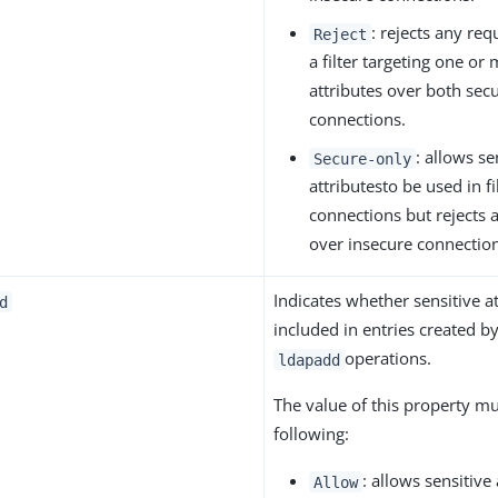
: rejects any req
Reject
a filter targeting one or
attributes over both sec
connections.
: allows se
Secure-only
attributesto be used in f
connections but rejects 
over insecure connectio
Indicates whether sensitive a
d
included in entries created b
operations.
ldapadd
The value of this property mu
following:
: allows sensitive 
Allow