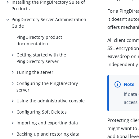
Installing the PingDirectory Suite of
Products
For a PingDire
it doesn’t aut
PingDirectory Server Administration
Guide
offers mechani
PingDirectory product
All client comm
documentation
SSL encryption
Getting started with the
eavesdrop on 
PingDirectory server
independently 
Tuning the server
Configuring the PingDirectory
server
If dat
Using the administrative console
access 
Configuring Soft Deletes
Protecting cli
Importing and exporting data
might want to 
Backing up and restoring data
additional leve