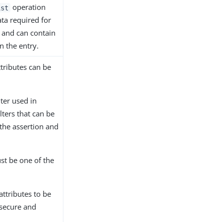
operation
ist
ata required for
n and can contain
n the entry.
ttributes can be
lter used in
lters that can be
 the assertion and
st be one of the
attributes to be
 secure and