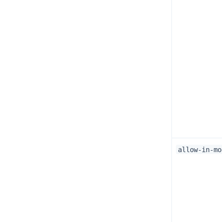
allow-in-mo