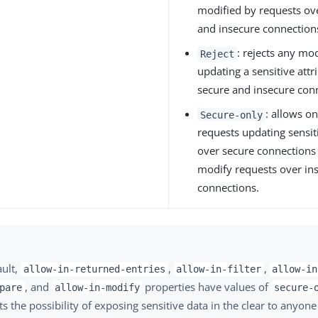
modified by requests ov
and insecure connection
: rejects any mo
Reject
updating a sensitive attr
secure and insecure con
: allows o
Secure-only
requests updating sensit
over secure connections 
modify requests over in
connections.
ault,
,
,
allow-in-returned-entries
allow-in-filter
allow-in
, and
properties have values of
pare
allow-in-modify
secure-
s the possibility of exposing sensitive data in the clear to anyon