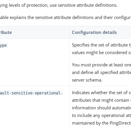
ing levels of protection, use sensitive attribute definitions.
able explains the sensitive attribute definitions and their configu
ribute
Configuration details
Specifies the set of attribute
ype
values might be considered se
You must provide at least one
and define all specified attrib
server schema.
Indicates whether the set of s
ault-sensitive-operational-
attributes that might contain 
information should automati
to include any operational at
maintained by the PingDirecto