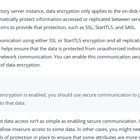
ctory server instance, data encryption only applies to the on-disk
omatically protect information accessed or replicated between serv
sms to provide that protection, such as SSL, StartTLS, and SASL.
unication using either SSL or StartTLS encryption and all replicati
 helps ensure that the data is protected from unauthorized indiv
network communication. You can enable this communication secu
of data encryption.
a encryption is enabled, you should use secure communication to 
to that data.
ent data access isn’t as simple as enabling secure communication.
allow insecure access to some data. In other cases, you might ne
ls of protection in place to ensure that some attributes are more 