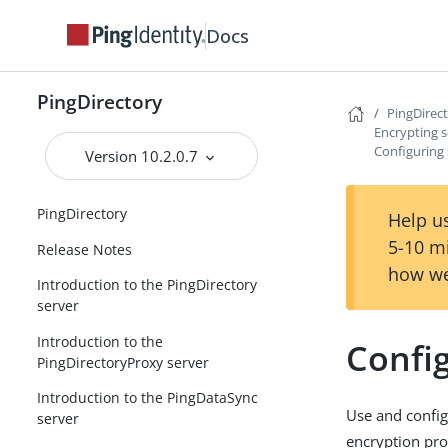
Docs
PingDirectory
PingDirec
Encrypting s
Configuring 
Version 10.2.0.7
PingDirectory
Help us
5-10 m
Release Notes
how we
Introduction to the PingDirectory
server
Introduction to the
Config
PingDirectoryProxy server
Introduction to the PingDataSync
Use and configu
server
encryption pro