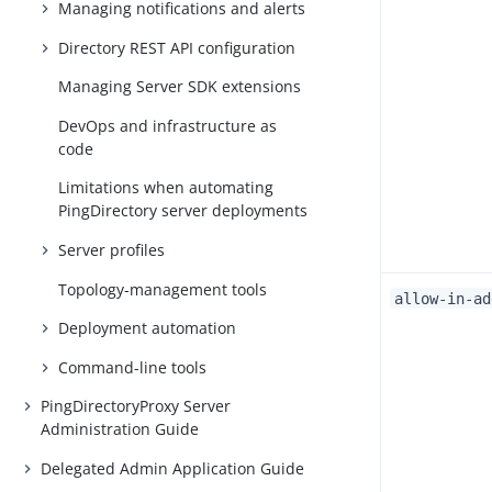
Managing notifications and alerts
Directory REST API configuration
Managing Server SDK extensions
DevOps and infrastructure as
code
Limitations when automating
PingDirectory server deployments
Server profiles
Topology-management tools
allow-in-ad
Deployment automation
Command-line tools
PingDirectoryProxy Server
Administration Guide
Delegated Admin Application Guide