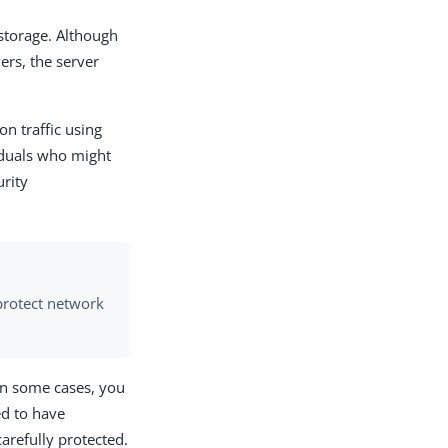
 storage. Although
ers, the server
on traffic using
iduals who might
rity
protect network
 In some cases, you
ed to have
carefully protected.