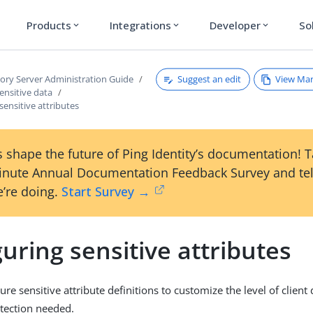
Products
Integrations
Developer
So
expand_more
expand_more
expand_more
Suggest an edit
View Ma
tory Server Administration Guide
ensitive data
sensitive attributes
 shape the future of Ping Identity’s documentation! 
inute Annual Documentation Feedback Survey and tel
’re doing.
Start Survey →
uring sensitive attributes
re sensitive attribute definitions to customize the level of client
tection needed.