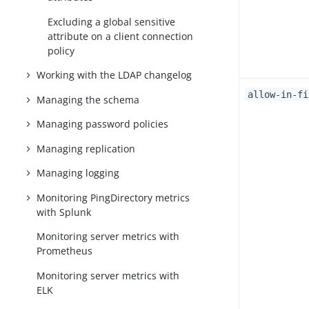
Excluding a global sensitive
attribute on a client connection
policy
Working with the LDAP changelog
allow-in-fi
Managing the schema
Managing password policies
Managing replication
Managing logging
Monitoring PingDirectory metrics
with Splunk
Monitoring server metrics with
Prometheus
Monitoring server metrics with
ELK