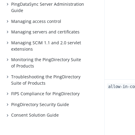
PingDataSync Server Administration
Guide
Managing access control
Managing servers and certificates
Managing SCIM 1.1 and 2.0 servlet
extensions
Monitoring the PingDirectory Suite
of Products
Troubleshooting the PingDirectory
Suite of Products
allow-in-co
FIPS Compliance for PingDirectory
PingDirectory Security Guide
Consent Solution Guide