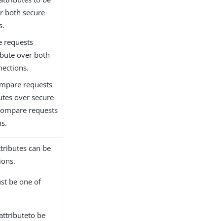
r both secure
s.
e requests
ribute over both
nections.
ompare requests
butes over secure
 compare requests
ns.
ttributes can be
ions.
ust be one of
 attributeto be