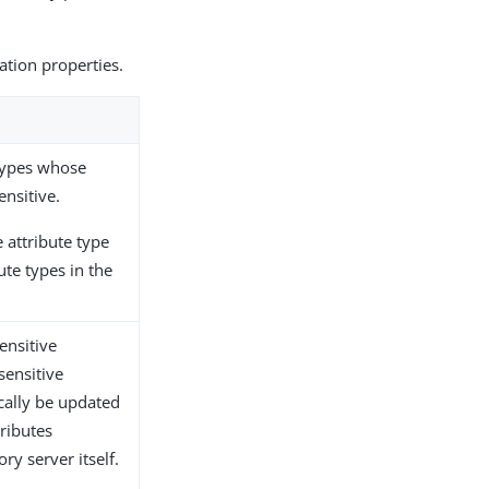
ration properties.
 types whose
nsitive.
 attribute type
ute types in the
ensitive
sensitive
cally be updated
tributes
ry server itself.