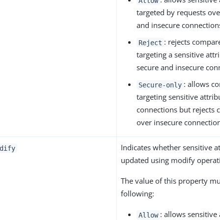
Allow
targeted by requests ove
and insecure connection
: rejects compar
Reject
targeting a sensitive att
secure and insecure con
: allows c
Secure-only
targeting sensitive attri
connections but rejects
over insecure connectio
Indicates whether sensitive a
dify
updated using modify operat
The value of this property m
following:
: allows sensitive
Allow