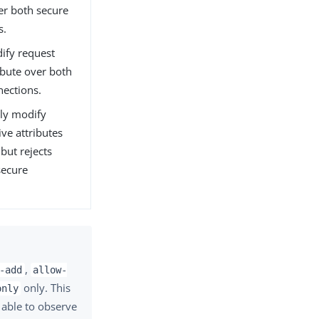
er both secure
s.
dify request
ibute over both
nections.
nly modify
ive attributes
but rejects
secure
,
-add
allow-
only. This
only
e able to observe