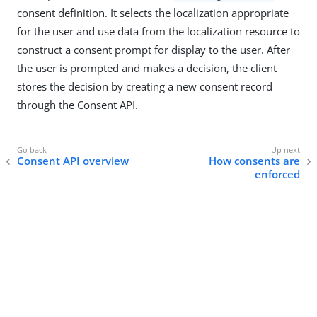
consent definition. It selects the localization appropriate
for the user and use data from the localization resource to
construct a consent prompt for display to the user. After
the user is prompted and makes a decision, the client
stores the decision by creating a new consent record
through the Consent API.
Consent API overview
How consents are
enforced