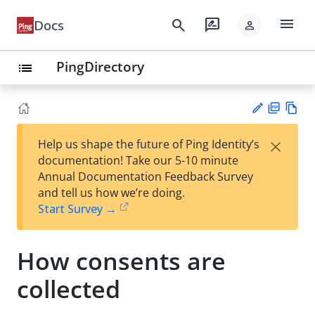
menu
search
rate_review
Docs
person
PingDirectory
list
PD
Vie
×
Help us shape the future of Ping Identity’s
F
w
Su
documentation! Take our 5-10 minute
Ma
gg
Annual Documentation Feedback Survey
rk
est
and tell us how we’re doing.
do
an
Start Survey →
wn
edi
t
How consents are
collected