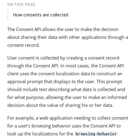
ON THIS PAGE
How consents are collected
The Consent API allows the user to make the decision
about sharing their data with other applications through a
consent record.
User consent is collected by creating a consent record
through the Consent API. In most cases, the Consent API
client uses the consent localization data to construct an
approval prompt that displays to the user. This prompt
should include text describing what data is collected and
for what purpose, allowing the user to make an informed
decision about the value of sharing his or her data.
For example, a web application needing to collect consent
for a user’s browsing behavior uses the Consent API to
look up the localizations for the
browsing-behavior